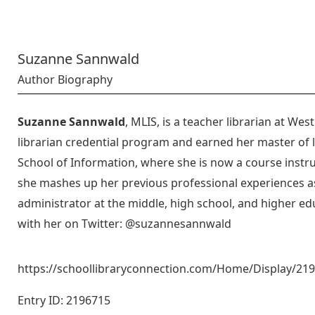
Suzanne Sannwald
Author Biography
Suzanne Sannwald
, MLIS, is a teacher librarian at We
librarian credential program and earned her master of l
School of Information, where she is now a course inst
she mashes up her previous professional experiences as
administrator at the middle, high school, and higher ed
with her on Twitter: @suzannesannwald
https://schoollibraryconnection.com/Home/Display/2
Entry ID: 2196715