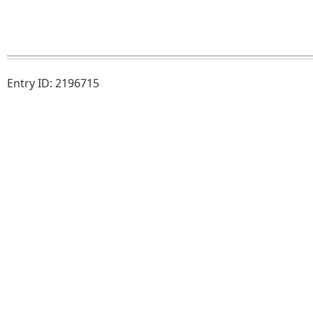
Entry ID: 2196715