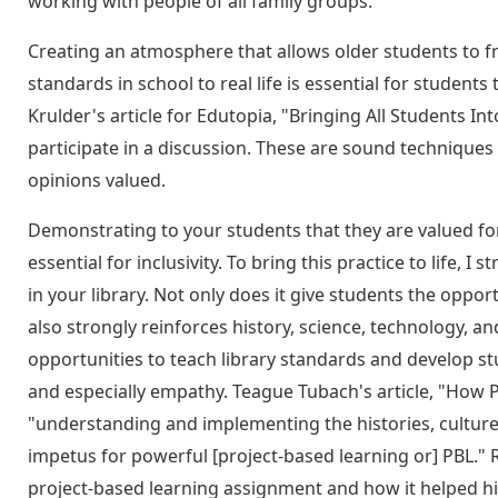
working with people of all family groups.
Creating an atmosphere that allows older students to fre
standards in school to real life is essential for students 
Krulder's article for Edutopia, "Bringing All Students In
participate in a discussion. These are sound techniques 
opinions valued.
Demonstrating to your students that they are valued for 
essential for inclusivity. To bring this practice to lif
in your library. Not only does it give students the opportu
also strongly reinforces history, science, technology, 
opportunities to teach library standards and develop stu
and especially empathy. Teague Tubach's article, "How 
"understanding and implementing the histories, culture
impetus for powerful [project-based learning or] PBL." 
project-based learning assignment and how it helped his