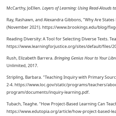
McCarthy, JoEllen.
Layers of Learning: Using Read-Alouds t
Ray, Rashawn, and Alexandra Gibbons, "Why Are States B
(November 2021). https://www.brookings.edu/blog/fixgo
Reading Diversity: A Tool for Selecting Diverse Texts. Te
https://www.learningforjustice.org/sites/default/files
Rush, Elizabeth Barrera.
Bringing Genius Hour to Your Lib
Unlimited, 2017.
Stripling, Barbara. "Teaching Inquiry with Primary Sour
2-4. https://www.loc.gov/static/programs/teachers/abo
program/documents/inquiry-learning.pdf.
Tubach, Teaghe. "How Project-Based Learning Can Teach 
https://www.edutopia.org/article/how-project-based-l