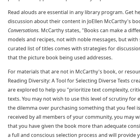
Read alouds are essential in any library program. Get he
discussion about their content in JoEllen McCarthy's bo
Conversations.
McCarthy states, "Books can make a differ
models and recipes, not with noble messages, but with st
curated list of titles comes with strategies for discussio
that the picture book being used addresses.
For materials that are not in McCarthy's book, or resour
Reading Diversity: A Tool for Selecting Diverse Texts cr
are explored to help you "prioritize text complexity, cri
texts. You may not wish to use this level of scrutiny f
the dilemma over purchasing something that you feel is 
received by all members of your community, you may wis
that you have given the book more than adequate consid
a full and conscious selection process and will provide y