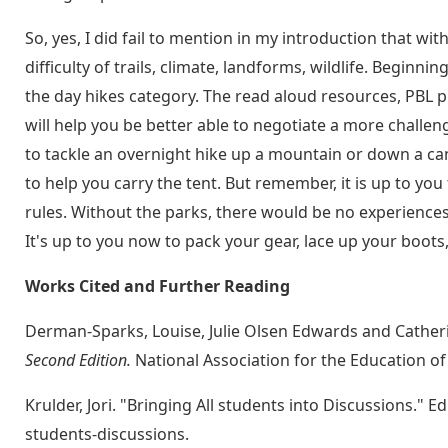
So, yes, I did fail to mention in my introduction that wi
difficulty of trails, climate, landforms, wildlife. Beginni
the day hikes category. The read aloud resources, PBL p
will help you be better able to negotiate a more challe
to tackle an overnight hike up a mountain or down a c
to help you carry the tent. But remember, it is up to you
rules. Without the parks, there would be no experience
It's up to you now to pack your gear, lace up your boots
Works Cited and Further Reading
Derman-Sparks, Louise, Julie Olsen Edwards and Cather
Second Edition.
National Association for the Education of
Krulder, Jori. "Bringing All students into Discussions." 
students-discussions.