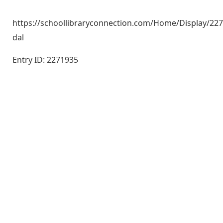
https://schoollibraryconnection.com/Home/Display/2
dal
Entry ID: 2271935