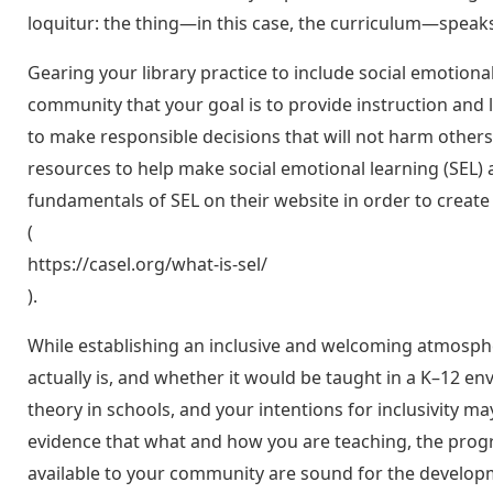
loquitur: the thing—in this case, the curriculum—speaks 
Gearing your library practice to include social emotion
community that your goal is to provide instruction and 
to make responsible decisions that will not harm other
resources to help make social emotional learning (SEL)
fundamentals of SEL on their website in order to create 
(
https://casel.org/what-is-sel/
).
While establishing an inclusive and welcoming atmosphe
actually is, and whether it would be taught in a K–12 en
theory in schools, and your intentions for inclusivity ma
evidence that what and how you are teaching, the prog
available to your community are sound for the development