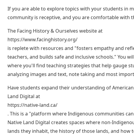
If you are able to explore topics with your students in 
community is receptive, and you are comfortable with t
The Facing History & Ourselves website at
https://www.facinghistory.org/
is replete with resources and "fosters empathy and ref
teachers, and builds safe and inclusive schools." You wi
where you'll find teaching strategies that help gauge 
analyzing images and text, note taking and most importa
Have students expand their understanding of American 
Land Digital at
https://native-land.ca/
. This is a "platform where Indigenous communities can
Native Land Digital creates spaces where non-Indigenou
lands they inhabit, the history of those lands, and how t