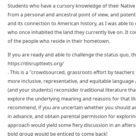
Students who have a cursory knowledge of their Native r
from a personal and ancestral point of view, and potenti
and its connection to American history, as I was able to
who once inhabited the land they currently live on. It c
of the people who reside in their hometown.
If you are ready and able to challenge the status quo, th
https://disrupttexts.org/
. This is a "crowdsourced, grassroots effort by teachers 
more inclusive, representative, and equitable language 
(and your students) reconsider traditional literature th
explore the underlying meaning and reasons for that lite
recommend, if you are uncertain whether you should add
in advance, and obtain parental permission for explori
approach would yield some fiery discussion in an aftersc
bold group would be enticed to come back!