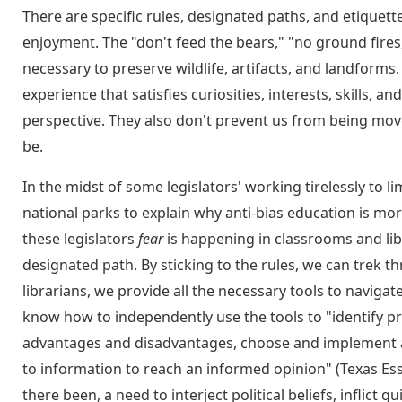
There are specific rules, designated paths, and etiquett
enjoyment. The "don't feed the bears," "no ground fires
necessary to preserve wildlife, artifacts, and landform
experience that satisfies curiosities, interests, skills, 
perspective. They also don't prevent us from being move
be.
In the midst of some legislators' working tirelessly to l
national parks to explain why anti-bias education is mo
these legislators
fear
is happening in classrooms and libra
designated path. By sticking to the rules, we can trek t
librarians, we provide all the necessary tools to navigat
know how to independently use the tools to "identify pr
advantages and disadvantages, choose and implement a s
to information to reach an informed opinion" (Texas Ess
there been, a need to interject political beliefs, inflict 