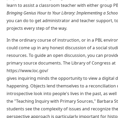
learn to assist a classroom teacher with either group PB
Bringing Genius Hour to Your Library: Implementing a Scho
you can do to get administrator and teacher support, t
projects every step of the way.
In the ordinary course of instruction, or in a PBL enviro
could come up in any honest discussion of a social studies
resources. To guide an open discussion, you can provide 
primary source documents. The Library of Congress at
https://www.loc.gov/
gives inquiring minds the opportunity to view a digital 
happening. Objects lend themselves to a reconciliation 
introspective look into people's lives in the past, as w
the "Teaching Inquiry with Primary Sources," Barbara Str
students see the complexity of issues and recognize the 
perspective approach is particularly important for histor