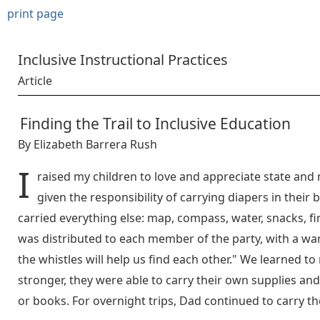
print page
Inclusive Instructional Practices
Article
Finding the Trail to Inclusive Education
By Elizabeth Barrera Rush
I
raised my children to love and appreciate state and 
given the responsibility of carrying diapers in their
carried everything else: map, compass, water, snacks, firs
was distributed to each member of the party, with a wa
the whistles will help us find each other." We learned t
stronger, they were able to carry their own supplies and,
or books. For overnight trips, Dad continued to carry th