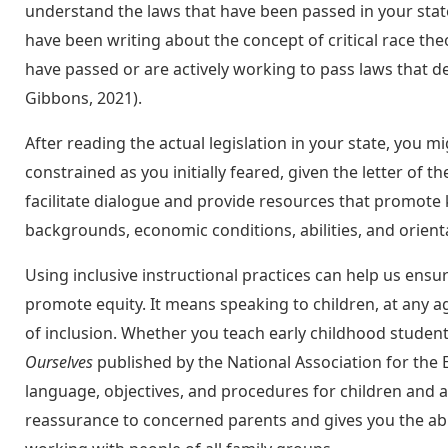
understand the laws that have been passed in your sta
have been writing about the concept of critical race theo
have passed or are actively working to pass laws that de
Gibbons, 2021).
After reading the actual legislation in your state, you m
constrained as you initially feared, given the letter of th
facilitate dialogue and provide resources that promote ki
backgrounds, economic conditions, abilities, and orient
Using inclusive instructional practices can help us ensu
promote equity. It means speaking to children, at any a
of inclusion. Whether you teach early childhood student
Ourselves
published by the National Association for the E
language, objectives, and procedures for children and ad
reassurance to concerned parents and gives you the abi