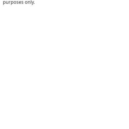
purposes only.