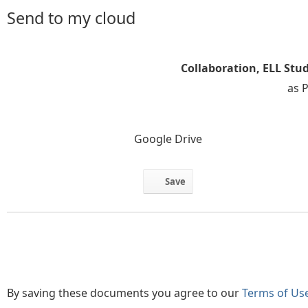
Send to my cloud
Collaboration, ELL Stu
as 
Google Drive
Save
By saving these documents you agree to our
Terms of Us