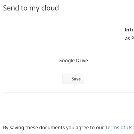
Send to my cloud
Intr
as 
Google Drive
Save
By saving these documents you agree to our
Terms of Us