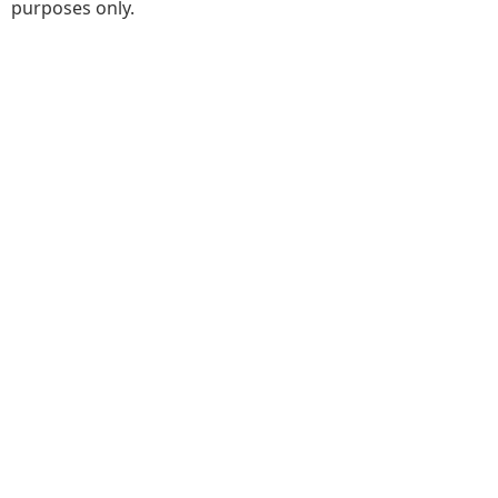
purposes only.