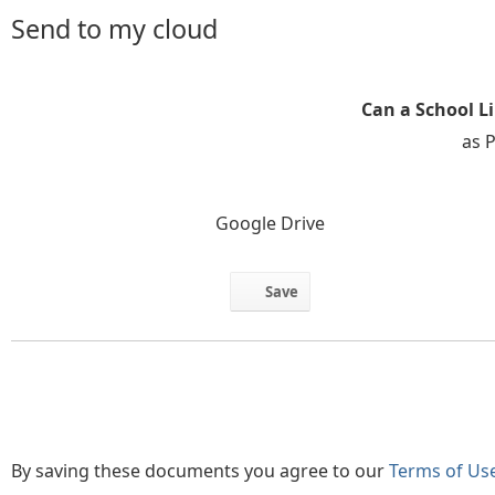
Send to my cloud
Can a School L
as 
Google Drive
Save
By saving these documents you agree to our
Terms of Us