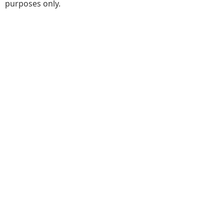
purposes only.