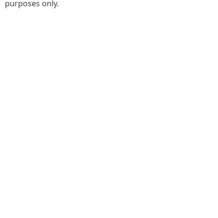
purposes only.