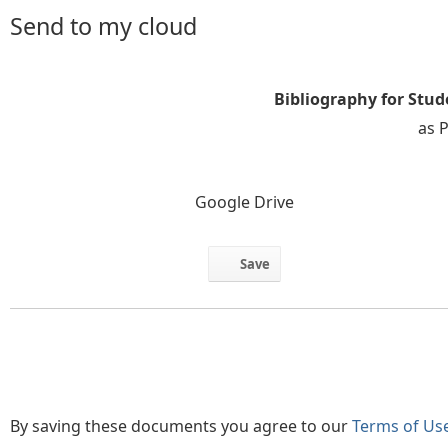
Send to my cloud
Bibliography for Stu
as 
Google Drive
Save
By saving these documents you agree to our
Terms of Us