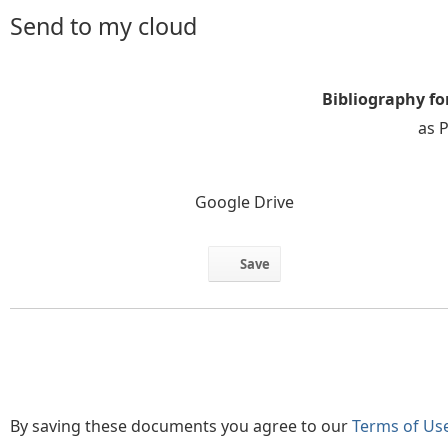
Send to my cloud
Bibliography fo
as 
Google Drive
Save
By saving these documents you agree to our
Terms of Us