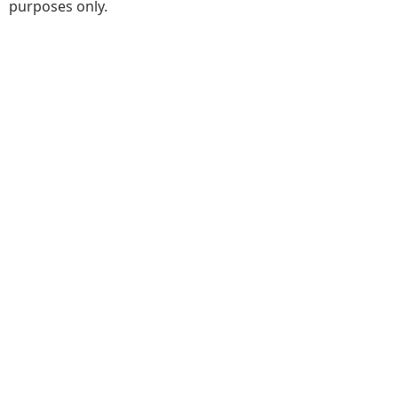
purposes only.