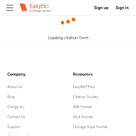
Sign up
Sign in
Loading citation form
Company
Resources
About Us
EasyBib® Plus
Blog
Citation Guides
Chegg Inc.
APA Format
Contact Us
MLA Format
Support
Chicago Style Format