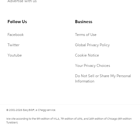
Advertise with us
Follow Us
Business
Facebook
Terms of Use
Twitter
Global Privacy Policy
Youtube
Cookie Notice
Your Privacy Choices
Do Not Sell or Share My Personal
Information
© 2001-2026 EasyBib®, a Chegg service.
We cite according to the 9th edition of MLA, 7th edition of APA, and 16th edition of Chicago (8th edition
Turabian).