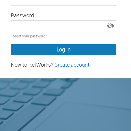
Password
Password
Forgot your password?
hidden
New to RefWorks?
Create account