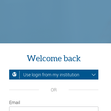
Welcome back
Use login from my institution
OR
Email