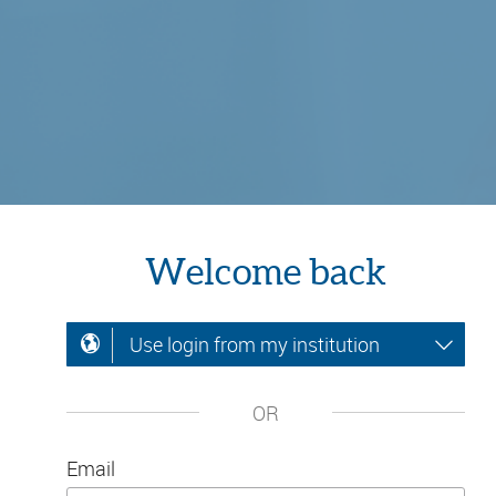
Welcome back
Use login from my institution
OR
Email