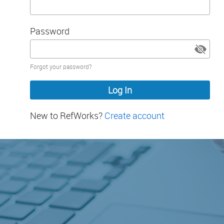
Password
Password
Forgot your password?
hidden
New to RefWorks?
Create account