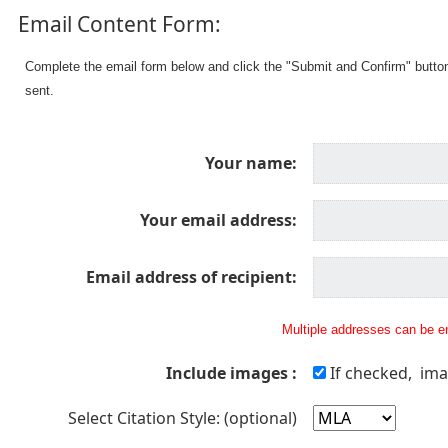
Email Content Form:
Complete the email form below and click the "Submit and Confirm" butto
sent.
Your name:
Your email address:
Email address of recipient:
Multiple addresses can be en
Include images :
If checked, ima
Select Citation Style: (optional)