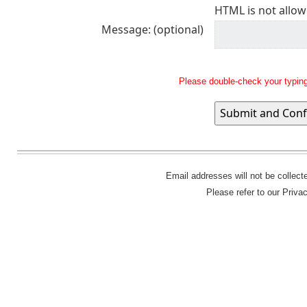
HTML is not allow
Message: (optional)
Please double-check your typing
Email addresses will not be collec
Please refer to our Priva