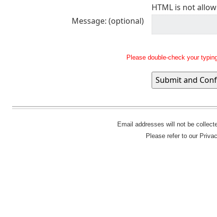
HTML is not allow
Message: (optional)
Please double-check your typing
Email addresses will not be collec
Please refer to our Priva