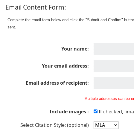
Email Content Form:
Complete the email form below and click the "Submit and Confirm" butto
sent.
Your name:
Your email address:
Email address of recipient:
Multiple addresses can be en
Include images :
If checked, ima
Select Citation Style: (optional)