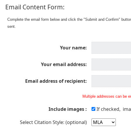
Email Content Form:
Complete the email form below and click the "Submit and Confirm" butto
sent.
Your name:
Your email address:
Email address of recipient:
Multiple addresses can be en
Include images :
If checked, ima
Select Citation Style: (optional)