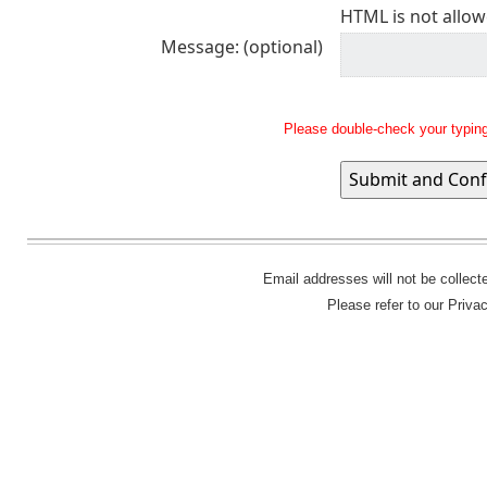
HTML is not allow
Message: (optional)
Please double-check your typing
Email addresses will not be collec
Please refer to our Priva