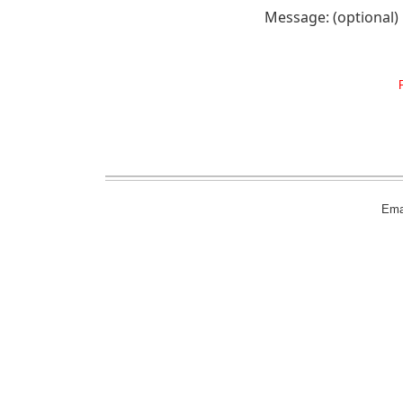
Message: (optional)
Emai