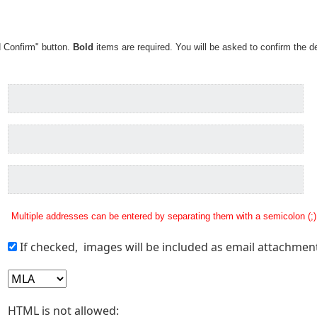
d Confirm" button.
Bold
items are required. You will be asked to confirm the de
Multiple addresses can be entered by separating them with a semicolon (;)
If checked, images will be included as email attachmen
HTML is not allowed: