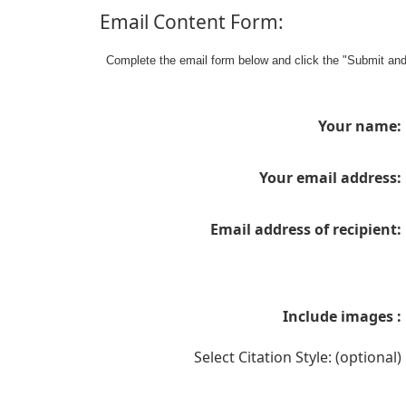
Email Content Form:
Complete the email form below and click the "Submit an
Your name:
Your email address:
Email address of recipient:
Include images :
Select Citation Style: (optional)