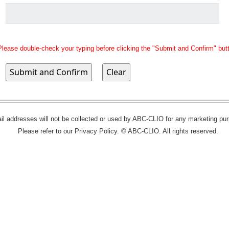
Please double-check your typing before clicking the "Submit and Confirm" but
l addresses will not be collected or used by ABC-CLIO for any marketing pu
Please refer to our Privacy Policy. © ABC-CLIO. All rights reserved.