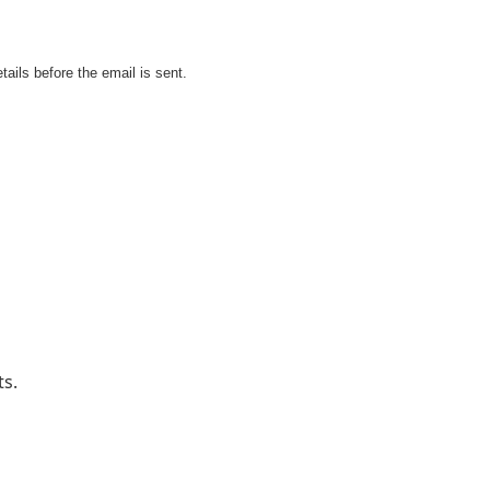
tails before the email is sent.
ts.