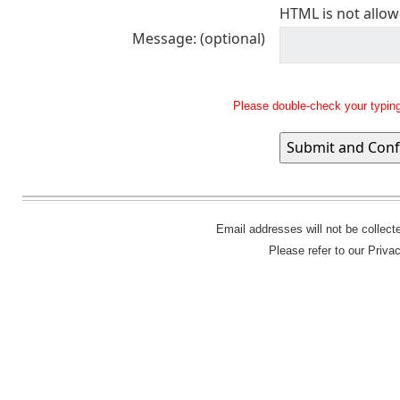
HTML is not allow
Message: (optional)
Please double-check your typing
Email addresses will not be collec
Please refer to our Priva