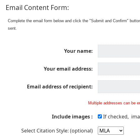
Email Content Form:
Complete the email form below and click the "Submit and Confirm" butto
sent.
Your name:
Your email address:
Email address of recipient:
Multiple addresses can be en
Include images :
If checked, ima
Select Citation Style: (optional)