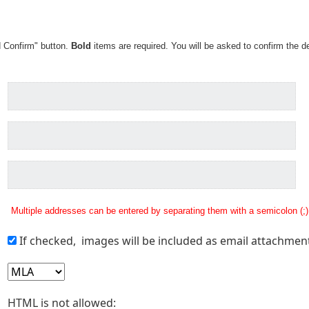
d Confirm" button.
Bold
items are required. You will be asked to confirm the de
Multiple addresses can be entered by separating them with a semicolon (;)
If checked, images will be included as email attachmen
HTML is not allowed: