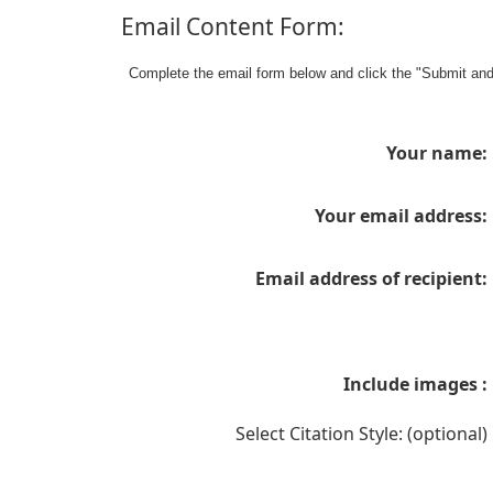
Email Content Form:
Complete the email form below and click the "Submit an
Your name:
Your email address:
Email address of recipient:
Include images :
Select Citation Style: (optional)