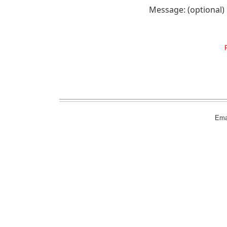
Message: (optional)
Emai