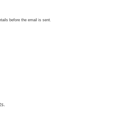
tails before the email is sent.
ts.