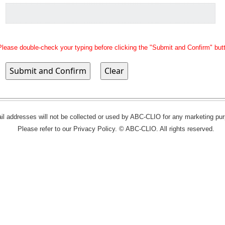
Please double-check your typing before clicking the "Submit and Confirm" but
l addresses will not be collected or used by ABC-CLIO for any marketing pu
Please refer to our Privacy Policy. © ABC-CLIO. All rights reserved.