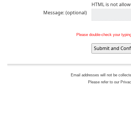
HTML is not allow
Message: (optional)
Please double-check your typing
Email addresses will not be collec
Please refer to our Priva