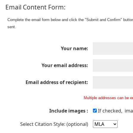
Email Content Form:
Complete the email form below and click the "Submit and Confirm" butto
sent.
Your name:
Your email address:
Email address of recipient:
Multiple addresses can be en
Include images :
If checked, ima
Select Citation Style: (optional)