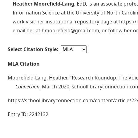
Heather Moorefield-Lang
, EdD, is an associate prof
Information Science at the University of North Carol
work visit her institutional repository page at https:/
email her at hmoorefield@gmail.com, or follow her on
Select Citation Style:
MLA Citation
Moorefield-Lang, Heather. "Research Roundup: The Voic
Connection
, March 2020, schoollibraryconnection.co
https://schoollibraryconnection.com/content/article
Entry ID: 2242132