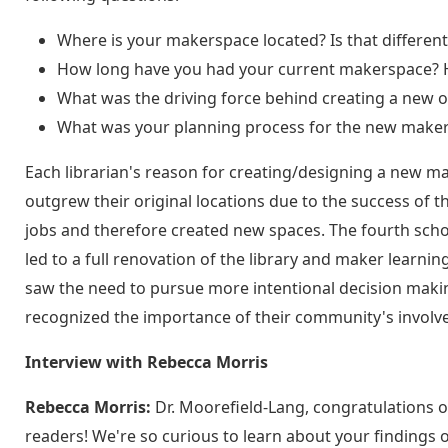
Where is your makerspace located? Is that different 
How long have you had your current makerspace? H
What was the driving force behind creating a new 
What was your planning process for the new maker l
Each librarian's reason for creating/designing a new m
outgrew their original locations due to the success of 
jobs and therefore created new spaces. The fourth schoo
led to a full renovation of the library and maker learnin
saw the need to pursue more intentional decision mak
recognized the importance of their community's involv
Interview with Rebecca Morris
Rebecca Morris:
Dr. Moorefield-Lang, congratulations o
readers! We're so curious to learn about your findings 