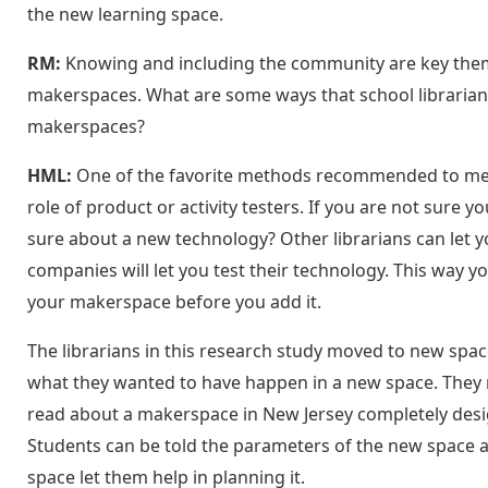
the new learning space.
RM:
Knowing and including the community are key themes
makerspaces. What are some ways that school librarians 
makerspaces?
HML:
One of the favorite methods recommended to me fo
role of product or activity testers. If you are not sure yo
sure about a new technology? Other librarians can let
companies will let you test their technology. This way yo
your makerspace before you add it.
The librarians in this research study moved to new spa
what they wanted to have happen in a new space. They m
read about a makerspace in New Jersey completely desig
Students can be told the parameters of the new space an
space let them help in planning it.