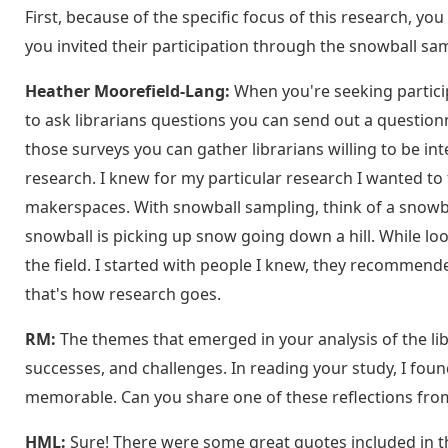
First, because of the specific focus of this research, yo
you invited their participation through the snowball s
Heather Moorefield-Lang:
When you're seeking particip
to ask librarians questions you can send out a questionnai
those surveys you can gather librarians willing to be i
research. I knew for my particular research I wanted to
makerspaces. With snowball sampling, think of a snowball
snowball is picking up snow going down a hill. While loo
the field. I started with people I knew, they recommen
that's how research goes.
RM:
The themes that emerged in your analysis of the li
successes, and challenges. In reading your study, I foun
memorable. Can you share one of these reflections from
HML:
Sure! There were some great quotes included in th