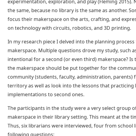
experimentation, exploration, and play (Fleming 2015)
the same, because no library is the same as another. S
focus their makerspace on the arts, crafting, and expre
on technology with circuits, robotics, and 3D printing.
In my research piece I delved into the planning process
makerspace. Multiple questions drove my study, such as
intentional for a second (or even third) makerspace? I
the makerspace should be put together for the communi
community (students, faculty, administration, parents) f
territory as well as look into the lessons that practicin
implementations to second ones.
The participants in the study were a very select group 
makerspace in their library setting. This meant at the t
Thus, six librarians were interviewed, four from school 
following questions: