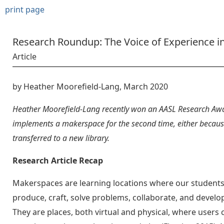
print page
Research Roundup: The Voice of Experience i
Article
by Heather Moorefield-Lang, March 2020
Heather Moorefield-Lang recently won an AASL Research Awa
implements a makerspace for the second time, either because
transferred to a new library.
Research Article Recap
Makerspaces are learning locations where our students
produce, craft, solve problems, collaborate, and develop
They are places, both virtual and physical, where users