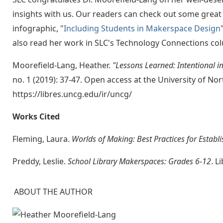
insights with us. Our readers can check out some great
infographic, "
Including Students in Makerspace Design
also read her work in SLC's Technology Connections co
Moorefield-Lang, Heather.
"Lessons Learned: Intentional 
no. 1 (2019): 37-47. Open access at the University of No
https://libres.uncg.edu/ir/uncg/
Works Cited
Fleming, Laura.
Worlds of Making: Best Practices for Establ
Preddy, Leslie.
School Library Makerspaces: Grades 6-12
. L
ABOUT THE AUTHOR