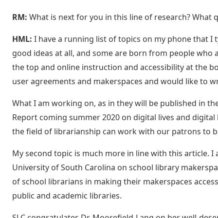
RM:
What is next for you in this line of research? What 
HML:
I have a running list of topics on my phone that I 
good ideas at all, and some are born from people who a
the top and online instruction and accessibility at the b
user agreements and makerspaces and would like to wri
What I am working on, as in they will be published in the
Report coming summer 2020 on digital lives and digital 
the field of librarianship can work with our patrons to 
My second topic is much more in line with this article.
University of South Carolina on school library makerspac
of school librarians in making their makerspaces accessib
public and academic libraries.
SLC congratulates Dr. Moorefield-Lang on her well-dese