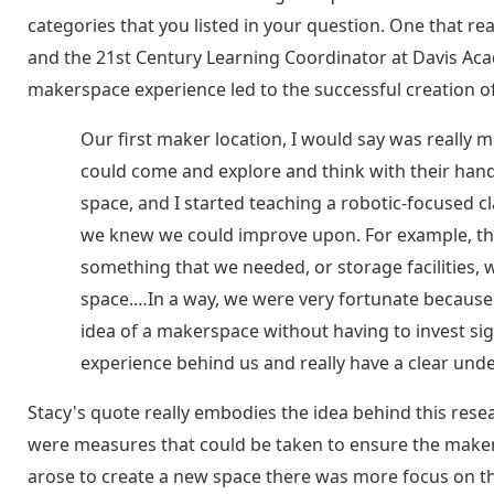
categories that you listed in your question. One that r
and the 21st Century Learning Coordinator at Davis Aca
makerspace experience led to the successful creation o
Our first maker location, I would say was really
could come and explore and think with their ha
space, and I started teaching a robotic-focused cla
we knew we could improve upon. For example, ther
something that we needed, or storage facilities,
space.…In a way, we were very fortunate because 
idea of a makerspace without having to invest sign
experience behind us and really have a clear unde
Stacy's quote really embodies the idea behind this res
were measures that could be taken to ensure the make
arose to create a new space there was more focus on t