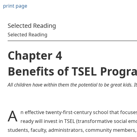
print page
Selected Reading
Selected Reading
Chapter 4
Benefits of TSEL Progr
All children have within them the potential to be great kids. I
A
n effective twenty-first-century school that focu
ready will invest in TSEL (transformative social emo
students, faculty, administrators, community members