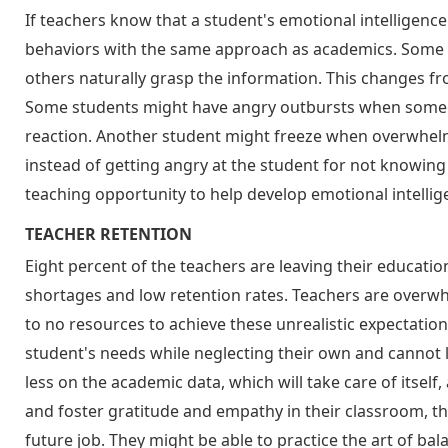
If teachers know that a student's emotional intelligence i
behaviors with the same approach as academics. Some s
others naturally grasp the information. This changes fro
Some students might have angry outbursts when someo
reaction. Another student might freeze when overwhel
instead of getting angry at the student for not knowing 
teaching opportunity to help develop emotional intellige
TEACHER RETENTION
Eight percent of the teachers are leaving their educatio
shortages and low retention rates. Teachers are overw
to no resources to achieve these unrealistic expectations
student's needs while neglecting their own and cannot li
less on the academic data, which will take care of itsel
and foster gratitude and empathy in their classroom, t
future job. They might be able to practice the art of ba