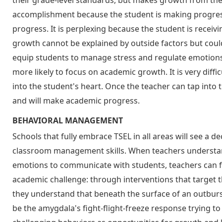
their grade-level standards, but makes growth from the 
accomplishment because the student is making progre
progress. It is perplexing because the student is receiv
growth cannot be explained by outside factors but coul
equip students to manage stress and regulate emotions
more likely to focus on academic growth. It is very diffi
into the student's heart. Once the teacher can tap into t
and will make academic progress.
BEHAVIORAL MANAGEMENT
Schools that fully embrace TSEL in all areas will see a d
classroom management skills. When teachers underst
emotions to communicate with students, teachers can f
academic challenge: through interventions that target t
they understand that beneath the surface of an outburs
be the amygdala's fight-flight-freeze response trying to