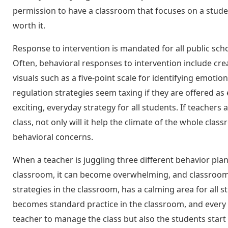
permission to have a classroom that focuses on a studen
worth it.
Response to intervention is mandated for all public sch
Often, behavioral responses to intervention include crea
visuals such as a five-point scale for identifying emoti
regulation strategies seem taxing if they are offered a
exciting, everyday strategy for all students. If teachers
class, not only will it help the climate of the whole cla
behavioral concerns.
When a teacher is juggling three different behavior pla
classroom, it can become overwhelming, and classroom 
strategies in the classroom, has a calming area for all 
becomes standard practice in the classroom, and every s
teacher to manage the class but also the students sta