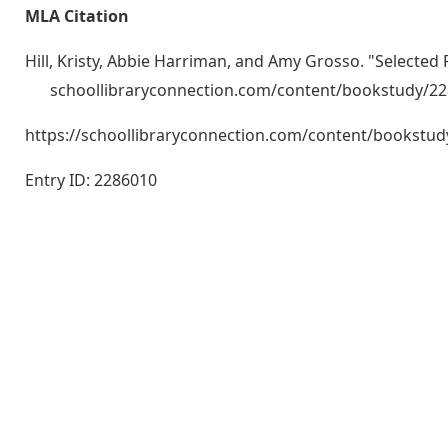
MLA Citation
Hill, Kristy, Abbie Harriman, and Amy Grosso. "Selected
schoollibraryconnection.com/content/bookstudy/2
https://schoollibraryconnection.com/content/bookst
Entry ID: 2286010