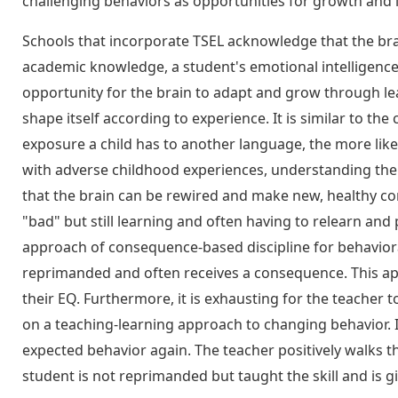
challenging behaviors as opportunities for growth and 
Schools that incorporate TSEL acknowledge that the brai
academic knowledge, a student's emotional intelligence 
opportunity for the brain to adapt and grow through lear
shape itself according to experience. It is similar to th
exposure a child has to another language, the more likel
with adverse childhood experiences, understanding the 
that the brain can be rewired and make new, healthy con
"bad" but still learning and often having to relearn and 
approach of consequence-based discipline for behavioral c
reprimanded and often receives a consequence. This 
their EQ. Furthermore, it is exhausting for the teacher
on a teaching-learning approach to changing behavior. If
expected behavior again. The teacher positively walks t
student is not reprimanded but taught the skill and is g