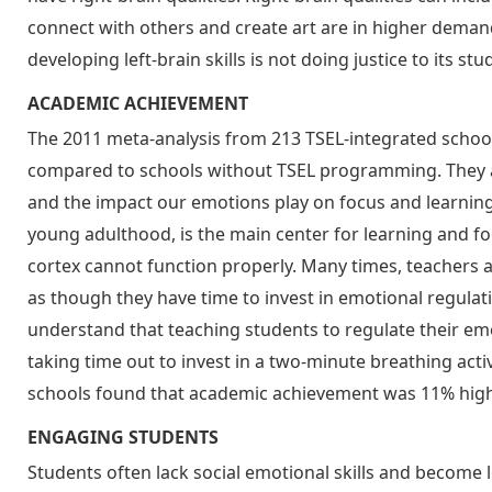
connect with others and create art are in higher demand
developing left-brain skills is not doing justice to its stu
ACADEMIC ACHIEVEMENT
The 2011 meta-analysis from 213 TSEL-integrated schools
compared to schools without TSEL programming. They ar
and the impact our emotions play on focus and learning.
young adulthood, is the main center for learning and foc
cortex cannot function properly. Many times, teachers 
as though they have time to invest in emotional regulat
understand that teaching students to regulate their emo
taking time out to invest in a two-minute breathing acti
schools found that academic achievement was 11% highe
ENGAGING STUDENTS
Students often lack social emotional skills and become