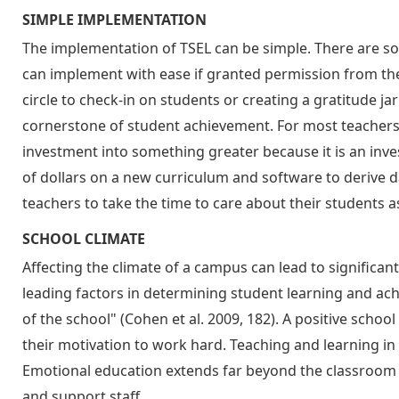
SIMPLE IMPLEMENTATION
The implementation of TSEL can be simple. There are som
can implement with ease if granted permission from their
circle to check-in on students or creating a gratitude jar 
cornerstone of student achievement. For most teachers
investment into something greater because it is an inve
of dollars on a new curriculum and software to derive d
teachers to take the time to care about their students 
SCHOOL CLIMATE
Affecting the climate of a campus can lead to significan
leading factors in determining student learning and ach
of the school" (Cohen et al. 2009, 182). A positive schoo
their motivation to work hard. Teaching and learning in 
Emotional education extends far beyond the classroom an
and support staff.