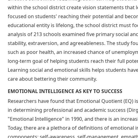
within the school district create vision statements that
focused on students' reaching their potential and becom
educational entity is lifelong, the school district must 
analysis of 213 schools examined five primary social a
stability, extraversion, and agreeableness. The study fo
such as poor health, an increased chance of unemployme
long-term goal of helping students reach their full poten
Learning social and emotional skills helps students hav
care about bettering their community.
EMOTIONAL INTELLIGENCE AS KEY TO SUCCESS
Researchers have found that Emotional Quotient (EQ) is
in determining professional and academic success (Dirg
"Emotional Intelligence" in 1990, and there is an incre
Today, there are a plethora of definitions of emotional i
components: self-awareness, self-management, empathy, a