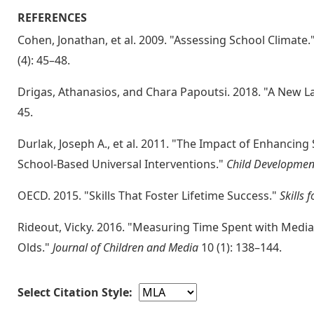
REFERENCES
Cohen, Jonathan, et al. 2009. "Assessing School Climate.
(4): 45–48.
Drigas, Athanasios, and Chara Papoutsi. 2018. "A New L
45.
Durlak, Joseph A., et al. 2011. "The Impact of Enhancing
School-Based Universal Interventions."
Child Developmen
OECD. 2015. "Skills That Foster Lifetime Success."
Skills 
Rideout, Vicky. 2016. "Measuring Time Spent with Medi
Olds."
Journal of Children and Media
10 (1): 138–144.
Select Citation Style: