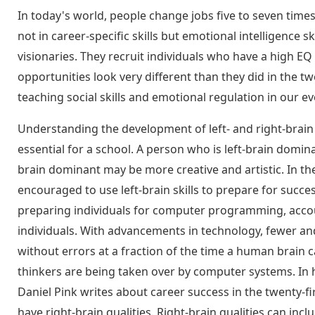
In today's world, people change jobs five to seven times 
not in career-specific skills but emotional intelligence s
visionaries. They recruit individuals who have a high EQ
opportunities look very different than they did in the t
teaching social skills and emotional regulation in our 
Understanding the development of left- and right-brain
essential for a school. A person who is left-brain domina
brain dominant may be more creative and artistic. In th
encouraged to use left-brain skills to prepare for succ
preparing individuals for computer programming, accoun
individuals. With advancements in technology, fewer an
without errors at a fraction of the time a human brain 
thinkers are being taken over by computer systems. In 
Daniel Pink writes about career success in the twenty-f
have right-brain qualities. Right-brain qualities can inc