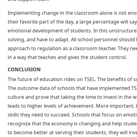
Implementing change in the classroom alone is not enoug
their favorite part of the day, a large percentage will say
emotional development of students. In this unstructured
solving, and have to adapt. All school personnel shoul
approach to regulation as a classroom teacher. They nee
in a way that teaches and gives the student control.
CONCLUSION
The future of education rides on TSEL. The benefits o
The outcome data of schools that have implemented TSE
culture and prove that taking the time to invest in the w
leads to higher levels of achievement. More important,
skills they need to succeed. Schools that focus on emot
recognize that the economy is changing and help students 
to become better at serving their students, they will inv