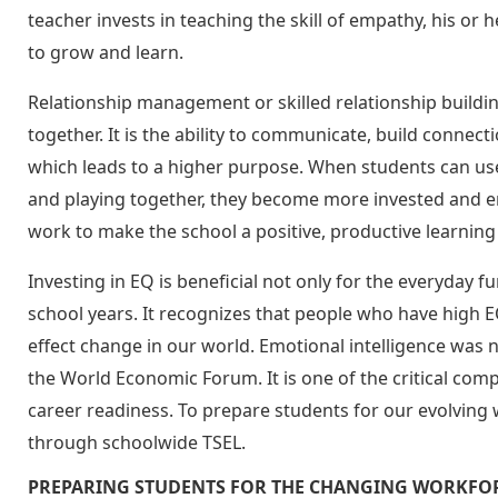
teacher invests in teaching the skill of empathy, his or
to grow and learn.
Relationship management or skilled relationship build
together. It is the ability to communicate, build conne
which leads to a higher purpose. When students can use 
and playing together, they become more invested and en
work to make the school a positive, productive learnin
Investing in EQ is beneficial not only for the everyday 
school years. It recognizes that people who have high 
effect change in our world. Emotional intelligence was
the World Economic Forum. It is one of the critical co
career readiness. To prepare students for our evolving 
through schoolwide TSEL.
PREPARING STUDENTS FOR THE CHANGING WORKFO