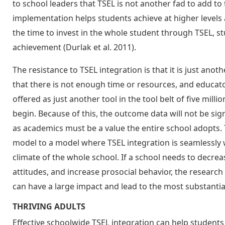
to school leaders that TSEL is not another fad to add to
implementation helps students achieve at higher levels
the time to invest in the whole student through TSEL, stu
achievement (Durlak et al. 2011).
The resistance to TSEL integration is that it is just anot
that there is not enough time or resources, and educ
offered as just another tool in the tool belt of five mil
begin. Because of this, the outcome data will not be signi
as academics must be a value the entire school adopts.
model to a model where TSEL integration is seamlessly
climate of the whole school. If a school needs to decrea
attitudes, and increase prosocial behavior, the researc
can have a large impact and lead to the most substantia
THRIVING ADULTS
Effective schoolwide TSEL integration can help students