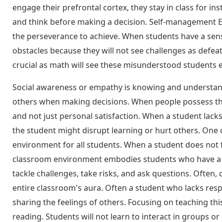
engage their prefrontal cortex, they stay in class for in
and think before making a decision. Self-management EQ a
the perseverance to achieve. When students have a sense
obstacles because they will not see challenges as defeat.
crucial as math will see these misunderstood students e
Social awareness or empathy is knowing and understand
others when making decisions. When people possess this
and not just personal satisfaction. When a student lack
the student might disrupt learning or hurt others. One o
environment for all students. When a student does not feel
classroom environment embodies students who have a se
tackle challenges, take risks, and ask questions. Often,
entire classroom's aura. Often a student who lacks resp
sharing the feelings of others. Focusing on teaching this
reading. Students will not learn to interact in groups or