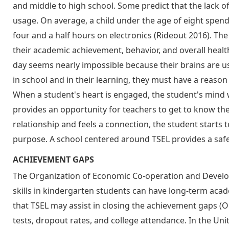
and middle to high school. Some predict that the lack o
usage. On average, a child under the age of eight spen
four and a half hours on electronics (Rideout 2016). Th
their academic achievement, behavior, and overall healt
day seems nearly impossible because their brains are us
in school and in their learning, they must have a reason 
When a student's heart is engaged, the student's mind w
provides an opportunity for teachers to get to know the
relationship and feels a connection, the student starts 
purpose. A school centered around TSEL provides a safe p
ACHIEVEMENT GAPS
The Organization of Economic Co-operation and Develo
skills in kindergarten students can have long-term aca
that TSEL may assist in closing the achievement gaps 
tests, dropout rates, and college attendance. In the Un