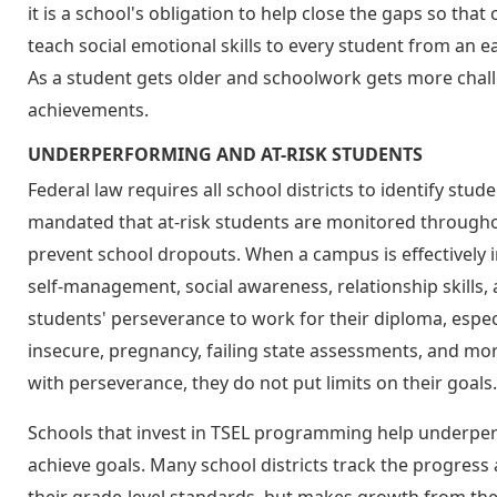
it is a school's obligation to help close the gaps so tha
teach social emotional skills to every student from an e
As a student gets older and schoolwork gets more challen
achievements.
UNDERPERFORMING AND AT-RISK STUDENTS
Federal law requires all school districts to identify stude
mandated that at-risk students are monitored throughout
prevent school dropouts. When a campus is effectively
self-management, social awareness, relationship skills, 
students' perseverance to work for their diploma, espec
insecure, pregnancy, failing state assessments, and mo
with perseverance, they do not put limits on their goals.
Schools that invest in TSEL programming help underpe
achieve goals. Many school districts track the progress a