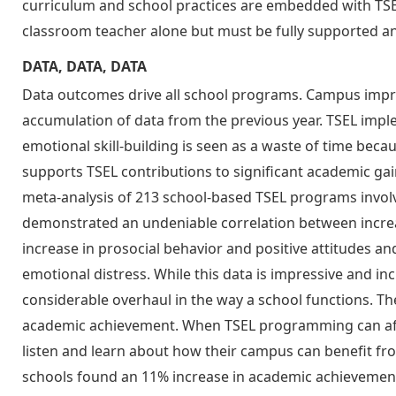
curriculum and school practices are embedded with TSE
classroom teacher alone but must be fully supported an
DATA, DATA, DATA
Data outcomes drive all school programs. Campus impr
accumulation of data from the previous year. TSEL impl
emotional skill-building is seen as a waste of time bec
supports TSEL contributions to significant academic gain
meta-analysis of 213 school-based TSEL programs invol
demonstrated an undeniable correlation between increa
increase in prosocial behavior and positive attitudes 
emotional distress. While this data is impressive and incr
considerable overhaul in the way a school functions. Th
academic achievement. When TSEL programming can affe
listen and learn about how their campus can benefit from
schools found an 11% increase in academic achievemen