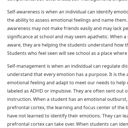
Self-awareness is when an individual can identify emotio
the ability to assess emotional feelings and name them. 
awareness may not make friends easily and may lack pe
significance at school and may seem apathetic. When a s
aware, they are helping the students understand how th
Students who feel seen will see school as a place where
Self-management is when an individual can regulate distr
understand that every emotion has a purpose. It is the 
emotional feeling and adapt to meet our needs to help
labeled as ADHD or impulsive. They are often sent out o
instruction. When a student has an emotional outburst, t
prefrontal cortex, the learning and focus center of the
have not learned to identify their emotions. They can l
prefrontal cortex can take over. When students can iden