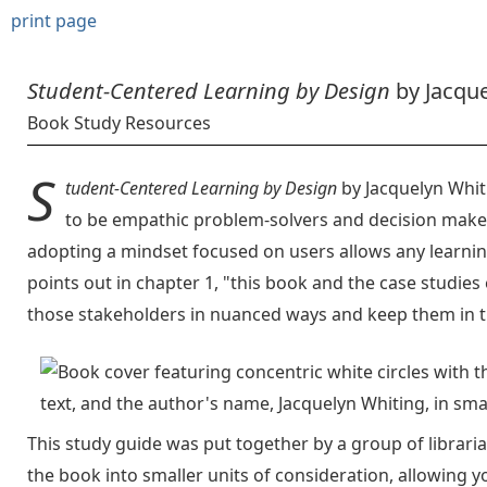
print page
Student-Centered Learning by Design
by Jacque
Book Study Resources
S
tudent-Centered Learning by Design
by Jacquelyn Whit
to be empathic problem-solvers and decision maker
adopting a mindset focused on users allows any learni
points out in chapter 1, "this book and the case studies
those stakeholders in nuanced ways and keep them in t
This study guide was put together by a group of librari
the book into smaller units of consideration, allowing y