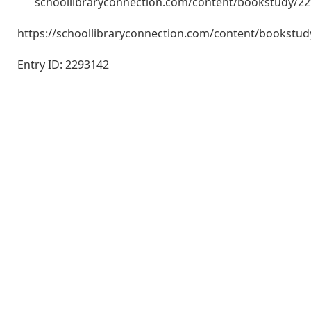
schoollibraryconnection.com/content/bookstudy/2
https://schoollibraryconnection.com/content/bookst
Entry ID: 2293142