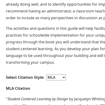
already doing well, and to identify opportunities for im
recommend having an administrator, a classroom teacher
order to include as many perspectives in discussion as p
The activities and questions in this guide will help facil
practices for schoolwide implementation for your uniq
progress through the book you will understand that th
student-centered learning. As you develop your plan fo
language to be used throughout your building and will 
transforming your campus.
Select Citation Style:
MLA Citation
"
Student-Centered Learning by Design
by Jacquelyn Whitin