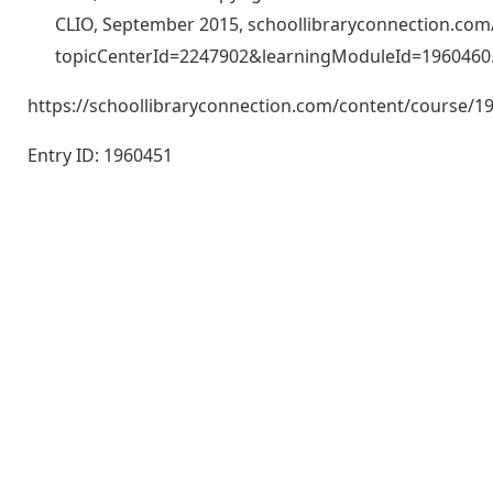
CLIO, September 2015, schoollibraryconnection.co
topicCenterId=2247902&learningModuleId=1960460
https://schoollibraryconnection.com/content/course
Entry ID: 1960451