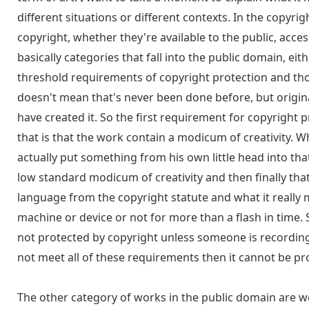
different situations or different contexts. In the copyri
copyright, whether they're available to the public, acces
basically categories that fall into the public domain, e
threshold requirements of copyright protection and thos
doesn't mean that's never been done before, but origina
have created it. So the first requirement for copyright p
that is that the work contain a modicum of creativity. 
actually put something from his own little head into tha
low standard modicum of creativity and then finally that
language from the copyright statute and what it really m
machine or device or not for more than a flash in time
not protected by copyright unless someone is recording
not meet all of these requirements then it cannot be pr
The other category of works in the public domain are w