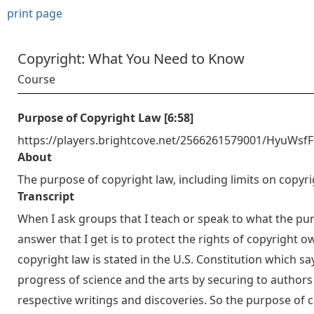
print page
Copyright: What You Need to Know
Course
Purpose of Copyright Law [6:58]
https://players.brightcove.net/2566261579001/HyuWsf
About
The purpose of copyright law, including limits on copyri
Transcript
When I ask groups that I teach or speak to what the pu
answer that I get is to protect the rights of copyright ow
copyright law is stated in the U.S. Constitution which
progress of science and the arts by securing to authors 
respective writings and discoveries. So the purpose of 