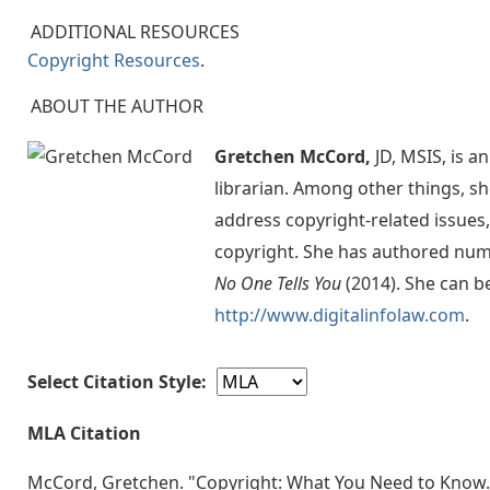
ADDITIONAL RESOURCES
Copyright Resources
.
ABOUT THE AUTHOR
Gretchen McCord,
JD, MSIS, is a
librarian. Among other things, sh
address copyright-related issues,
copyright. She has authored num
No One Tells You
(2014). She can b
http://www.digitalinfolaw.com
.
Select Citation Style:
MLA Citation
McCord, Gretchen. "Copyright: What You Need to Know. 