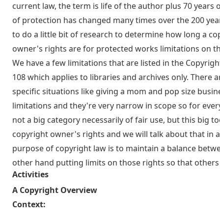
current law, the term is life of the author plus 70 years
of protection has changed many times over the 200 year
to do a little bit of research to determine how long a co
owner's rights are for protected works limitations on th
We have a few limitations that are listed in the Copyright
108 which applies to libraries and archives only. There ar
specific situations like giving a mom and pop size busine
limitations and they're very narrow in scope so for every
not a big category necessarily of fair use, but this big to
copyright owner's rights and we will talk about that in 
purpose of copyright law is to maintain a balance betwe
other hand putting limits on those rights so that other
Activities
A Copyright Overview
Context: