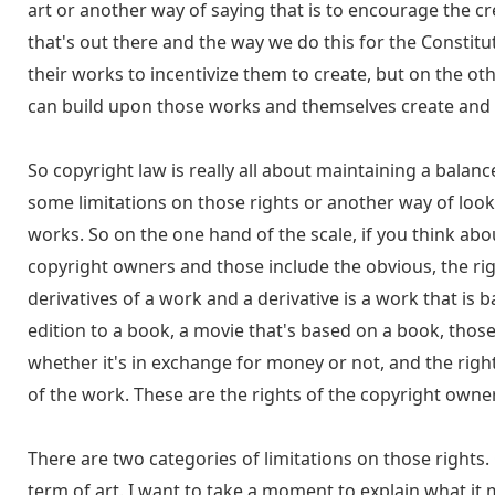
art or another way of saying that is to encourage the
that's out there and the way we do this for the Constitu
their works to incentivize them to create, but on the ot
can build upon those works and themselves create and 
So copyright law is really all about maintaining a bala
some limitations on those rights or another way of looki
works. So on the one hand of the scale, if you think about
copyright owners and those include the obvious, the rig
derivatives of a work and a derivative is a work that is b
edition to a book, a movie that's based on a book, those 
whether it's in exchange for money or not, and the righ
of the work. These are the rights of the copyright owner
There are two categories of limitations on those rights.
term of art. I want to take a moment to explain what it 