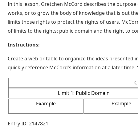
In this lesson, Gretchen McCord describes the purpose 
works, or to grow the body of knowledge that is out ther
limits those rights to protect the rights of users. McCo
of limits to the rights: public domain and the right to c
Instructions:
Create a web or table to organize the ideas presented in 
quickly reference McCord's information at a later time.
C
Limit 1: Public Domain
Example
Example
Entry ID: 2147821