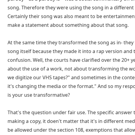
song. Therefore they were using the song in a different 
Certainly their song was also meant to be entertainmen
make a statement about something about that song.
At the same time they transformed the song as in- they
song itself because they made it into a rap version and 
confusion. Well, the courts have clarified over the 20+ ye
about the use of a work, not about transforming the wor
we digitize our VHS tapes?" and sometimes in the contex
it's changing the media or the format." And so my respon
is your use transformative?
That's the question under fair use. The specific answer 
making a copy, it doen't matter that it's in different m
be allowed under the section 108, exemptions that allo