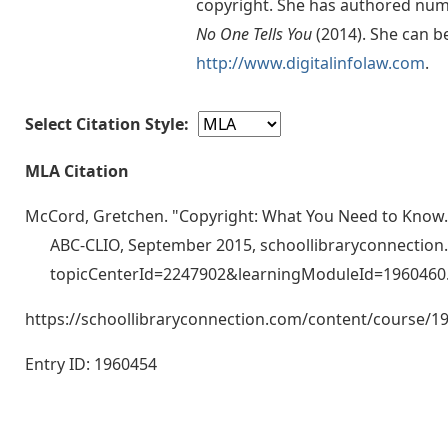
copyright. She has authored num
No One Tells You
(2014). She can b
http://www.digitalinfolaw.com
.
Select Citation Style:
MLA Citation
McCord, Gretchen. "Copyright: What You Need to Know.
ABC-CLIO, September 2015, schoollibraryconnectio
topicCenterId=2247902&learningModuleId=1960460
https://schoollibraryconnection.com/content/course
Entry ID: 1960454