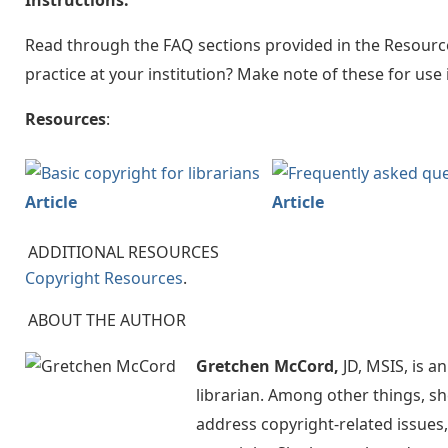
Instructions:
Read through the FAQ sections provided in the Resourc
practice at your institution? Make note of these for use 
Resources
:
Article
Article
ADDITIONAL RESOURCES
Copyright Resources
.
ABOUT THE AUTHOR
Gretchen McCord,
JD, MSIS, is a
librarian. Among other things, sh
address copyright-related issues,