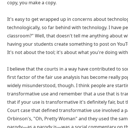
copy, you make a copy.
It's easy to get wrapped up in concerns about technolog
technologically, so far behind with technology. I have 
classroom?" Well, that doesn't tell me anything about 
having your students create something to post on YouTub
It's not about the tool; it's about what you're doing with 
I believe that the courts in a way have contributed to s
first factor of the fair use analysis has become really 
widely misunderstood, though. I think people are startin
transformative use and remember that a use that is trans
that if your use is transformative it's definitely fair, bu
Court case that defined transformative use involved a 
Orbinson's, "Oh, Pretty Woman" and they used the same 
parody—as a parody is—was a social commentary on the i