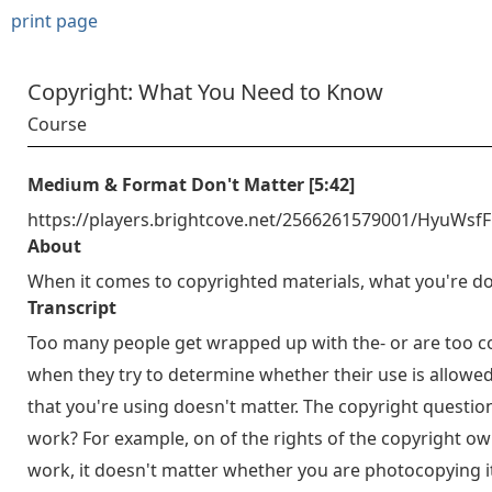
print page
Copyright: What You Need to Know
Course
Medium & Format Don't Matter [5:42]
https://players.brightcove.net/2566261579001/HyuWsf
About
When it comes to copyrighted materials, what you're do
Transcript
Too many people get wrapped up with the- or are too c
when they try to determine whether their use is allowe
that you're using doesn't matter. The copyright questi
work? For example, on of the rights of the copyright own
work, it doesn't matter whether you are photocopying it 