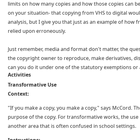
limits on how many copies and how those copies can be 
on your situation- that copying from VHS to digital woul
analysis, but I give you that just as an example of how 
relied upon erroneously.
Just remember, media and format don't matter, the quest
the copyright owner to reproduce, make derivatives, distr
can you do it under one of the statutory exemptions or a
Activities
Transformative Use
Context:
"If you make a copy, you make a copy," says McCord. T
purpose of the copy. For transformative works, the use o
another area that is often confused in school settings.