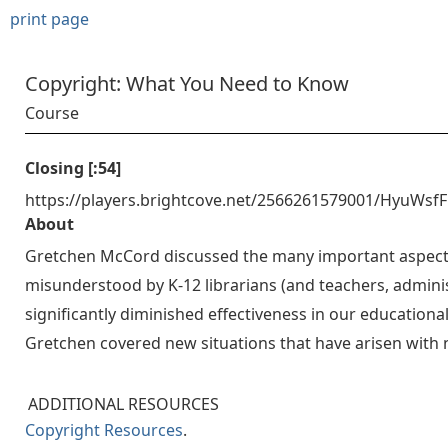
print page
Copyright: What You Need to Know
Course
Closing [:54]
https://players.brightcove.net/2566261579001/HyuWsf
About
Gretchen McCord discussed the many important aspects 
misunderstood by K-12 librarians (and teachers, administ
significantly diminished effectiveness in our educationa
Gretchen covered new situations that have arisen with
ADDITIONAL RESOURCES
Copyright Resources
.