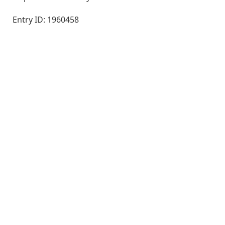
Entry ID: 1960458