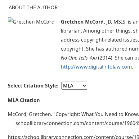
ABOUT THE AUTHOR
Gretchen McCord,
JD, MSIS, is a
librarian. Among other things, sh
address copyright-related issues,
copyright. She has authored num
No One Tells You
(2014). She can b
http://www.digitalinfolaw.com
.
Select Citation Style:
MLA Citation
McCord, Gretchen. "Copyright: What You Need to Know. 
schoollibraryconnection.com/content/course/1960
https://schoollibraryconnection.com/content/course