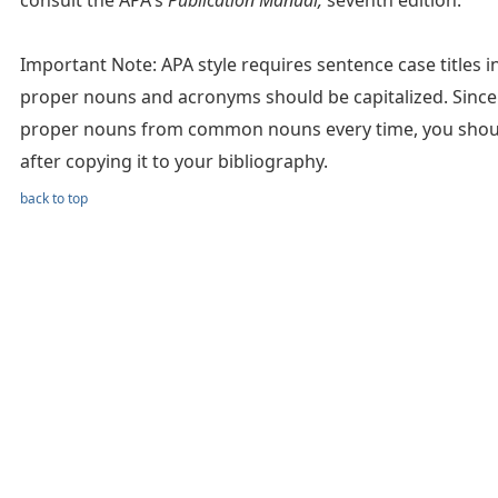
consult the APA's
Publication Manual,
seventh edition.
Important Note: APA style requires sentence case titles in c
proper nouns and acronyms should be capitalized. Since 
proper nouns from common nouns every time, you should 
after copying it to your bibliography.
back to top