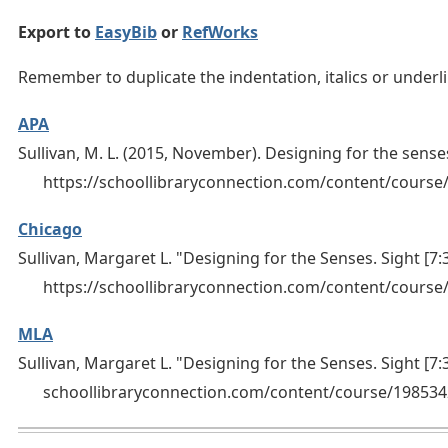
Export to
EasyBib
or
RefWorks
Remember to duplicate the indentation, italics or under
APA
Sullivan, M. L. (2015, November). Designing for the senses
https://schoollibraryconnection.com/content/cour
Chicago
Sullivan, Margaret L. "Designing for the Senses. Sight [7:
https://schoollibraryconnection.com/content/cours
MLA
Sullivan, Margaret L. "Designing for the Senses. Sight [7:
schoollibraryconnection.com/content/course/19853