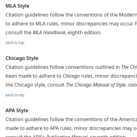
MLA Style
Citation guidelines follow the conventions of the Mode
to adhere to MLA rules, minor discrepancies may occur. 
consult the
MLA Handbook
, eighth edition.
back to top
Chicago Style
Citation guidelines follow conventions outlined in
The Chi
been made to adhere to
Chicago
rules, minor discrepanc
the Chicago style, consult
The Chicago Manual of Style,
sixt
back to top
APA Style
Citation guidelines follow the conventions of the Americ
made to adhere to APA rules, minor discrepancies may oc