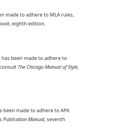
een made to adhere to MLA rules,
book
, eighth edition.
rt has been made to adhere to
 consult
The Chicago Manual of Style,
has been made to adhere to APA
's
Publication Manual,
seventh