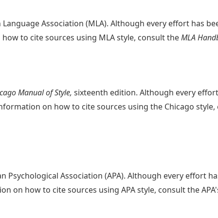
n Language Association (MLA). Although every effort has b
how to cite sources using MLA style, consult the
MLA Hand
cago Manual of Style,
sixteenth edition. Although every effo
nformation on how to cite sources using the Chicago style,
an Psychological Association (APA). Although every effort 
on on how to cite sources using APA style, consult the APA