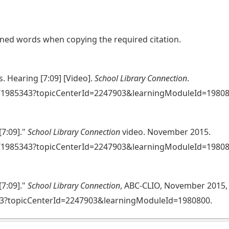
lined words when copying the required citation.
. Hearing [7:09] [Video].
School Library Connection
.
se/1985343?topicCenterId=2247903&learningModuleId=1980
[7:09]."
School Library Connection
video. November 2015.
e/1985343?topicCenterId=2247903&learningModuleId=19808
[7:09]."
School Library Connection
, ABC-CLIO, November 2015,
43?topicCenterId=2247903&learningModuleId=1980800.