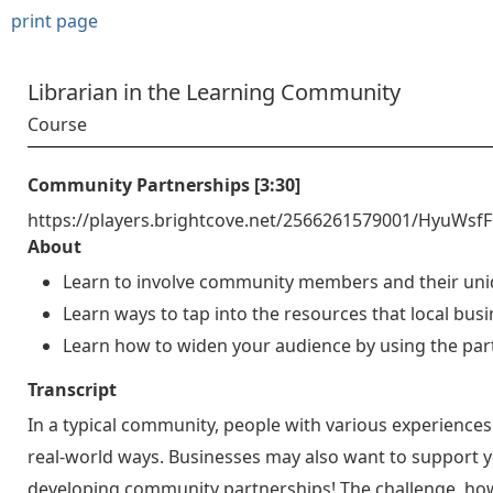
print page
Librarian in the Learning Community
Course
Community Partnerships [3:30]
https://players.brightcove.net/2566261579001/HyuWsf
About
Learn to involve community members and their uniq
Learn ways to tap into the resources that local busin
Learn how to widen your audience by using the par
Transcript
In a typical community, people with various experiences 
real-world ways. Businesses may also want to support yo
developing community partnerships! The challenge, howev