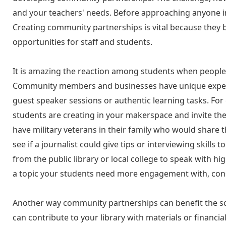
and your teachers' needs. Before approaching anyone in
Creating community partnerships is vital because they 
opportunities for staff and students.
It is amazing the reaction among students when people
Community members and businesses have unique experi
guest speaker sessions or authentic learning tasks. For
students are creating in your makerspace and invite the
have military veterans in their family who would share t
see if a journalist could give tips or interviewing skills 
from the public library or local college to speak with hig
a topic your students need more engagement with, cons
Another way community partnerships can benefit the sch
can contribute to your library with materials or financi