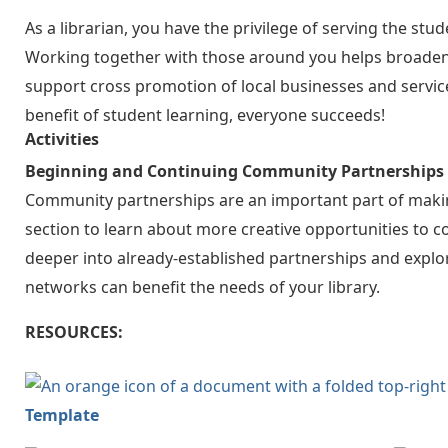
As a librarian, you have the privilege of serving the s
Working together with those around you helps broaden y
support cross promotion of local businesses and servi
benefit of student learning, everyone succeeds!
Activities
Beginning and Continuing Community Partnerships
Community partnerships are an important part of making
section to learn about more creative opportunities to con
deeper into already-established partnerships and explor
networks can benefit the needs of your library.
RESOURCES:
Template