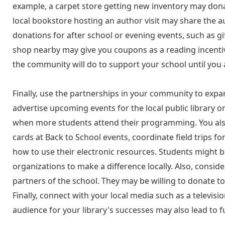
example, a carpet store getting new inventory may donat
local bookstore hosting an author visit may share the au
donations for after school or evening events, such as g
shop nearby may give you coupons as a reading incentive
the community will do to support your school until you 
Finally, use the partnerships in your community to expan
advertise upcoming events for the local public library 
when more students attend their programming. You also c
cards at Back to School events, coordinate field trips fo
how to use their electronic resources. Students might 
organizations to make a difference locally. Also, consid
partners of the school. They may be willing to donate t
Finally, connect with your local media such as a televis
audience for your library's successes may also lead to