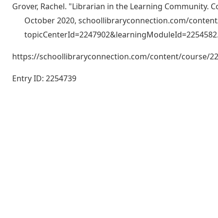
Grover, Rachel. "Librarian in the Learning Community. 
October 2020, schoollibraryconnection.com/conten
topicCenterId=2247902&learningModuleId=2254582
https://schoollibraryconnection.com/content/course
Entry ID: 2254739