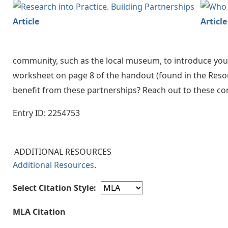
Article
Article
community, such as the local museum, to introduce yo
worksheet on page 8 of the handout (found in the Resour
benefit from these partnerships? Reach out to these c
Entry ID: 2254753
ADDITIONAL RESOURCES
Additional Resources
.
Select Citation Style:
MLA Citation