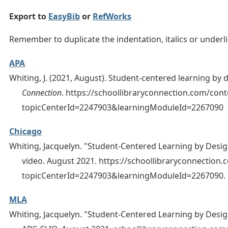
Export to
EasyBib
or
RefWorks
Remember to duplicate the indentation, italics or under
APA
Whiting, J. (2021, August). Student-centered learning by 
Connection
. https://schoollibraryconnection.com/con
topicCenterId=2247903&learningModuleId=2267090
Chicago
Whiting, Jacquelyn. "Student-Centered Learning by Desig
video. August 2021. https://schoollibraryconnection
topicCenterId=2247903&learningModuleId=2267090.
MLA
Whiting, Jacquelyn. "Student-Centered Learning by Desig