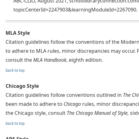
ABC-CLIO, August 2021, schoollibraryconnection.co
topicCenterId=2247903&learningModuleId=2267090.
MLA Style
Citation guidelines follow the conventions of the Mode
to adhere to MLA rules, minor discrepancies may occur. 
consult the
MLA Handbook
, eighth edition.
back to top
Chicago Style
Citation guidelines follow conventions outlined in
The Chi
been made to adhere to
Chicago
rules, minor discrepanc
the Chicago style, consult
The Chicago Manual of Style,
sixt
back to top