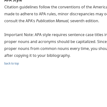
APA Style
Citation guidelines follow the conventions of the Americ
made to adhere to APA rules, minor discrepancies may oc
consult the APA's
Publication Manual,
seventh edition.
Important Note: APA style requires sentence case titles in c
proper nouns and acronyms should be capitalized. Since 
proper nouns from common nouns every time, you should 
after copying it to your bibliography.
back to top