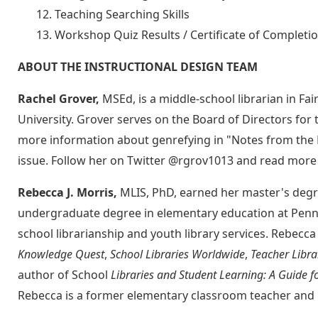
Teaching Searching Skills
Workshop Quiz Results / Certificate of Completi
ABOUT THE INSTRUCTIONAL DESIGN TEAM
Rachel Grover,
MSEd, is a middle-school librarian in F
University. Grover serves on the Board of Directors for 
more information about genrefying in "Notes from the F
issue. Follow her on Twitter @rgrov1013 and read more
Rebecca J. Morris,
MLIS, PhD, earned her master's degre
undergraduate degree in elementary education at Penns
school librarianship and youth library services. Rebecca
Knowledge Quest
,
School Libraries Worldwide
,
Teacher Libra
author of School
Libraries and Student Learning: A Guide f
Rebecca is a former elementary classroom teacher and m