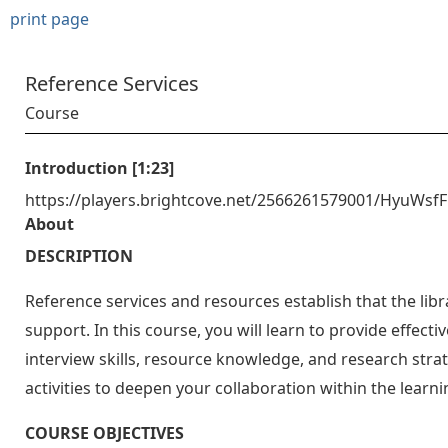
print page
Reference Services
Course
Introduction [1:23]
https://players.brightcove.net/2566261579001/HyuWsf
About
DESCRIPTION
Reference services and resources establish that the libra
support. In this course, you will learn to provide effect
interview skills, resource knowledge, and research stra
activities to deepen your collaboration within the lea
COURSE OBJECTIVES