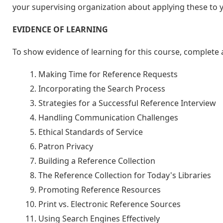
your supervising organization about applying these to
EVIDENCE OF LEARNING
To show evidence of learning for this course, complete a
Making Time for Reference Requests
Incorporating the Search Process
Strategies for a Successful Reference Interview
Handling Communication Challenges
Ethical Standards of Service
Patron Privacy
Building a Reference Collection
The Reference Collection for Today's Libraries
Promoting Reference Resources
Print vs. Electronic Reference Sources
Using Search Engines Effectively