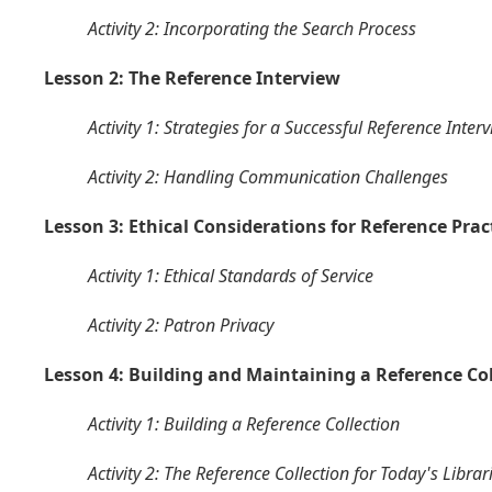
Activity 2: Incorporating the Search Process
Lesson 2: The Reference Interview
Activity 1: Strategies for a Successful Reference Inter
Activity 2: Handling Communication Challenges
Lesson 3: Ethical Considerations for Reference Prac
Activity 1: Ethical Standards of Service
Activity 2: Patron Privacy
Lesson 4: Building and Maintaining a Reference Col
Activity 1: Building a Reference Collection
Activity 2: The Reference Collection for Today's Librar