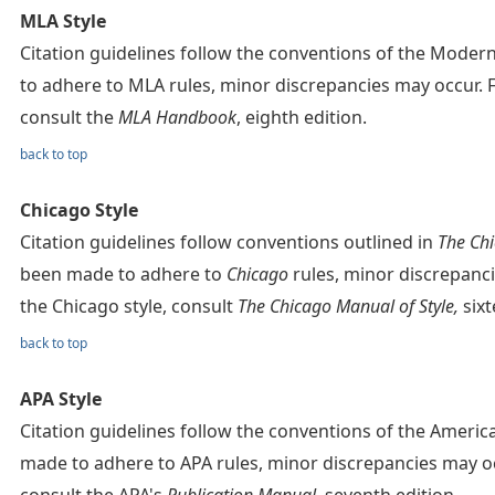
MLA Style
Citation guidelines follow the conventions of the Mode
to adhere to MLA rules, minor discrepancies may occur. 
consult the
MLA Handbook
, eighth edition.
back to top
Chicago Style
Citation guidelines follow conventions outlined in
The Chi
been made to adhere to
Chicago
rules, minor discrepanc
the Chicago style, consult
The Chicago Manual of Style,
sixt
back to top
APA Style
Citation guidelines follow the conventions of the Americ
made to adhere to APA rules, minor discrepancies may oc