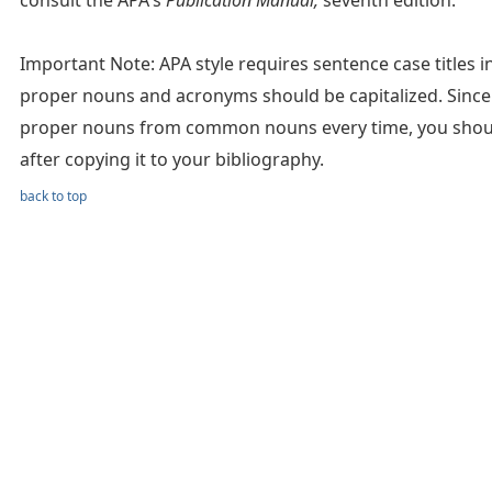
consult the APA's
Publication Manual,
seventh edition.
Important Note: APA style requires sentence case titles in c
proper nouns and acronyms should be capitalized. Since 
proper nouns from common nouns every time, you should 
after copying it to your bibliography.
back to top