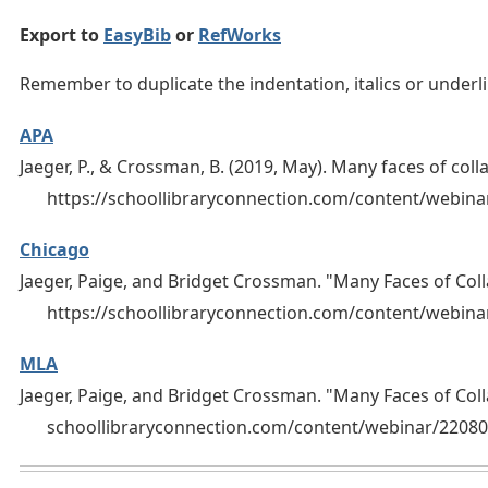
Export to
EasyBib
or
RefWorks
Remember to duplicate the indentation, italics or under
APA
Jaeger, P., & Crossman, B. (2019, May). Many faces of coll
https://schoollibraryconnection.com/content/webi
Chicago
Jaeger, Paige, and Bridget Crossman. "Many Faces of Col
https://schoollibraryconnection.com/content/webin
MLA
Jaeger, Paige, and Bridget Crossman. "Many Faces of Col
schoollibraryconnection.com/content/webinar/2208