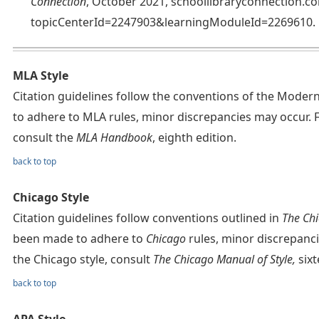
Connection
, October 2021, schoollibraryconnection.
topicCenterId=2247903&learningModuleId=2269610.
MLA Style
Citation guidelines follow the conventions of the Mode
to adhere to MLA rules, minor discrepancies may occur. 
consult the
MLA Handbook
, eighth edition.
back to top
Chicago Style
Citation guidelines follow conventions outlined in
The Chi
been made to adhere to
Chicago
rules, minor discrepanc
the Chicago style, consult
The Chicago Manual of Style,
sixt
back to top