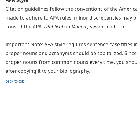
APA Style
Citation guidelines follow the conventions of the Americ
made to adhere to APA rules, minor discrepancies may oc
consult the APA's
Publication Manual,
seventh edition.
Important Note: APA style requires sentence case titles in c
proper nouns and acronyms should be capitalized. Since 
proper nouns from common nouns every time, you should 
after copying it to your bibliography.
back to top