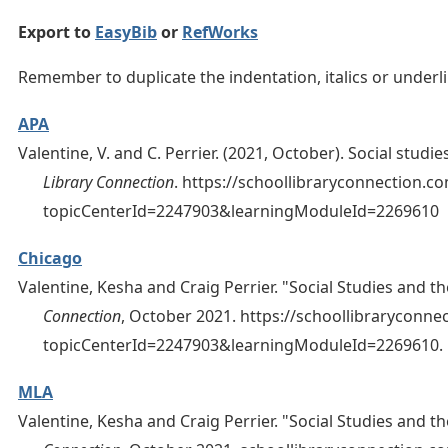
Export to
EasyBib
or
RefWorks
Remember to duplicate the indentation, italics or under
APA
Valentine, V. and C. Perrier. (2021, October). Social stud
Library Connection
. https://schoollibraryconnection.
topicCenterId=2247903&learningModuleId=2269610
Chicago
Valentine, Kesha and Craig Perrier. "Social Studies and t
Connection
, October 2021. https://schoollibraryconn
topicCenterId=2247903&learningModuleId=2269610.
MLA
Valentine, Kesha and Craig Perrier. "Social Studies and t