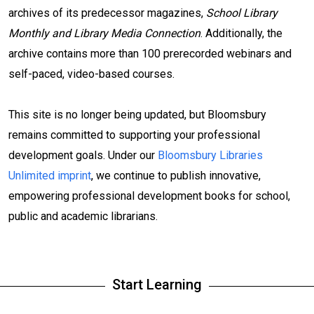
archives of its predecessor magazines,
School Library
Monthly and Library Media Connection
. Additionally, the
archive contains more than 100 prerecorded webinars and
self-paced, video-based courses.
This site is no longer being updated, but Bloomsbury
remains committed to supporting your professional
development goals. Under our
Bloomsbury Libraries
Unlimited imprint
, we continue to publish innovative,
empowering professional development books for school,
public and academic librarians.
Start Learning