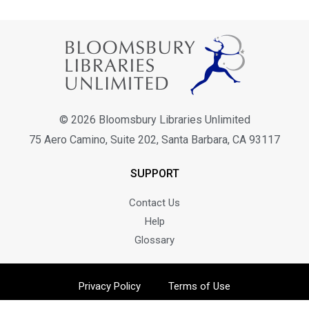
© 2026 Bloomsbury Libraries Unlimited
75 Aero Camino, Suite 202, Santa Barbara, CA 93117
SUPPORT
Contact Us
Help
Glossary
Privacy Policy
Terms of Use