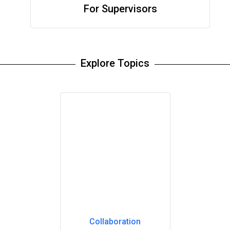
For Supervisors
Explore Topics
Collaboration