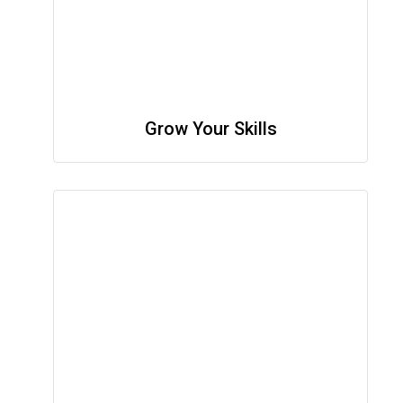
Grow Your Skills