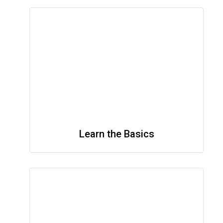
Learn the Basics