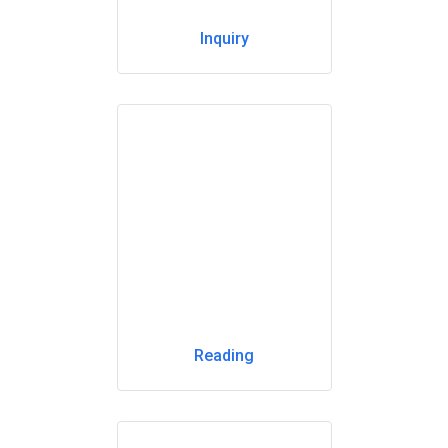
Inquiry
Reading