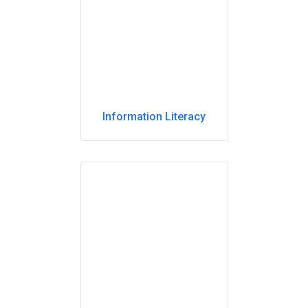
Information Literacy