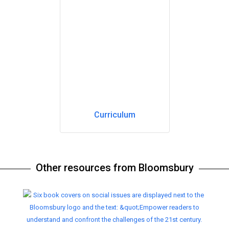
Curriculum
Other resources from Bloomsbury