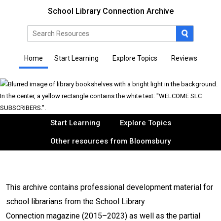
School Library Connection Archive
Home
Start Learning
Explore Topics
Reviews
Start Learning
Explore Topics
Other resources from Bloomsbury
This archive contains professional development material for
school librarians from the School Library
Connection magazine (2015–2023) as well as the partial