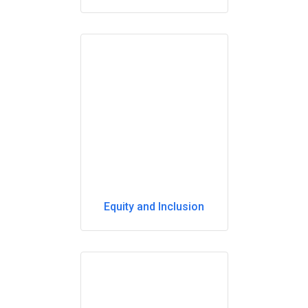
Equity and Inclusion