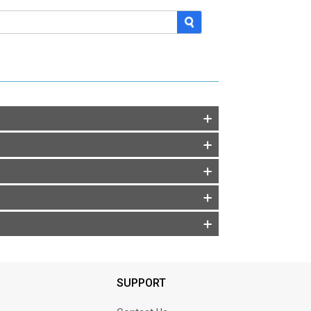
SUPPORT