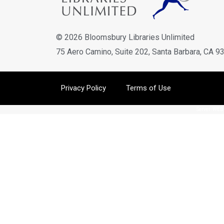
© 2026 Bloomsbury Libraries Unlimited
75 Aero Camino, Suite 202, Santa Barbara, CA 9
Privacy Policy
Terms of Use
Server: WEBL