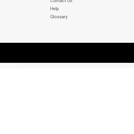
Contact Us
Help
Glossary
authenticated