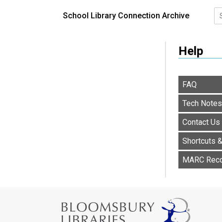
School Library Connection Archive
Help
FAQ
Tech Notes
Contact Us
Shortcuts 
MARC Rec