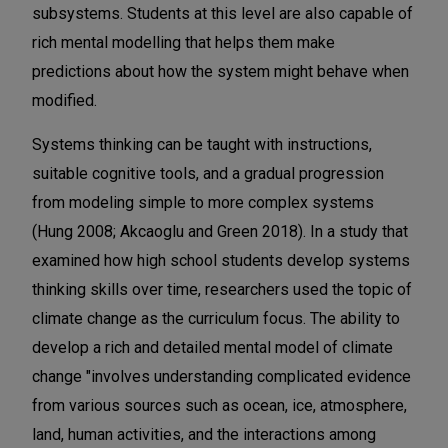
subsystems. Students at this level are also capable of
rich mental modelling that helps them make
predictions about how the system might behave when
modified.
Systems thinking can be taught with instructions,
suitable cognitive tools, and a gradual progression
from modeling simple to more complex systems
(Hung 2008; Akcaoglu and Green 2018). In a study that
examined how high school students develop systems
thinking skills over time, researchers used the topic of
climate change as the curriculum focus. The ability to
develop a rich and detailed mental model of climate
change "involves understanding complicated evidence
from various sources such as ocean, ice, atmosphere,
land, human activities, and the interactions among