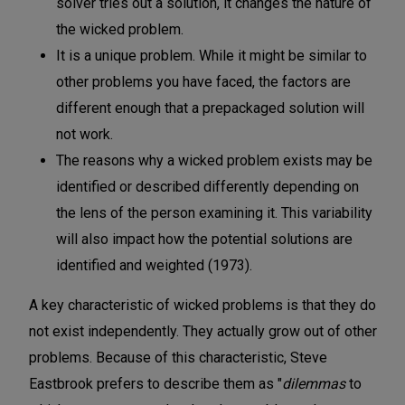
solver tries out a solution, it changes the nature of
the wicked problem.
It is a unique problem. While it might be similar to
other problems you have faced, the factors are
different enough that a prepackaged solution will
not work.
The reasons why a wicked problem exists may be
identified or described differently depending on
the lens of the person examining it. This variability
will also impact how the potential solutions are
identified and weighted (1973).
A key characteristic of wicked problems is that they do
not exist independently. They actually grow out of other
problems. Because of this characteristic, Steve
Eastbrook prefers to describe them as "
dilemmas
to