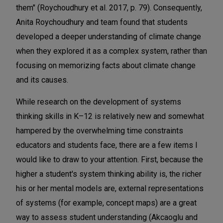
them" (Roychoudhury et al. 2017, p. 79). Consequently,
Anita Roychoudhury and team found that students
developed a deeper understanding of climate change
when they explored it as a complex system, rather than
focusing on memorizing facts about climate change
and its causes.
While research on the development of systems
thinking skills in K–12 is relatively new and somewhat
hampered by the overwhelming time constraints
educators and students face, there are a few items I
would like to draw to your attention. First, because the
higher a student's system thinking ability is, the richer
his or her mental models are, external representations
of systems (for example, concept maps) are a great
way to assess student understanding (Akcaoglu and