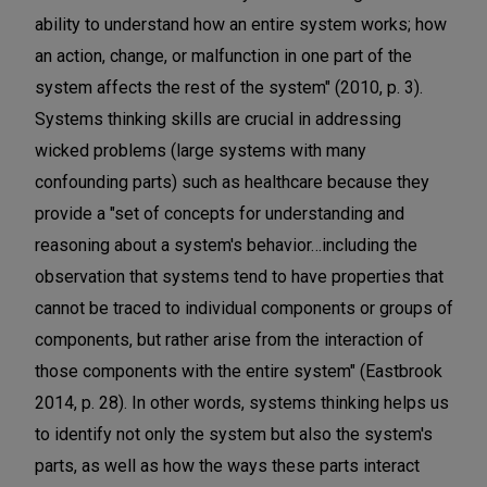
ability to understand how an entire system works; how
an action, change, or malfunction in one part of the
system affects the rest of the system" (2010, p. 3).
Systems thinking skills are crucial in addressing
wicked problems (large systems with many
confounding parts) such as healthcare because they
provide a "set of concepts for understanding and
reasoning about a system's behavior…including the
observation that systems tend to have properties that
cannot be traced to individual components or groups of
components, but rather arise from the interaction of
those components with the entire system" (Eastbrook
2014, p. 28). In other words, systems thinking helps us
to identify not only the system but also the system's
parts, as well as how the ways these parts interact