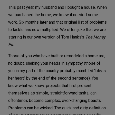
This past year, my husband and I bought a house. When
we purchased the home, we knew it needed some
work. Six months later and that original list of problems
to tackle has now multiplied. We often joke that we are
starring in our own version of Tom Hanks's
The Money
Pit
.
Those of you who have built or remodeled a home are,
no doubt, shaking your heads in sympathy (those of
you in my part of the country probably mumbled "bless
her heart" by the end of the second sentence). You
know what we know: projects that first present
themselves as simple, straightforward tasks, can
oftentimes become complex, ever-changing beasts.
Problems can be wicked. The quick and dirty definition