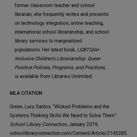
former classroom teacher and school
librarian, she frequently writes and presents
on technology integration, online teaching,
international school librarianship, and school
library services to marginalized
populations. Her latest book,
LGBTQIA+
Inclusive Children's Librarianship: Queer-
Positive Policies, Programs, and Practices,
is available from Libraries Unlimited.
MLA CITATION
Green, Lucy Santos. "Wicked Problems and the
Systems Thinking Skills We Need to Solve Them."
School Library Connection
, January 2019,
schoollibraryconnection.com/Content/Article/2145385.