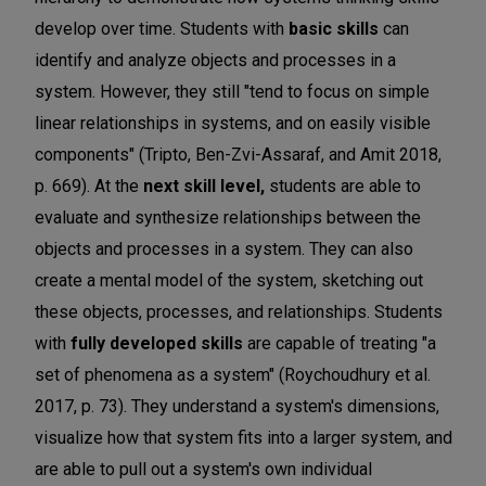
develop over time. Students with
basic skills
can
identify and analyze objects and processes in a
system. However, they still "tend to focus on simple
linear relationships in systems, and on easily visible
components" (Tripto, Ben-Zvi-Assaraf, and Amit 2018,
p. 669). At the
next skill level,
students are able to
evaluate and synthesize relationships between the
objects and processes in a system. They can also
create a mental model of the system, sketching out
these objects, processes, and relationships. Students
with
fully developed skills
are capable of treating "a
set of phenomena as a system" (Roychoudhury et al.
2017, p. 73). They understand a system's dimensions,
visualize how that system fits into a larger system, and
are able to pull out a system's own individual