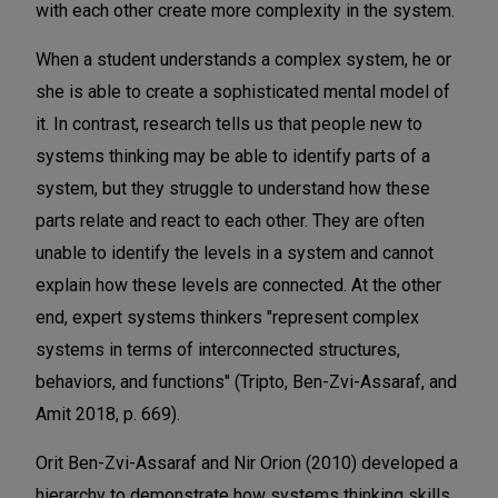
with each other create more complexity in the system.
When a student understands a complex system, he or
she is able to create a sophisticated mental model of
it. In contrast, research tells us that people new to
systems thinking may be able to identify parts of a
system, but they struggle to understand how these
parts relate and react to each other. They are often
unable to identify the levels in a system and cannot
explain how these levels are connected. At the other
end, expert systems thinkers "represent complex
systems in terms of interconnected structures,
behaviors, and functions" (Tripto, Ben-Zvi-Assaraf, and
Amit 2018, p. 669).
Orit Ben-Zvi-Assaraf and Nir Orion (2010) developed a
hierarchy to demonstrate how systems thinking skills