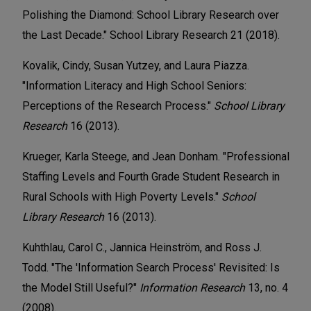
Polishing the Diamond: School Library Research over
the Last Decade." School Library Research 21 (2018).
Kovalik, Cindy, Susan Yutzey, and Laura Piazza.
"Information Literacy and High School Seniors:
Perceptions of the Research Process."
School Library
Research
16 (2013).
Krueger, Karla Steege, and Jean Donham. "Professional
Staffing Levels and Fourth Grade Student Research in
Rural Schools with High Poverty Levels."
School
Library Research
16 (2013).
Kuhthlau, Carol C., Jannica Heinström, and Ross J.
Todd. "The 'Information Search Process' Revisited: Is
the Model Still Useful?"
Information Research
13, no. 4
(2008).