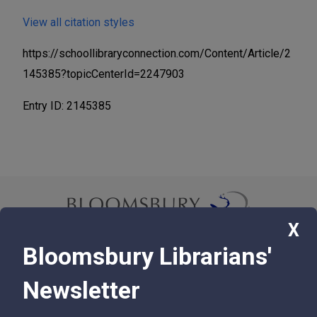
View all citation styles
https://schoollibraryconnection.com/Content/Article/2
145385?topicCenterId=2247903
Entry ID: 2145385
X
Bloomsbury Librarians'
© 2026 Bloomsbury Libraries Unlimited
Newsletter
75 Aero Camino, Suite 202, Santa Barbara, CA 93117