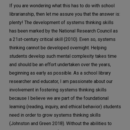
If you are wondering what this has to do with school
librarianship, then let me assure you that the answer is:
plenty! The development of systems thinking skills
has been marked by the National Research Council as
a 21st-century critical skill (2010). Even so, systems
thinking cannot be developed overnight. Helping
students develop such mental complexity takes time
and should be an effort undertaken over the years,
beginning as early as possible. As a school library
researcher and educator, I am passionate about our
involvement in fostering systems thinking skills
because I believe we are part of the foundational
learning (reading, inquiry, and ethical behavior) students
need in order to grow systems thinking skills
(Johnston and Green 2018). Without the abilities to