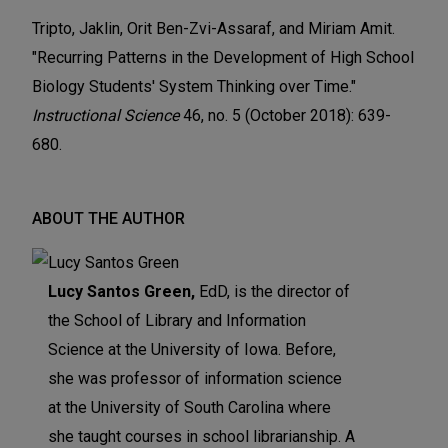
Tripto, Jaklin, Orit Ben-Zvi-Assaraf, and Miriam Amit.
"Recurring Patterns in the Development of High School
Biology Students' System Thinking over Time."
Instructional Science
46, no. 5 (October 2018): 639-
680.
ABOUT THE AUTHOR
Lucy Santos Green,
EdD, is the director of
the School of Library and Information
Science at the University of Iowa. Before,
she was professor of information science
at the University of South Carolina where
she taught courses in school librarianship. A