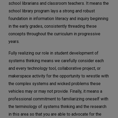
school librarians and classroom teachers. It means the
school library program lays a strong and robust
foundation in information literacy and inquiry beginning
in the early grades, consistently threading these
concepts throughout the curriculum in progressive
years.
Fully realizing our role in student development of
systems thinking means we carefully consider each
and every technology tool, collaborative project, or
makerspace activity for the opportunity to wrestle with
the complex systems and wicked problems these
vehicles may or may not provide. Finally, it means a
professional commitment to familiarizing oneself with
the terminology of systems thinking and the research
in this area so that you are able to advocate for the