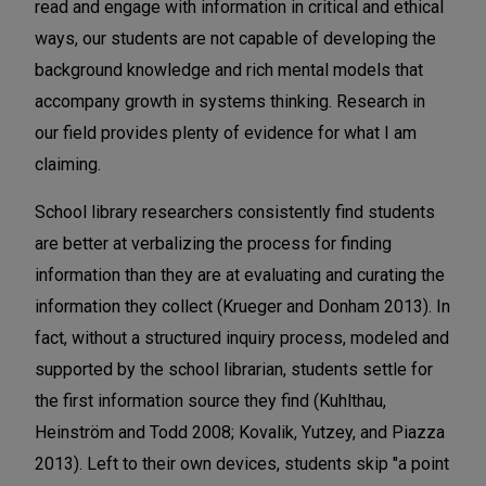
read and engage with information in critical and ethical
ways, our students are not capable of developing the
background knowledge and rich mental models that
accompany growth in systems thinking. Research in
our field provides plenty of evidence for what I am
claiming.
School library researchers consistently find students
are better at verbalizing the process for finding
information than they are at evaluating and curating the
information they collect (Krueger and Donham 2013). In
fact, without a structured inquiry process, modeled and
supported by the school librarian, students settle for
the first information source they find (Kuhlthau,
Heinström and Todd 2008; Kovalik, Yutzey, and Piazza
2013). Left to their own devices, students skip "a point