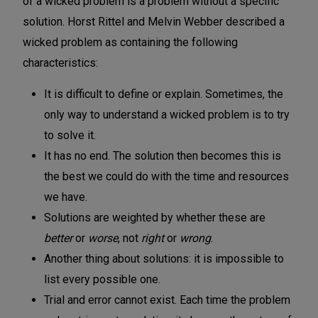
of a wicked problem is a problem without a specific
solution. Horst Rittel and Melvin Webber described a
wicked problem as containing the following
characteristics:
It is difficult to define or explain. Sometimes, the
only way to understand a wicked problem is to try
to solve it.
It has no end. The solution then becomes this is
the best we could do with the time and resources
we have.
Solutions are weighted by whether these are
better
or
worse
, not
right
or
wrong
.
Another thing about solutions: it is impossible to
list every possible one.
Trial and error cannot exist. Each time the problem