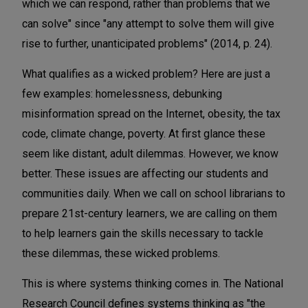
which we can respond, rather than problems that we
can solve" since "any attempt to solve them will give
rise to further, unanticipated problems" (2014, p. 24).
What qualifies as a wicked problem? Here are just a
few examples: homelessness, debunking
misinformation spread on the Internet, obesity, the tax
code, climate change, poverty. At first glance these
seem like distant, adult dilemmas. However, we know
better. These issues are affecting our students and
communities daily. When we call on school librarians to
prepare 21st-century learners, we are calling on them
to help learners gain the skills necessary to tackle
these dilemmas, these wicked problems.
This is where systems thinking comes in. The National
Research Council defines systems thinking as "the