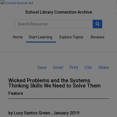
School Library Connection Archive
Home
Start Learning
Explore Topics
Reviews
Save
Email
Print
Cite
Share
Wicked Problems and the Systems
Thinking Skills We Need to Solve Them
Feature
by Lucy Santos Green , January 2019