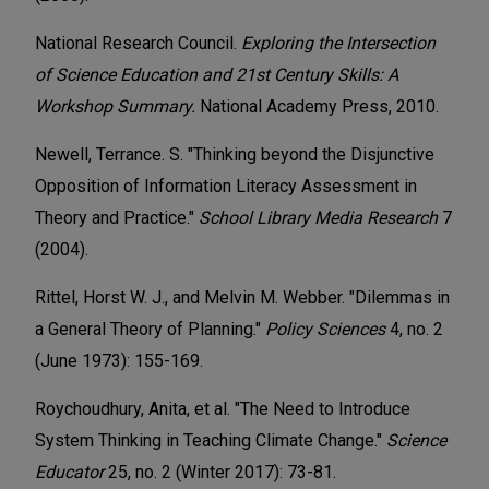
National Research Council.
Exploring the Intersection
of Science Education and 21st Century Skills: A
Workshop Summary.
National Academy Press, 2010.
Newell, Terrance. S. "Thinking beyond the Disjunctive
Opposition of Information Literacy Assessment in
Theory and Practice."
School Library Media Research
7
(2004).
Rittel, Horst W. J., and Melvin M. Webber. "Dilemmas in
a General Theory of Planning."
Policy Sciences
4, no. 2
(June 1973): 155-169.
Roychoudhury, Anita, et al. "The Need to Introduce
System Thinking in Teaching Climate Change."
Science
Educator
25, no. 2 (Winter 2017): 73-81.