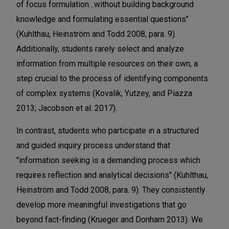
of focus formulation…without building background
knowledge and formulating essential questions"
(Kuhlthau, Heinström and Todd 2008, para. 9).
Additionally, students rarely select and analyze
information from multiple resources on their own, a
step crucial to the process of identifying components
of complex systems (Kovalik, Yutzey, and Piazza
2013; Jacobson et al. 2017).
In contrast, students who participate in a structured
and guided inquiry process understand that
"information seeking is a demanding process which
requires reflection and analytical decisions" (Kuhlthau,
Heinström and Todd 2008, para. 9). They consistently
develop more meaningful investigations that go
beyond fact-finding (Krueger and Donham 2013). We