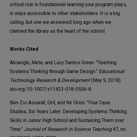
critical role in foundational learning your program plays,
in ways accessible to other stakeholders. It is a big
calling, but one we answered long ago when we
claimed the library as the heart of the school.
Works Cited
Akcaoglu, Mete, and Lucy Santos Green. "Teaching
Systems Thinking through Game Design."
Educational
Technology Research & Development
(May 9, 2018).
doi.org/10-1007/s11423-018-0506-8.
Ben-Zvi-Assaraf, Orit, and Nir Orion. "Four Case
Studies, Six Years Later: Developing Systems Thinking
Skills in Junior High School and Sustaining Them over
Time."
Journal of Research in Science Teaching
47, no.