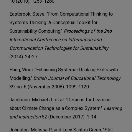
10 (2010): 1253-1280.
Eastbrook, Steve. "From Computational Thinking to
Systems Thinking: A Conceptual Toolkit for
Sustainability Computing."
Proceedings of the 2nd
International Conference on Information and
Communication Technologies for Sustainability
(2014): 24-27.
Hung, Woei. "Enhancing Systems-Thinking Skills with
Modelling."
British Journal of Educational Technology
39, no. 6 (November 2008): 1099-1120.
Jacobson, Michael J., et al. "Designs for Learning
about Climate Change as a Complex System."
Learning
and Instruction
52 (December 2017): 1-14.
Johnston, Melissa P., and Lucy Santos Green. "Still