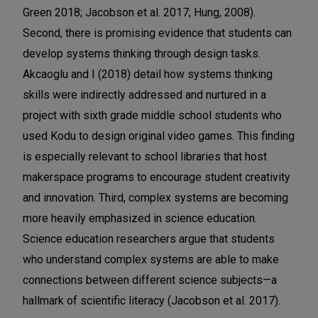
Green 2018; Jacobson et al. 2017; Hung, 2008).
Second, there is promising evidence that students can
develop systems thinking through design tasks.
Akcaoglu and I (2018) detail how systems thinking
skills were indirectly addressed and nurtured in a
project with sixth grade middle school students who
used Kodu to design original video games. This finding
is especially relevant to school libraries that host
makerspace programs to encourage student creativity
and innovation. Third, complex systems are becoming
more heavily emphasized in science education.
Science education researchers argue that students
who understand complex systems are able to make
connections between different science subjects—a
hallmark of scientific literacy (Jacobson et al. 2017).