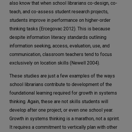
also know that when school librarians co-design, co-
teach, and co-assess student research projects,
students improve in performance on higher-order
thinking tasks (Ercegovac 2012). This is because
despite information literacy standards outlining
information seeking, access, evaluation, use, and
communication, classroom teachers tend to focus
exclusively on location skills (Newell 2004).
These studies are just a few examples of the ways
school librarians contribute to development of the
foundational learning required for growth in systems
thinking. Again, these are not skills students will
develop after one project, or even one school year.
Growth in systems thinking is a marathon, not a sprint.
It requires a commitment to vertically plan with other