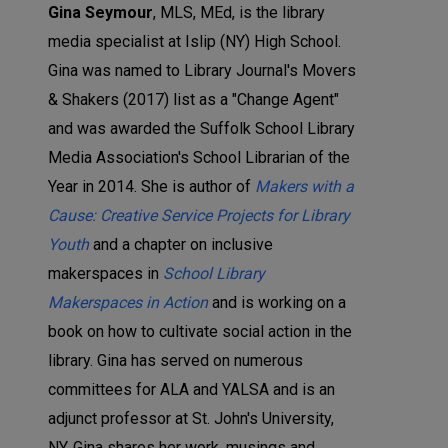
Gina Seymour
, MLS, MEd, is the library
media specialist at Islip (NY) High School.
Gina was named to Library Journal's Movers
& Shakers (2017) list as a "Change Agent"
and was awarded the Suffolk School Library
Media Association's School Librarian of the
Year in 2014. She is author of
Makers with a
Cause: Creative Service Projects for Library
Youth
and a chapter on inclusive
makerspaces in
School Library
Makerspaces in Action
and is working on a
book on how to cultivate social action in the
library. Gina has served on numerous
committees for ALA and YALSA and is an
adjunct professor at St. John's University,
NY. Gina shares her work, musings and