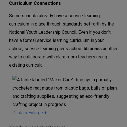
Curriculum Connections
Some schools already have a service learning
curriculum in place through standards set forth by the
National Youth Leadership Council. Even if you don't
have a formal service learning curriculum in your
school, service learning gives school librarians another
way to collaborate with classroom teachers using
existing curricula.
Click to Enlarge +