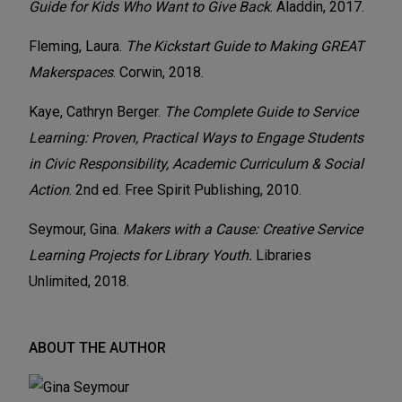
Guide for Kids Who Want to Give Back
. Aladdin, 2017.
Fleming, Laura.
The Kickstart Guide to Making GREAT
Makerspaces
. Corwin, 2018.
Kaye, Cathryn Berger.
The Complete Guide to Service
Learning: Proven, Practical Ways to Engage Students
in Civic Responsibility, Academic Curriculum & Social
Action
. 2nd ed. Free Spirit Publishing, 2010.
Seymour, Gina.
Makers with a Cause: Creative Service
Learning Projects for Library Youth.
Libraries
Unlimited, 2018.
ABOUT THE AUTHOR