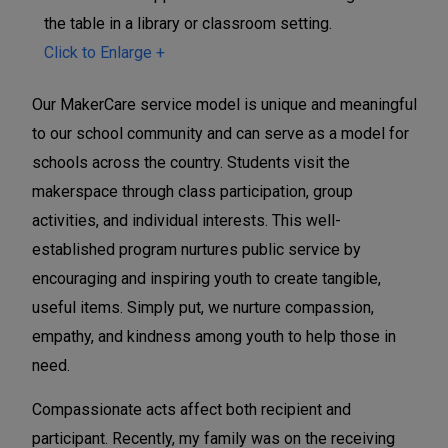
t
t
t
y
y
y
Click to Enlarge +
S
S
S
e
e
e
Our MakerCare service model is unique and meaningful
r
r
r
to our school community and can serve as a model for
v
v
v
schools across the country. Students visit the
i
i
i
makerspace through class participation, group
c
c
c
activities, and individual interests. This well-
e
e
e
established program nurtures public service by
i
i
i
encouraging and inspiring youth to create tangible,
n
n
n
useful items. Simply put, we nurture compassion,
t
t
t
empathy, and kindness among youth to help those in
h
h
h
need.
e
e
e
Compassionate acts affect both recipient and
M
M
M
participant. Recently, my family was on the receiving
a
a
a