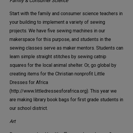
Family & Consumer Science
Start with the family and consumer science teachers in
your building to implement a variety of sewing
projects. We have five sewing machines in our
makerspace for this purpose, and students in the
sewing classes serve as maker mentors. Students can
learn simple straight stitches by sewing catnip
squares for the local animal shelter. Or, go global by
creating items for the Christian nonprofit Little
Dresses for Africa
(http://www.littledressesforafrica.org). This year we
are making library book bags for first grade students in
our school district.
Art