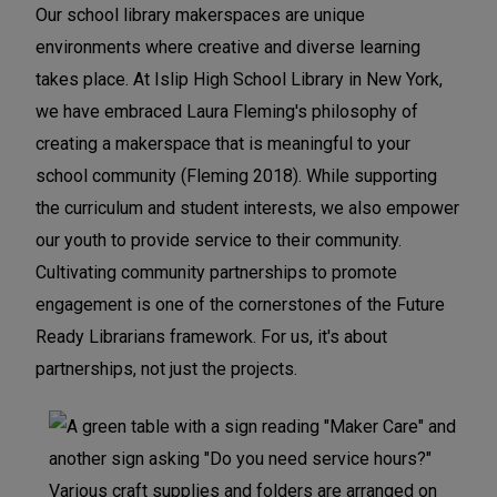
Our school library makerspaces are unique
f
f
f
environments where creative and diverse learning
e
e
e
takes place. At Islip High School Library in New York,
r
r
r
we have embraced Laura Fleming's philosophy of
e
e
e
creating a makerspace that is meaningful to your
n
n
n
school community (Fleming 2018). While supporting
c
c
c
the curriculum and student interests, we also empower
e
e
e
our youth to provide service to their community.
:
:
:
Cultivating community partnerships to promote
C
C
C
engagement is one of the cornerstones of the Future
o
o
o
Ready Librarians framework. For us, it's about
m
m
m
partnerships, not just the projects.
m
m
m
u
u
u
n
n
n
i
i
i