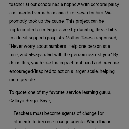
teacher at our school has a nephew with cerebral palsy
and needed some bandanna bibs sewn for him. We
promptly took up the cause. This project can be
implemented on a larger scale by donating these bibs
to a local support group. As Mother Teresa espoused,
"Never worry about numbers. Help one person at a
time, and always start with the person nearest you." By
doing this, youth see the impact first hand and become
encouraged/inspired to act on a larger scale, helping
more people.
To quote one of my favorite service learning gurus,
Cathryn Berger Kaye,
Teachers must become agents of change for
students to become change agents. When this is