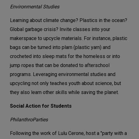
Environmental Studies
Learning about climate change? Plastics in the ocean?
Global garbage crisis? Invite classes into your
makerspace to upcycle materials. For instance, plastic
bags can be turned into plarn (plastic yarn) and
crocheted into sleep mats for the homeless or into
jump ropes that can be donated to afterschool
programs. Leveraging environmental studies and
upcycling not only teaches youth about science, but
they also learn other skills while saving the planet.
Social Action for Students
PhilanthroParties
Following the work of Lulu Cerone, host a "party with a