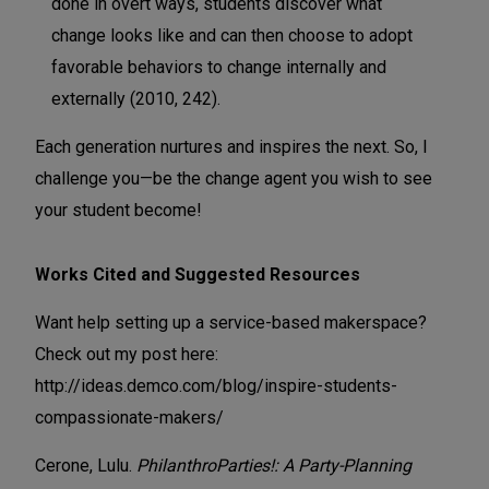
done in overt ways, students discover what
change looks like and can then choose to adopt
favorable behaviors to change internally and
externally (2010, 242).
Each generation nurtures and inspires the next. So, I
challenge you—be the change agent you wish to see
your student become!
Works Cited and Suggested Resources
Want help setting up a service-based makerspace?
Check out my post here:
http://ideas.demco.com/blog/inspire-students-
compassionate-makers/
Cerone, Lulu.
PhilanthroParties!: A Party-Planning