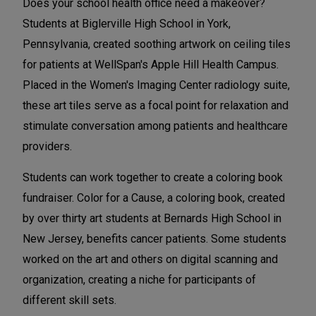
Does your school health office need a makeover?
Students at Biglerville High School in York,
Pennsylvania, created soothing artwork on ceiling tiles
for patients at WellSpan's Apple Hill Health Campus.
Placed in the Women's Imaging Center radiology suite,
these art tiles serve as a focal point for relaxation and
stimulate conversation among patients and healthcare
providers.
Students can work together to create a coloring book
fundraiser. Color for a Cause, a coloring book, created
by over thirty art students at Bernards High School in
New Jersey, benefits cancer patients. Some students
worked on the art and others on digital scanning and
organization, creating a niche for participants of
different skill sets.