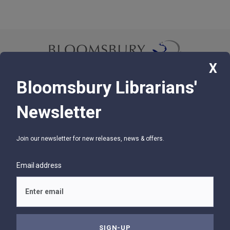
X
Bloomsbury Librarians'
© 2026 Bloomsbury Libraries Unlimited
Newsletter
75 Aero Camino, Suite 202, Santa Barbara, CA 93117
Join our newsletter for new releases, news & offers.
SUPPORT
Contact Us
Email address
Help
Glossary
Privacy Policy
Terms of Use