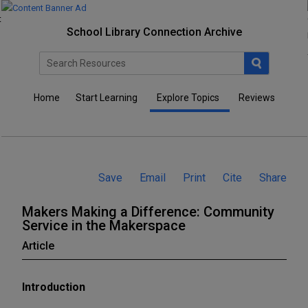
M
M
M
a
a
a
School Library Connection Archive
k
k
k
e
e
e
r
r
r
Home
Start Learning
Explore Topics
Reviews
s
s
s
M
M
M
a
a
a
k
k
k
Save
Email
Print
Cite
Share
i
i
i
n
n
n
Makers Making a Difference: Community
g
g
g
Service in the Makerspace
a
a
a
Article
D
D
D
i
i
i
Introduction
f
f
f