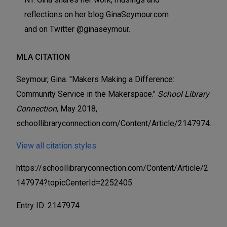
reflections on her blog GinaSeymour.com
and on Twitter @ginaseymour.
MLA CITATION
Seymour, Gina. "Makers Making a Difference:
Community Service in the Makerspace."
School Library
Connection
, May 2018,
schoollibraryconnection.com/Content/Article/2147974.
View all citation styles
https://schoollibraryconnection.com/Content/Article/2
147974?topicCenterId=2252405
Entry ID: 2147974