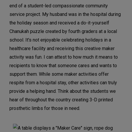
end of a student-led compassionate community
k
k
k
service project. My husband was in the hospital during
e
e
e
the holiday season and received a do-it-yourself
r
r
r
Chanukah puzzle created by fourth graders at a local
s
s
s
school. It's not enjoyable celebrating holidays in a
p
p
p
healthcare facility and receiving this creative maker
a
a
a
activity was fun. I can attest to how much it means to
c
c
c
recipients to know that someone cares and wants to
e
e
e
support them. While some maker activities offer
respite from a hospital stay, other activities can truly
provide a helping hand. Think about the students we
hear of throughout the country creating 3-D printed
prosthetic limbs for those in need.