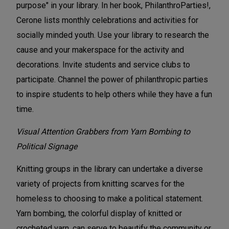
purpose" in your library. In her book, PhilanthroParties!,
Cerone lists monthly celebrations and activities for
socially minded youth. Use your library to research the
cause and your makerspace for the activity and
decorations. Invite students and service clubs to
participate. Channel the power of philanthropic parties
to inspire students to help others while they have a fun
time.
Visual Attention Grabbers
from Yarn Bombing to
Political Signage
Knitting groups in the library can undertake a diverse
variety of projects from knitting scarves for the
homeless to choosing to make a political statement.
Yarn bombing, the colorful display of knitted or
crocheted yarn, can serve to beautify the community or