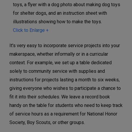
Click to Enlarge +
It's very easy to incorporate service projects into your
makerspace, whether informally or in a curricular
context. For example, we set up a table dedicated
solely to community service with supplies and
instructions for projects lasting a month to six weeks,
giving everyone who wishes to participate a chance to
fit it into their schedules. We leave a record book
handy on the table for students who need to keep track
of service hours as a requirement for National Honor
Society, Boy Scouts, or other groups.