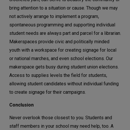
bring attention to a situation or cause. Though we may
not actively arrange to implement a program,
spontaneous programming and supporting individual
student needs are always part and parcel for a librarian.
Makerspaces provide civic and politically minded
youth with a workspace for creating signage for local
or national marches, and even school elections. Our
makerspace gets busy during student union elections.
Access to supplies levels the field for students,
allowing student candidates without individual funding
to create signage for their campaigns.
Conclusion
Never overlook those closest to you. Students and
staff members in your school may need help, too. A