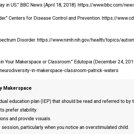
splay in US." BBC News (April 18, 2018). https://www.bbc.com/
der." Centers for Disease Control and Prevention. https://www.
 Spectrum Disorder. https://www.nimh.nih.gov/health/topics/auti
y in Your Makerspace or Classroom." Edutopia (December 24, 201
-neurodiversity-in-makerspace-classroom-patrick-waters
ary Makerspace
dual education plan (IEP) that should be read and referred to by t
 prefer stability.
ions and provide visuals.
ession, particularly when you notice an overstimulated child.