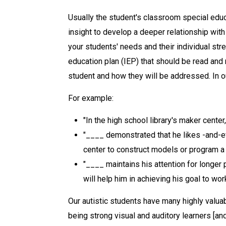
Usually the student's classroom special educ
insight to develop a deeper relationship with 
your students' needs and their individual str
education plan (IEP) that should be read and 
student and how they will be addressed. In 
For example:
"In the high school library's maker center
"____ demonstrated that he likes -and-ef
center to construct models or program a
"____ maintains his attention for longer
will help him in achieving his goal to wo
Our autistic students have many highly valuabl
being strong visual and auditory learners [and]