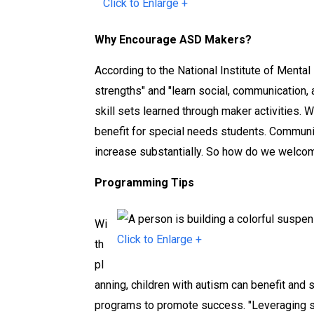
Click to Enlarge +
r
r
r
a
a
a
Why Encourage ASD Makers?
r
r
r
y
y
y
According to the National Institute of Mental 
M
M
M
strengths" and "learn social, communication, 
a
a
a
skill sets learned through maker activities. 
k
k
k
benefit for special needs students. Communica
e
e
e
increase substantially. So how do we welco
r
r
r
Programming Tips
s
s
s
p
p
p
Wi
a
a
a
Click to Enlarge +
th
c
c
c
pl
e
e
e
anning, children with autism can benefit and
programs to promote success. "Leveraging s