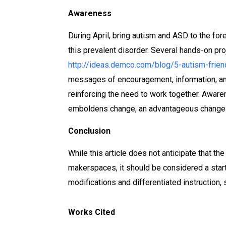
Awareness
During April, bring autism and ASD to the f
this prevalent disorder. Several hands-on pr
http://ideas.demco.com/blog/5-autism-friend
messages of encouragement, information, and
reinforcing the need to work together. Awar
emboldens change, an advantageous change th
Conclusion
While this article does not anticipate that the
makerspaces, it should be considered a starti
modifications and differentiated instruction
Works Cited