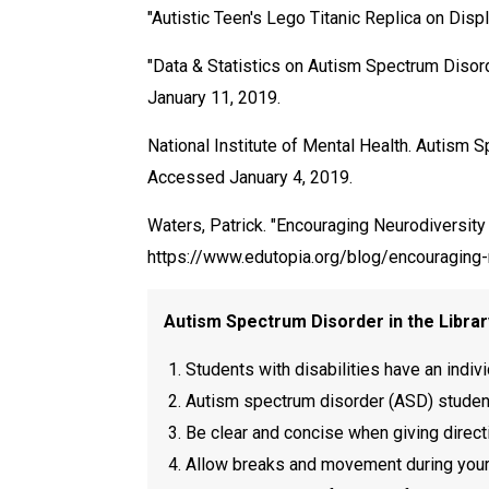
"Autistic Teen's Lego Titanic Replica on Di
"Data & Statistics on Autism Spectrum Disor
January 11, 2019.
National Institute of Mental Health. Autism
Accessed January 4, 2019.
Waters, Patrick. "Encouraging Neurodiversit
https://www.edutopia.org/blog/encouraging
Autism Spectrum Disorder in the Libr
Students with disabilities have an indivi
Autism spectrum disorder (ASD) students
Be clear and concise when giving direct
Allow breaks and movement during your s