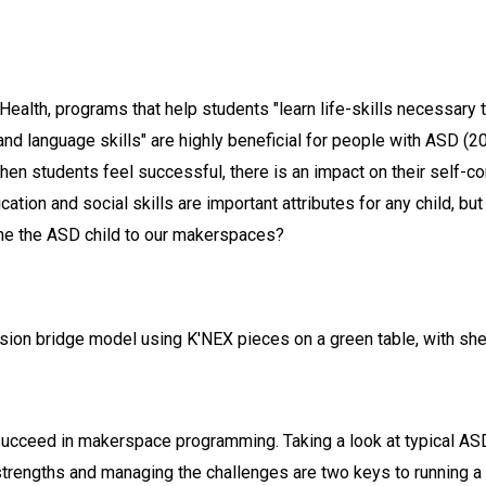
Health, programs that help students "learn life-skills necessary 
and language skills" are highly beneficial for people with ASD (2
When students feel successful, there is an impact on their self-c
tion and social skills are important attributes for any child, bu
me the ASD child to our makerspaces?
 succeed in makerspace programming. Taking a look at typical ASD
trengths and managing the challenges are two keys to running a