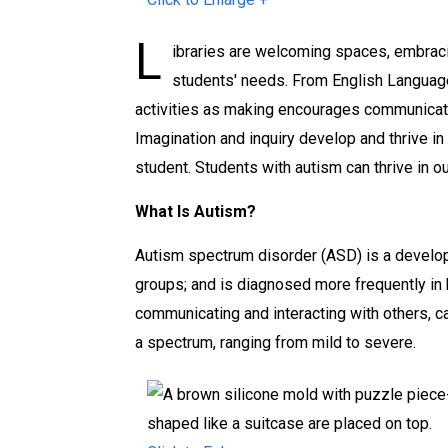
s
s
s
L
o
o
o
ibraries are welcoming spaces, embraci
r
r
r
students' needs. From English Language 
d
d
d
activities as making encourages communicatio
e
e
e
Imagination and inquiry develop and thrive in
r
r
r
student. Students with autism can thrive in 
a
a
a
What Is Autism?
n
n
n
d
d
d
Autism spectrum disorder (ASD) is a developme
t
t
t
groups; and is diagnosed more frequently in b
h
h
h
communicating and interacting with others, can
e
e
e
a spectrum, ranging from mild to severe.
L
L
L
i
i
i
b
b
b