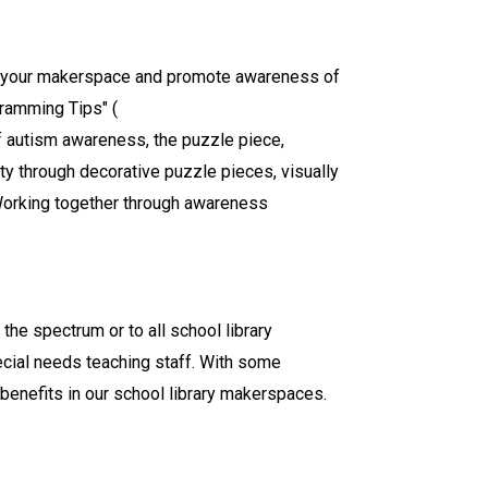
nto your makerspace and promote awareness of
gramming Tips" (
f autism awareness, the puzzle piece,
 through decorative puzzle pieces, visually
 Working together through awareness
 the spectrum or to all school library
pecial needs teaching staff. With some
benefits in our school library makerspaces.