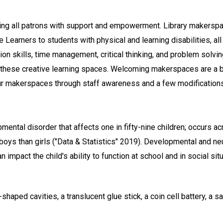
ng all patrons with support and empowerment. Library makerspa
Learners to students with physical and learning disabilities, al
n skills, time management, critical thinking, and problem solvi
 these creative learning spaces. Welcoming makerspaces are a ben
our makerspaces through staff awareness and a few modifications
ntal disorder that affects one in fifty-nine children; occurs ac
oys than girls ("Data & Statistics" 2019). Developmental and neu
 impact the child's ability to function at school and in social sit