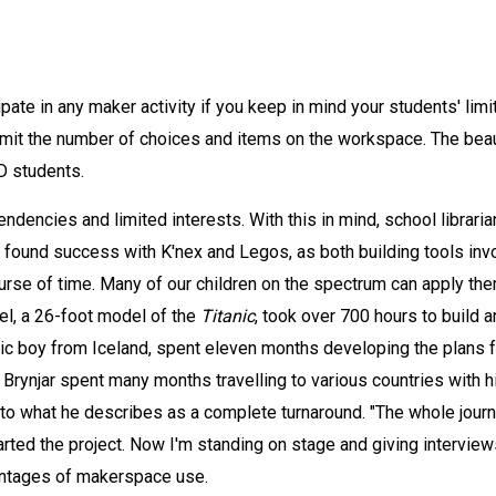
pate in any maker activity if you keep in mind your students' limi
limit the number of choices and items on the workspace. The bea
D students.
ndencies and limited interests. With this in mind, school librarian
 found success with K'nex and Legos, as both building tools invol
urse of time. Many of our children on the spectrum can apply them
el, a 26-foot model of the
Titanic
, took over 700 hours to build 
istic boy from Iceland, spent eleven months developing the plans 
. Brynjar spent many months travelling to various countries wit
to what he describes as a complete turnaround. "The whole journ
rted the project. Now I'm standing on stage and giving interviews
antages of makerspace use.