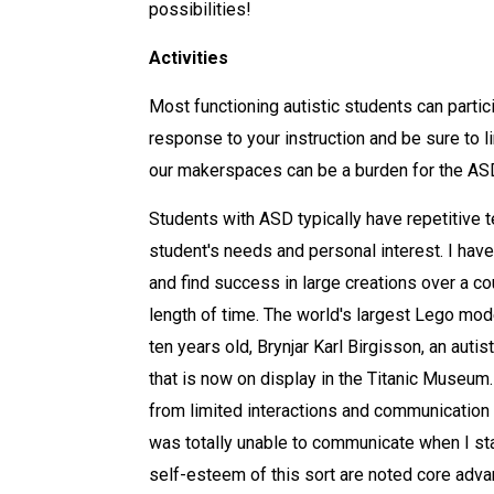
possibilities!
Activities
Most functioning autistic students can partici
response to your instruction and be sure to 
our makerspaces can be a burden for the AS
Students with ASD typically have repetitive te
student's needs and personal interest. I have
and find success in large creations over a co
length of time. The world's largest Lego mod
ten years old, Brynjar Karl Birgisson, an aut
that is now on display in the Titanic Museum
from limited interactions and communication 
was totally unable to communicate when I sta
self-esteem of this sort are noted core adv