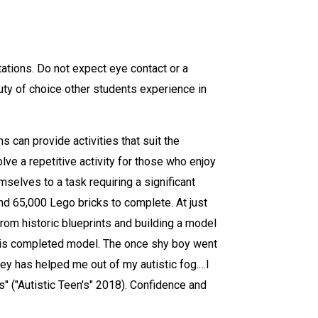
tations. Do not expect eye contact or a
uty of choice other students experience in
s can provide activities that suit the
ve a repetitive activity for those who enjoy
selves to a task requiring a significant
and 65,000 Lego bricks to complete. At just
from historic blueprints and building a model
h his completed model. The once shy boy went
ey has helped me out of my autistic fog.…I
" ("Autistic Teen's" 2018). Confidence and