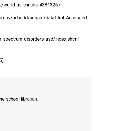
news/world-us-canada-43813267
cdc.gov/ncbddd/autism/data.html. Accessed
sm-spectrum-disorders-asd/index.shtml.
5).
he school librarian.