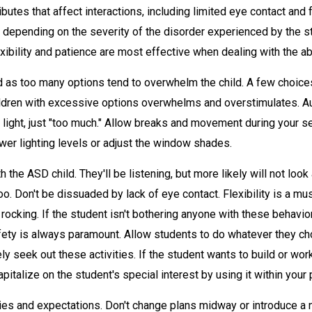
butes that affect interactions, including limited eye contact and
, depending on the severity of the disorder experienced by the 
exibility and patience are most effective when dealing with the a
 as too many options tend to overwhelm the child. A few choices (
dren with excessive options overwhelms and overstimulates. Auti
ight, just "too much." Allow breaks and movement during your se
ower lighting levels or adjust the window shades.
the ASD child. They'll be listening, but more likely will not look
o. Don't be dissuaded by lack of eye contact. Flexibility is a mu
 rocking. If the student isn't bothering anyone with these behavio
fety is always paramount. Allow students to do whatever they ch
ely seek out these activities. If the student wants to build or work
pitalize on the student's special interest by using it within your 
s and expectations. Don't change plans midway or introduce a n