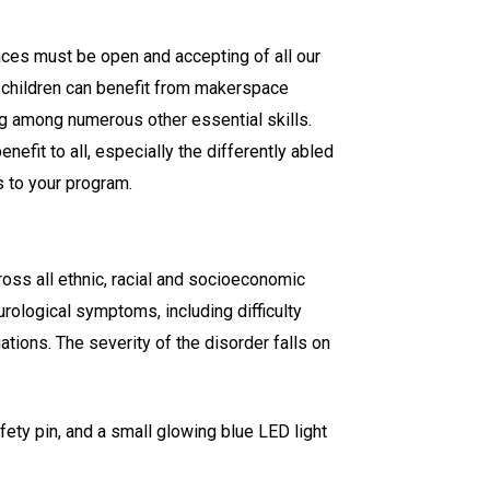
ces must be open and accepting of all our
l children can benefit from makerspace
ng among numerous other essential skills.
efit to all, especially the differently abled
 to your program.
ross all ethnic, racial and socioeconomic
rological symptoms, including difficulty
uations. The severity of the disorder falls on