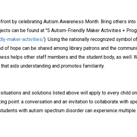
orefront by celebrating Autism Awareness Month. Bring others i
ojects can be found at "5 Autism-Friendly Maker Activities + Pro
ly-maker-activities/
). Using the nationally recognized symbol o
 of hope can be shared among library patrons and the community
eness helps other staff members and the student body, as well.
at aids understanding and promotes familiarity.
 situations and solutions listed above will apply to every child on
ng point: a conversation and an invitation to collaborate with s
, students with autism spectrum disorder can experience multiple 