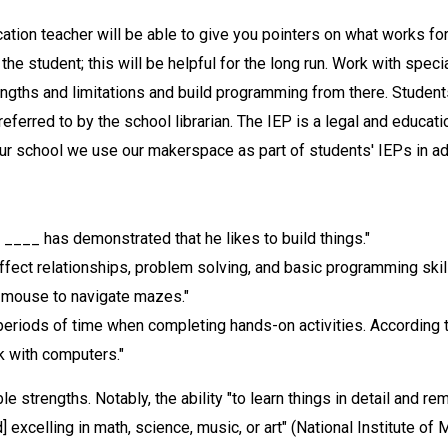
ation teacher will be able to give you pointers on what works for
the student; this will be helpful for the long run. Work with specia
engths and limitations and build programming from there. Students
referred to by the school librarian. The IEP is a legal and educat
our school we use our makerspace as part of students' IEPs in a
, ____ has demonstrated that he likes to build things."
fect relationships, problem solving, and basic programming skill
 mouse to navigate mazes."
 periods of time when completing hands-on activities. According 
rk with computers."
e strengths. Notably, the ability "to learn things in detail and r
 excelling in math, science, music, or art" (National Institute of 