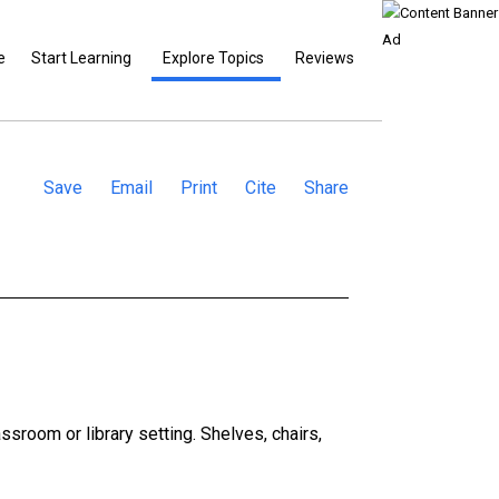
e
Start Learning
Explore Topics
Reviews
Save
Email
Print
Cite
Share