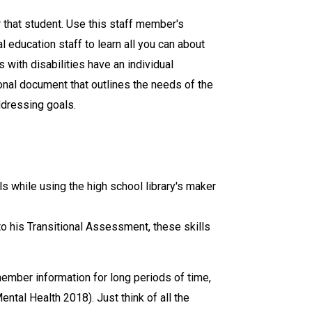
 that student. Use this staff member's
l education staff to learn all you can about
 with disabilities have an individual
ional document that outlines the needs of the
ddressing goals.
s while using the high school library's maker
to his Transitional Assessment, these skills
emember information for long periods of time,
Mental Health 2018). Just think of all the