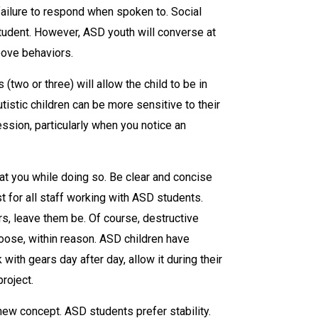
 failure to respond when spoken to. Social
student. However, ASD youth will converse at
bove behaviors.
two or three) will allow the child to be in
stic children can be more sensitive to their
ssion, particularly when you notice an
 at you while doing so. Be clear and concise
st for all staff working with ASD students.
rs, leave them be. Of course, destructive
oose, within reason. ASD children have
 with gears day after day, allow it during their
project.
ew concept. ASD students prefer stability.