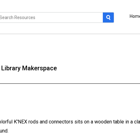
Hom
 Library Makerspace