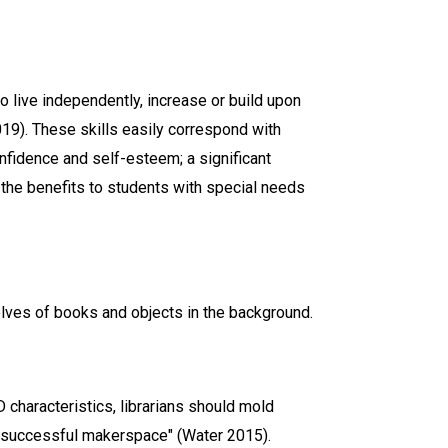
to live independently, increase or build upon
019). These skills easily correspond with
onfidence and self-esteem; a significant
t the benefits to students with special needs
 characteristics, librarians should mold
 successful makerspace" (Water 2015).