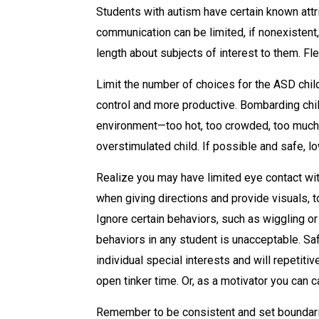
Students with autism have certain known attri
communication can be limited, if nonexistent
length about subjects of interest to them. Fl
Limit the number of choices for the ASD child
control and more productive. Bombarding chil
environment—too hot, too crowded, too much l
overstimulated child. If possible and safe, l
Realize you may have limited eye contact with 
when giving directions and provide visuals, to
Ignore certain behaviors, such as wiggling or
behaviors in any student is unacceptable. Sa
individual special interests and will repetitiv
open tinker time. Or, as a motivator you can ca
Remember to be consistent and set boundarie