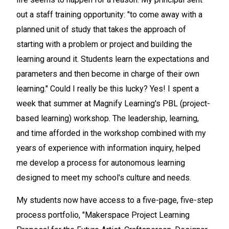
out a staff training opportunity: "to come away with a
planned unit of study that takes the approach of
starting with a problem or project and building the
learning around it. Students learn the expectations and
parameters and then become in charge of their own
learning." Could I really be this lucky? Yes! I spent a
week that summer at Magnify Learning's PBL (project-
based learning) workshop. The leadership, learning,
and time afforded in the workshop combined with my
years of experience with information inquiry, helped
me develop a process for autonomous learning
designed to meet my school's culture and needs.
My students now have access to a five-page, five-step
process portfolio, "Makerspace Project Learning