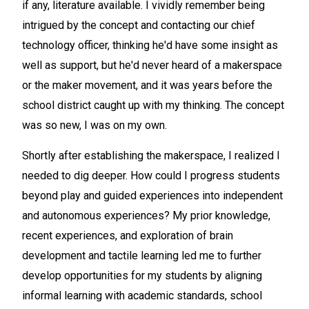
if any, literature available. I vividly remember being
intrigued by the concept and contacting our chief
technology officer, thinking he'd have some insight as
well as support, but he'd never heard of a makerspace
or the maker movement, and it was years before the
school district caught up with my thinking. The concept
was so new, I was on my own.
Shortly after establishing the makerspace, I realized I
needed to dig deeper. How could I progress students
beyond play and guided experiences into independent
and autonomous experiences? My prior knowledge,
recent experiences, and exploration of brain
development and tactile learning led me to further
develop opportunities for my students by aligning
informal learning with academic standards, school