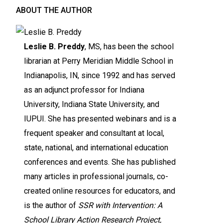
ABOUT THE AUTHOR
Leslie B. Preddy
, MS, has been the school
librarian at Perry Meridian Middle School in
Indianapolis, IN, since 1992 and has served
as an adjunct professor for Indiana
University, Indiana State University, and
IUPUI. She has presented webinars and is a
frequent speaker and consultant at local,
state, national, and international education
conferences and events. She has published
many articles in professional journals, co-
created online resources for educators, and
is the author of
SSR with Intervention: A
School Library Action Research Project,