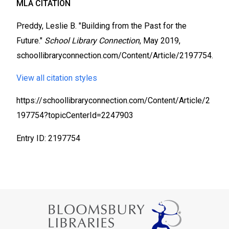
MLA CITATION
Preddy, Leslie B. "Building from the Past for the
Future."
School Library Connection
, May 2019,
schoollibraryconnection.com/Content/Article/2197754.
View all citation styles
https://schoollibraryconnection.com/Content/Article/2
197754?topicCenterId=2247903
Entry ID: 2197754