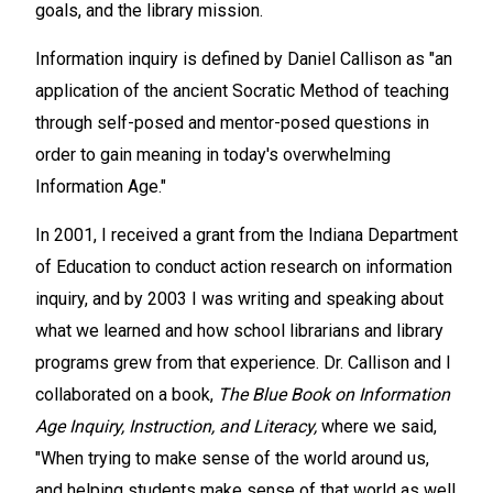
goals, and the library mission.
Information inquiry is defined by Daniel Callison as "an
application of the ancient Socratic Method of teaching
through self-posed and mentor-posed questions in
order to gain meaning in today's overwhelming
Information Age."
In 2001, I received a grant from the Indiana Department
of Education to conduct action research on information
inquiry, and by 2003 I was writing and speaking about
what we learned and how school librarians and library
programs grew from that experience. Dr. Callison and I
collaborated on a book,
The Blue Book on Information
Age Inquiry, Instruction, and Literacy,
where we said,
"When trying to make sense of the world around us,
and helping students make sense of that world as well,