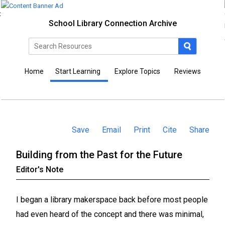
School Library Connection Archive
Home
Start Learning
Explore Topics
Reviews
Save
Email
Print
Cite
Share
Building from the Past for the Future
Editor's Note
I began a library makerspace back before most people
had even heard of the concept and there was minimal,