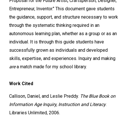
Proposal for the Future Artist, Craftsperson, Designer,
Entrepreneur, Inventor." This document gave students
the guidance, support, and structure necessary to work
through the systematic thinking required in an
autonomous learning plan, whether as a group or as an
individual. It is through this guide students have
successfully grown as individuals and developed
skills, expertise, and experiences. Inquiry and making
are
a match made for my school library.
Work Cited
Callison, Daniel, and Leslie Preddy.
The Blue Book on
Information Age Inquiry, Instruction and Literacy
.
Libraries Unlimited, 2006.