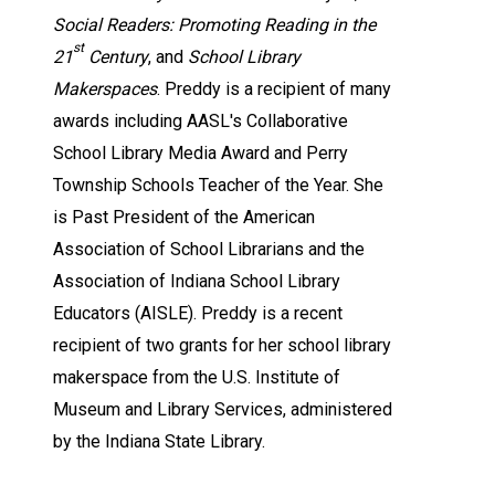
Social Readers: Promoting Reading in the
st
21
Century
, and
School Library
Makerspaces
. Preddy is a recipient of many
awards including AASL's Collaborative
School Library Media Award and Perry
Township Schools Teacher of the Year. She
is Past President of the American
Association of School Librarians and the
Association of Indiana School Library
Educators (AISLE). Preddy is a recent
recipient of two grants for her school library
makerspace from the U.S. Institute of
Museum and Library Services, administered
by the Indiana State Library.