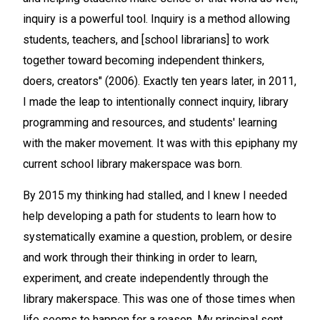
inquiry is a powerful tool. Inquiry is a method allowing
students, teachers, and [school librarians] to work
together toward becoming independent thinkers,
doers, creators" (2006). Exactly ten years later, in 2011,
I made the leap to intentionally connect inquiry, library
programming and resources, and students' learning
with the maker movement. It was with this epiphany my
current school library makerspace was born.
By 2015 my thinking had stalled, and I knew I needed
help developing a path for students to learn how to
systematically examine a question, problem, or desire
and work through their thinking in order to learn,
experiment, and create independently through the
library makerspace. This was one of those times when
life seems to happen for a reason. My principal sent