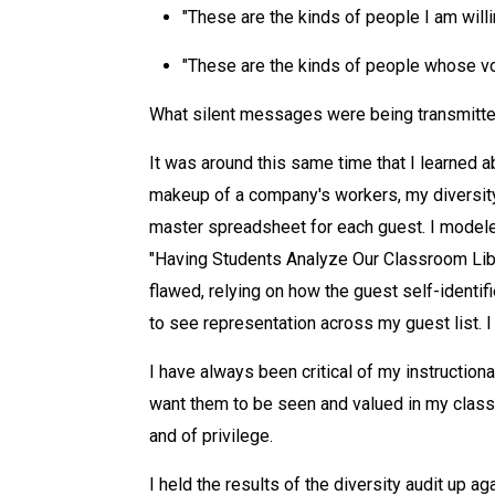
"These are the kinds of people I am willi
"These are the kinds of people whose vo
What silent messages were being transmitt
It was around this same time that I learned 
makeup of a company's workers, my diversity 
master spreadsheet for each guest. I modeled
"Having Students Analyze Our Classroom Libr
flawed, relying on how the guest self-identif
to see representation across my guest list. I
I have always been critical of my instructiona
want them to be seen and valued in my classr
and of privilege.
I held the results of the diversity audit up 