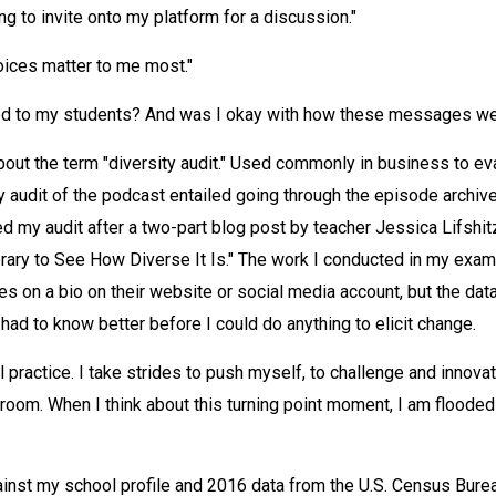
ng to invite onto my platform for a discussion."
ices matter to me most."
ed to my students? And was I okay with how these messages we
about the term "diversity audit." Used commonly in business to e
audit of the podcast entailed going through the episode archive
 my audit after a two-part blog post by teacher Jessica Lifshit
ary to See How Diverse It Is." The work I conducted in my exami
ies on a bio on their website or social media account, but the da
 had to know better before I could do anything to elicit change.
l practice. I take strides to push myself, to challenge and innovat
oom. When I think about this turning point moment, I am floode
against my school profile and 2016 data from the U.S. Census Burea