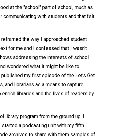
ood at the "school" part of school, much as
or communicating with students and that felt
n reframed the way I approached student
ext for me and I confessed that I wasn't
f shows addressing the interests of school
 and wondered what it might be like to
I published my first episode of the Let's Get
s, and librarians as a means to capture
 enrich libraries and the lives of readers by
l library program from the ground up. I
 started a podcasting unit with my fifth
sode archives to share with them samples of