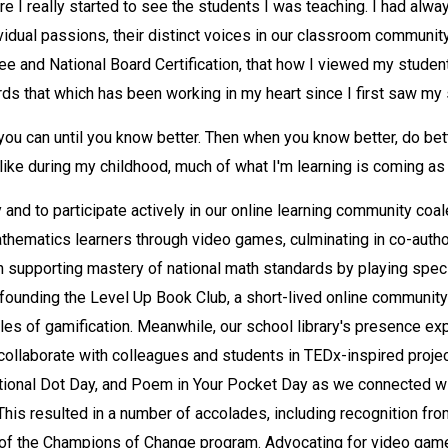
e I really started to see the students I was teaching. I had alway
vidual passions, their distinct voices in our classroom community.
ree and National Board Certification, that how I viewed my stud
ds that which has been working in my heart since I first saw my s
ou can until you know better. Then when you know better, do bett
unlike during my childhood, much of what I'm learning is coming as
y and to participate actively in our online learning community co
hematics learners through video games, culminating in co-author
n supporting mastery of national math standards by playing spec
o-founding the Level Up Book Club, a short-lived online communit
iples of gamification. Meanwhile, our school library's presence e
 collaborate with colleagues and students in TEDx-inspired proje
ational Dot Day, and Poem in Your Pocket Day as we connected wi
. This resulted in a number of accolades, including recognition f
rt of the Champions of Change program. Advocating for video game