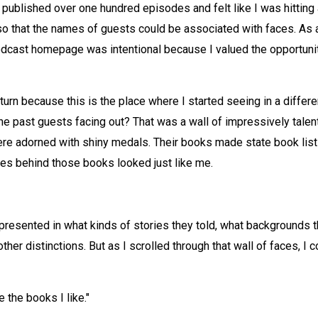
published over one hundred episodes and felt like I was hitting a
that the names of guests could be associated with faces. As a 
dcast homepage was intentional because I valued the opportunity
 turn because this is the place where I started seeing in a differ
 the past guests facing out? That was a wall of impressively tal
ere adorned with shiny medals. Their books made state book lists 
ces behind those books looked just like me.
epresented in what kinds of stories they told, what backgrounds th
ther distinctions. But as I scrolled through that wall of faces, I co
the books I like."