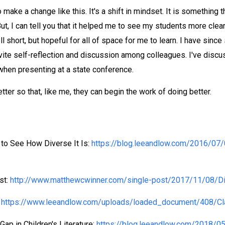
ake a change like this. It's a shift in mindset. It is something t
ut, I can tell you that it helped me to see my students more clea
ll short, but hopeful for all of space for me to learn. I have si
ite self-reflection and discussion among colleagues. I've discus
 when presenting at a state conference.
ter so that, like me, they can begin the work of doing better.
 to See How Diverse It Is:
https://blog.leeandlow.com/2016/07/
st:
http://www.matthewcwinner.com/single-post/2017/11/08/Div
:
https://www.leeandlow.com/uploads/loaded_document/408/Cla
Gap in Children's Literature:
https://blog.leeandlow.com/2018/05