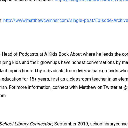
e:
http://www.matthewcwinner.com/single-post/Episode-Archiv
e Head of Podcasts at A Kids Book About where he leads the co
elping kids and their grownups have honest conversations by ma
nt topics hosted by individuals from diverse backgrounds who kn
 education for 15+ years, first as a classroom teacher in an ele
rian. For more information, connect with Matthew on Twitter at 
om.
School Library Connection
, September 2019, schoollibraryconn