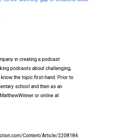
e
mpany in creating a podcast
king podcasts about challenging,
ow the topic first-hand. Prior to
mentary school and then as an
@MatthewWinner or online at
ection.com/Content/Article/2208184.