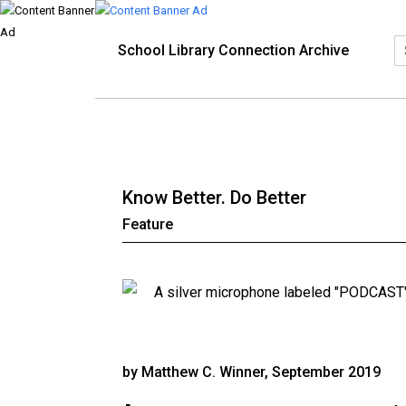
School Library Connection Archive
Know Better. Do Better
Feature
by Matthew C. Winner, September 2019