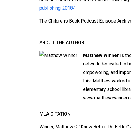
publishing-2018/
The Children's Book Podcast Episode Archiv
ABOUT THE AUTHOR
Matthew Winner
is th
network dedicated to h
empowering, and importa
this, Matthew worked in
elementary school libra
www.matthewcwinner.c
MLA CITATION
Winner, Matthew C. "Know Better. Do Better."