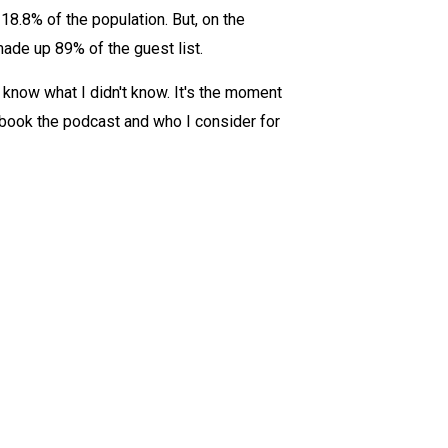
18.8% of the population. But, on the
made up 89% of the guest list.
 know what I didn't know. It's the moment
I book the podcast and who I consider for