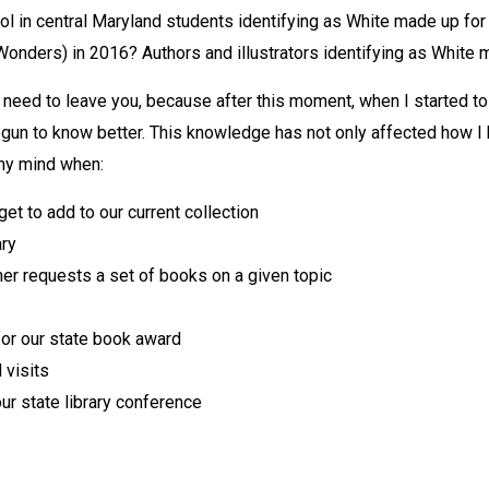
l in central Maryland students identifying as White made up for 
Wonders) in 2016? Authors and illustrators identifying as White 
 need to leave you, because after this moment, when I started to
 begun to know better. This knowledge has not only affected how 
 my mind when:
et to add to our current collection
ary
her requests a set of books on a given topic
r our state book award
 visits
our state library conference