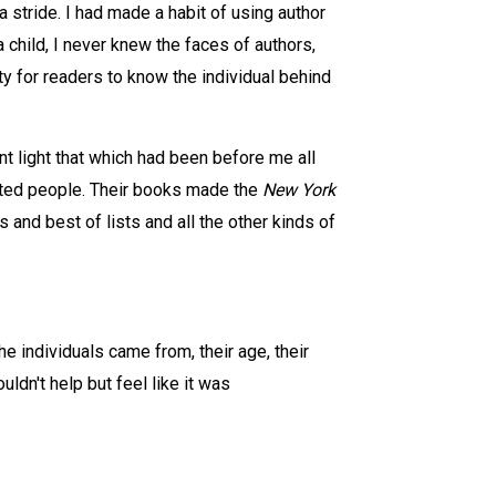
 stride. I had made a habit of using author
child, I never knew the faces of authors,
 for readers to know the individual behind
ent light that which had been before me all
ented people. Their books made the
New York
and best of lists and all the other kinds of
e individuals came from, their age, their
uldn't help but feel like it was