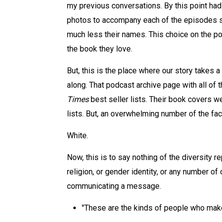
my previous conversations. By this point had 
photos to accompany each of the episodes so 
much less their names. This choice on the po
the book they love.
But, this is the place where our story takes a
along. That podcast archive page with all of
Times
best seller lists. Their book covers w
lists. But, an overwhelming number of the fa
White.
Now, this is to say nothing of the diversity r
religion, or gender identity, or any number of o
communicating a message.
"These are the kinds of people who make 