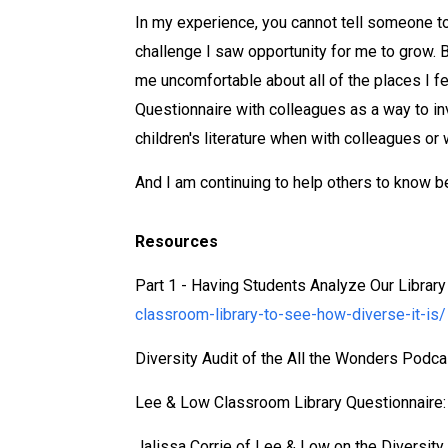
In my experience, you cannot tell someone to m
challenge I saw opportunity for me to grow. B
me uncomfortable about all of the places I fe
Questionnaire with colleagues as a way to inv
children's literature when with colleagues or
And I am continuing to help others to know bet
Resources
Part 1 - Having Students Analyze Our Library
classroom-library-to-see-how-diverse-it-is/
Diversity Audit of the All the Wonders Podca
Lee & Low Classroom Library Questionnaire
Jalissa Corrie of Lee & Low on the Diversity 