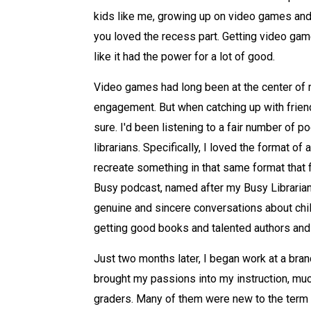
kids like me, growing up on video games and 
you loved the recess part. Getting video gam
like it had the power for a lot of good.
Video games had long been at the center of 
engagement. But when catching up with friend
sure. I'd been listening to a fair number of 
librarians. Specifically, I loved the format o
recreate something in that same format that fo
Busy podcast, named after my Busy Librarian b
genuine and sincere conversations about childr
getting good books and talented authors and i
Just two months later, I began work at a bran
brought my passions into my instruction, much
graders. Many of them were new to the term 