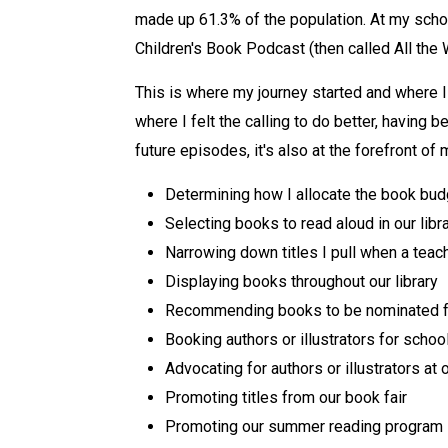
made up 61.3% of the population. At my schoo
Children's Book Podcast (then called All the 
This is where my journey started and where I
where I felt the calling to do better, having
future episodes, it's also at the forefront of
Determining how I allocate the book budg
Selecting books to read aloud in our libr
Narrowing down titles I pull when a teac
Displaying books throughout our library
Recommending books to be nominated fo
Booking authors or illustrators for school
Advocating for authors or illustrators at 
Promoting titles from our book fair
Promoting our summer reading program