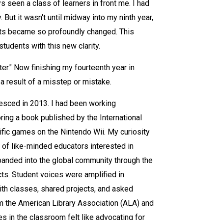
s seen a class of learners in front me. I had
 But it wasn't until midway into my ninth year,
ents became so profoundly changed. This
tudents with this new clarity.
er." Now finishing my fourteenth year in
 a result of a misstep or mistake.
alesced in 2013. I had been working
ing a book published by the International
ific games on the Nintendo Wii. My curiosity
y of like-minded educators interested in
xpanded into the global community through the
cts. Student voices were amplified in
th classes, shared projects, and asked
rom the American Library Association (ALA) and
s in the classroom felt like advocating for