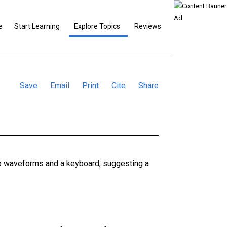
e
Start Learning
Explore Topics
Reviews
Save
Email
Print
Cite
Share