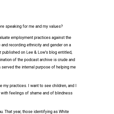
re speaking for me and my values?
valuate employment practices against the
 and recording ethnicity and gender on a
z published on Lee & Low's blog entitled,
nation of the podcast archive is crude and
ta served the internal purpose of helping me
e my practices. I want to see children, and I
d with feelings of shame and of blindness
u. That year, those identifying as White