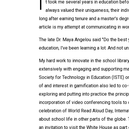
I
t took me several years in education befor
always valued their uniqueness, their indi
long after earning tenure and a master's deg
article is my attempt at communicating in wor
The late Dr. Maya Angelou said "Do the best y
education, I've been learning a lot. And not 
My hard work to innovate in the school librar
extensively with engaging and supporting mat
Society for Technology in Education (ISTE) o
of and interest in gamification also led to c
exploring and putting into practice the princ
incorporation of video conferencing tools to
celebration of World Read Aloud Day, Intern
about school life in other parts of the globe
an invitation to visit the White House as pa