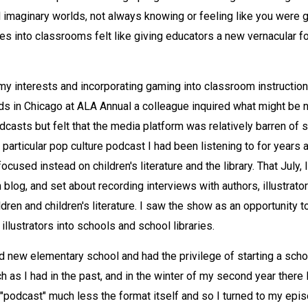
imaginary worlds, not always knowing or feeling like you were g
es into classrooms felt like giving educators a new vernacular f
my interests and incorporating gaming into classroom instructio
s in Chicago at ALA Annual a colleague inquired what might be n
podcasts but felt that the media platform was relatively barren o
f a particular pop culture podcast I had been listening to for years
cused instead on children's literature and the library. That July, 
log, and set about recording interviews with authors, illustrator
en and children's literature. I saw the show as an opportunity to
llustrators into schools and school libraries.
d new elementary school and had the privilege of starting a schoo
 as I had in the past, and in the winter of my second year there I
"podcast" much less the format itself and so I turned to my epi