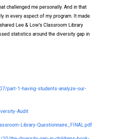
hat challenged me personally. And in that
rly in every aspect of my program. It made
nce shared Lee & Low's Classroom Library
sed statistics around the diversity gap in
07/part-1-having-students-analyze-our-
ersity-Audit
ssroom-Library-Questionnaire_FINAL.pdf
/10/the-diversity-gap-in-childrens-book-