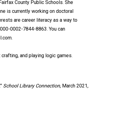
 Fairfax County Public Schools. She
ne is currently working on doctoral
rests are career literacy as a way to
s 0000-0002-7844-8863. You can
l.com.
t crafting, and playing logic games.
."
School Library Connection
, March 2021,