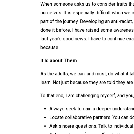
When someone asks us to consider traits tha
ourselves. It is especially difficult when we
part of the journey. Developing an anti-raci
done it before. I have raised some awareness
last year's good news. I have to continue exa
because…
It Is about Them
As the adults, we can, and must, do what it 
learn. Not just because they are told they ar
To that end, I am challenging myself, and you,
Always seek to gain a deeper understandin
Locate collaborative partners. You can do
Ask sincere questions. Talk to individual