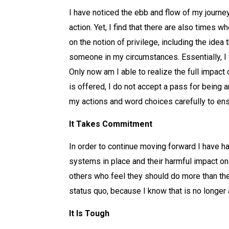
I have noticed the ebb and flow of my journey
action. Yet, I find that there are also times w
on the notion of privilege, including the ide
someone in my circumstances. Essentially, I 
Only now am I able to realize the full impact
is offered, I do not accept a pass for being 
my actions and word choices carefully to ensu
It Takes Commitment
In order to continue moving forward I have ha
systems in place and their harmful impact on 
others who feel they should do more than thei
status quo, because I know that is no longer
It Is Tough