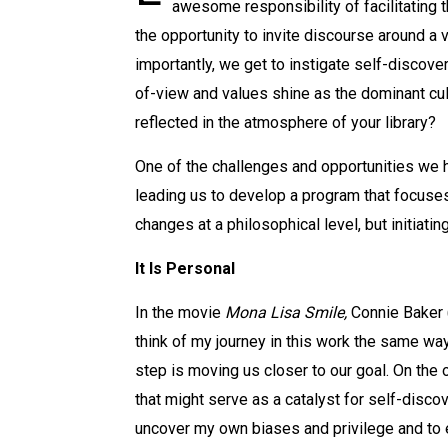
awesome responsibility of facilitating 
the opportunity to invite discourse around a 
importantly, we get to instigate self-discov
of-view and values shine as the dominant cul
reflected in the atmosphere of your library?
One of the challenges and opportunities we ha
leading us to develop a program that focuses 
changes at a philosophical level, but initia
It Is Personal
In the movie
Mona Lisa Smile,
Connie Baker (
think of my journey in this work the same wa
step is moving us closer to our goal. On the 
that might serve as a catalyst for self-discov
uncover my own biases and privilege and to