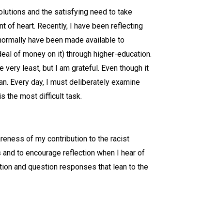
olutions and the satisfying need to take
nt of heart. Recently, I have been reflecting
t normally have been made available to
eal of money on it) through higher-education.
very least, but I am grateful. Even though it
can. Every day, I must deliberately examine
 the most difficult task.
reness of my contribution to the racist
s and to encourage reflection when I hear of
ction and question responses that lean to the