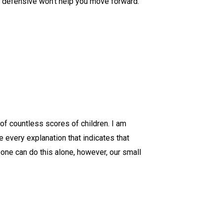
ng defensive won't help you move forward.
of countless scores of children. I am
 every explanation that indicates that
 one can do this alone, however, our small