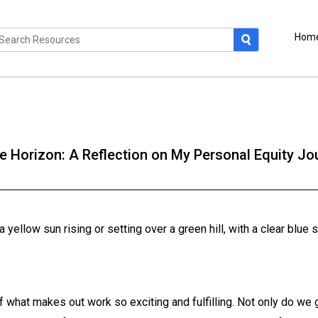
Hom
 Horizon: A Reflection on My Personal Equity Jo
 of what makes out work so exciting and fulfilling. Not only do we g