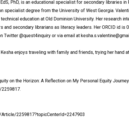
EdS, PhD, is an educational specialist for secondary libraries in
n specialist degree from the University of West Georgia. Valenti
 technical education at Old Dominion University. Her research inte
rs and secondary librarians as literacy leaders. Her ORCID id i
n Twitter @quest4inquiry or via email at kesha.s.valentine@gmai
, Kesha enjoys traveling with family and friends, trying her hand a
uity on the Horizon: A Reflection on My Personal Equity Journey
e/2259817.
nt/Article/2259817?topicCenterId=2247903
X