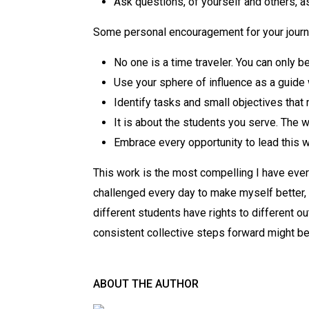
Ask questions, of yourself and others, a
Some personal encouragement for your jour
No one is a time traveler. You can only 
Use your sphere of influence as a guide
Identify tasks and small objectives that
It is about the students you serve. The wor
Embrace every opportunity to lead this w
This work is the most compelling I have ever
challenged every day to make myself better, 
different students have rights to different o
consistent collective steps forward might be 
ABOUT THE AUTHOR