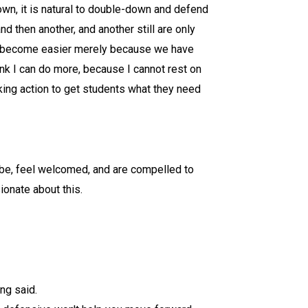
wn, it is natural to double-down and defend
 then another, and another still are only
 not become easier merely because we have
nk I can do more, because I cannot rest on
aking action to get students what they need
 be, feel welcomed, and are compelled to
ionate about this.
ng said.