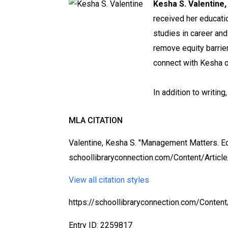
Kesha S. Valentine,
received her educatio
studies in career and
remove equity barrie
connect with Kesha o
In addition to writing
MLA CITATION
Valentine, Kesha S. "Management Matters. Eq
schoollibraryconnection.com/Content/Articl
View all citation styles
https://schoollibraryconnection.com/Conte
Entry ID: 2259817