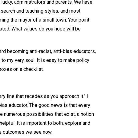
e lucky, administrators and parents. We have
 research and teaching styles, and most
ming the mayor of a small town. Your point-
ated. What values do you hope will be
rd becoming anti-racist, anti-bias educators,
to my very soul. It is easy to make policy
boxes on a checklist.
y line that recedes as you approach it." I
bias educator. The good news is that every
e numerous possibilities that exist, a notion
elpful. It is important to both, explore and
the outcomes we see now.