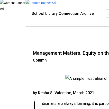
School Library Connection Archive
Management Matters. Equity on the
Column
by Kesha S. Valentine, March 2021
L
ibrarians are always learning, it is part