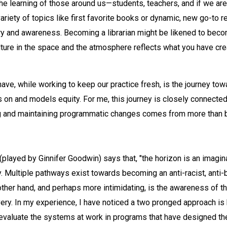
the learning of those around us—students, teachers, and if we ar
variety of topics like first favorite books or dynamic, new go-to
ery and awareness. Becoming a librarian might be likened to beco
ture in the space and the atmosphere reflects what you have cre
ve, while working to keep our practice fresh, is the journey towa
on and models equity. For me, this journey is closely connected 
ting and maintaining programmatic changes comes from more than 
played by Ginnifer Goodwin) says that, "the horizon is an imaginar
y. Multiple pathways exist towards becoming an anti-racist, anti-
other hand, and perhaps more intimidating, is the awareness of th
ery. In my experience, I have noticed a two pronged approach is h
 evaluate the systems at work in programs that have designed 