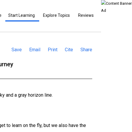
e
Start Learning
Explore Topics
Reviews
Save
Email
Print
Cite
Share
urney
et to learn on the fly, but we also have the