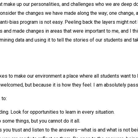
t make up our personalities, and challenges who we are deep do
 consider the changes we have made along the way; one change, and
st, anti-bias program is not easy. Peeling back the layers might
 and made changes in areas that were important to me, and I thi
mining data and using it to tell the stories of our students and t
takes to make our environment a place where all students want to
e welcomed, but because it is how they feel. I am absolutely pass
 to:
g. Look for opportunities to learn in every situation.
 some things, but you cannot do it all.
s you trust and listen to the answers—what is and what is not bei