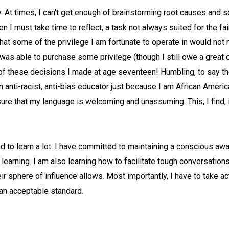
. At times, I can't get enough of brainstorming root causes and s
hen I must take time to reflect, a task not always suited for the fai
a that some of the privilege I am fortunate to operate in would no
was able to purchase some privilege (though I still owe a great d
 of these decisions I made at age seventeen! Humbling, to say the 
an anti-racist, anti-bias educator just because I am African Ameri
re that my language is welcoming and unassuming. This, I find, is
d to learn a lot. I have committed to maintaining a conscious awa
learning. I am also learning how to facilitate tough conversation
r sphere of influence allows. Most importantly, I have to take a
 an acceptable standard.