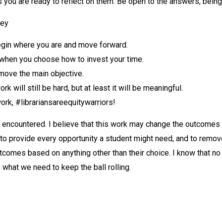
s you are ready to reflect on them. Be open to the answers, bei
ney
begin where you are and move forward.
 when you choose how to invest your time.
 move the main objective.
k will still be hard, but at least it will be meaningful.
ork, #librariansareequitywarriors!
 encountered. I believe that this work may change the outcomes 
to provide every opportunity a student might need, and to remove
utcomes based on anything other than their choice. I know that no
what we need to keep the ball rolling.