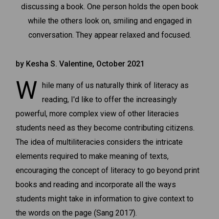
by Kesha S. Valentine, October 2021
W
hile many of us naturally think of literacy as
reading, I'd like to offer the increasingly
powerful, more complex view of other literacies
students need as they become contributing citizens.
The idea of multiliteracies considers the intricate
elements required to make meaning of texts,
encouraging the concept of literacy to go beyond print
books and reading and incorporate all the ways
students might take in information to give context to
the words on the page (Sang 2017).