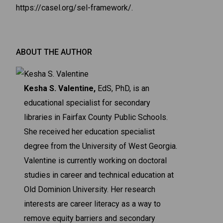
https://casel.org/sel-framework/.
ABOUT THE AUTHOR
Kesha S. Valentine,
EdS, PhD, is an
educational specialist for secondary
libraries in Fairfax County Public Schools.
She received her education specialist
degree from the University of West Georgia.
Valentine is currently working on doctoral
studies in career and technical education at
Old Dominion University. Her research
interests are career literacy as a way to
remove equity barriers and secondary