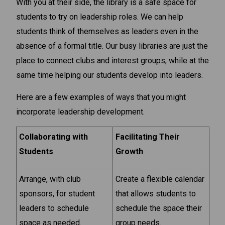
With you at their side, the library is a safe space for
students to try on leadership roles. We can help
students think of themselves as leaders even in the
absence of a formal title. Our busy libraries are just the
place to connect clubs and interest groups, while at the
same time helping our students develop into leaders.
Here are a few examples of ways that you might
incorporate leadership development.
Collaborating with
Facilitating Their
Students
Growth
Arrange, with club
Create a flexible calendar
sponsors, for student
that allows students to
leaders to schedule
schedule the space their
space as needed.
group needs.