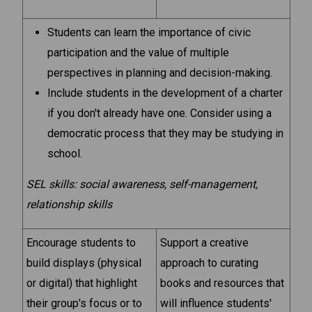
Students can learn the importance of civic
participation and the value of multiple
perspectives in planning and decision-making.
Include students in the development of a charter
if you don't already have one. Consider using a
democratic process that they may be studying in
school.
SEL skills: social awareness, self-management,
relationship skills
Encourage students to
Support a creative
build displays (physical
approach to curating
or digital) that highlight
books and resources that
their group's focus or to
will influence students'