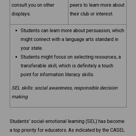
consult you on other
peers to learn more about
displays.
their club or interest.
Students can learn more about persuasion, which
might connect with a language arts standard in
your state.
Students might focus on selecting resources, a
transferable skill, which is definitely a touch
point for information literacy skills.
SEL skills: social awareness, responsible decision
making
Students' social-emotional learning (SEL) has become
a top priority for educators. As indicated by the CASEL