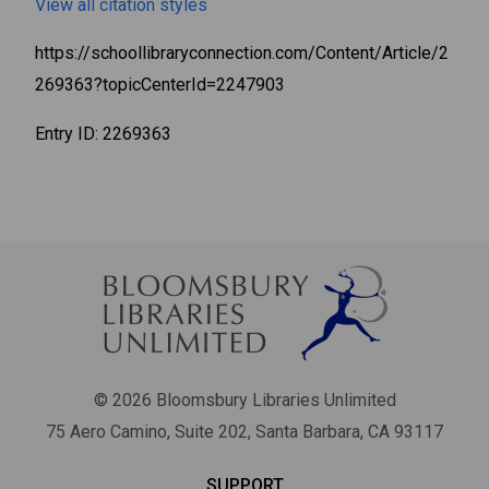
View all citation styles
https://schoollibraryconnection.com/Content/Article/2
269363?topicCenterId=2247903
Entry ID: 2269363
X
Bloomsbury Librarians'
© 2026 Bloomsbury Libraries Unlimited
Newsletter
75 Aero Camino, Suite 202, Santa Barbara, CA 93117
Join our newsletter for new releases, news & offers.
SUPPORT