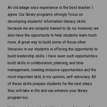
An old adage says experience is the best teacher. I
agree. Our library programs strongly focus on
developing students' information literacy skills
because we are uniquely trained to do so; however, we
also have the opportunity to help students learn much
more. A great way to build some of those other
literacies in our students is offering the opportunity to
build leadership skills. I have seen such opportunities
build skills in collaboration, planning, and time
management, creating inclusive opportunities and the
most important skill, in my opinion, self-advocacy. All
of these skills prepare students for the next steps
they will take in life and can enhance your library
program too.