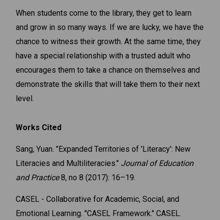
When students come to the library, they get to learn
and grow in so many ways. If we are lucky, we have the
chance to witness their growth. At the same time, they
have a special relationship with a trusted adult who
encourages them to take a chance on themselves and
demonstrate the skills that will take them to their next
level.
Works Cited
Sang, Yuan. "Expanded Territories of 'Literacy': New
Literacies and Multiliteracies."
Journal of Education
and Practice
8, no 8 (2017): 16–19.
CASEL - Collaborative for Academic, Social, and
Emotional Learning. "CASEL Framework." CASEL.