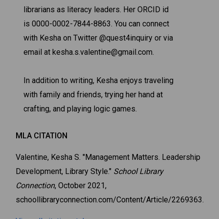
librarians as literacy leaders. Her ORCID id
is 0000-0002-7844-8863. You can connect
with Kesha on Twitter @quest4inquiry or via
email at kesha.s.valentine@gmail.com.
In addition to writing, Kesha enjoys traveling
with family and friends, trying her hand at
crafting, and playing logic games.
MLA CITATION
Valentine, Kesha S. "Management Matters. Leadership
Development, Library Style."
School Library
Connection
, October 2021,
schoollibraryconnection.com/Content/Article/2269363.