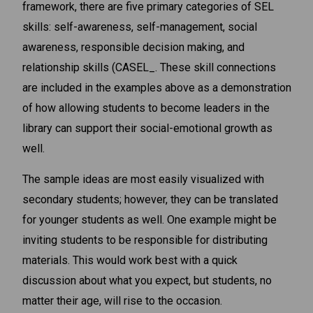
framework, there are five primary categories of SEL
skills: self-awareness, self-management, social
awareness, responsible decision making, and
relationship skills (CASEL_. These skill connections
are included in the examples above as a demonstration
of how allowing students to become leaders in the
library can support their social-emotional growth as
well.
The sample ideas are most easily visualized with
secondary students; however, they can be translated
for younger students as well. One example might be
inviting students to be responsible for distributing
materials. This would work best with a quick
discussion about what you expect, but students, no
matter their age, will rise to the occasion.