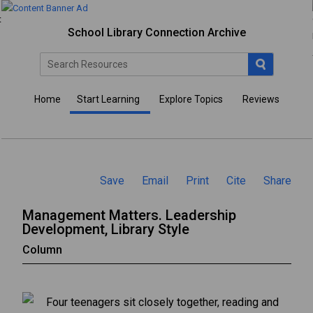
School Library Connection Archive
Home
Start Learning
Explore Topics
Reviews
Save
Email
Print
Cite
Share
Management Matters. Leadership
Development, Library Style
Column