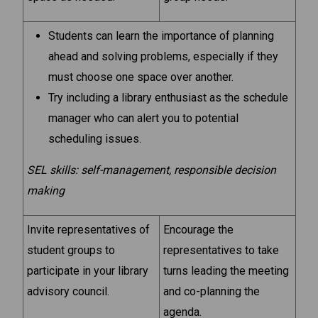
Students can learn the importance of planning
ahead and solving problems, especially if they
must choose one space over another.
Try including a library enthusiast as the schedule
manager who can alert you to potential
scheduling issues.
SEL skills: self-management, responsible decision
making
Invite representatives of
Encourage the
student groups to
representatives to take
participate in your library
turns leading the meeting
advisory council.
and co-planning the
agenda.