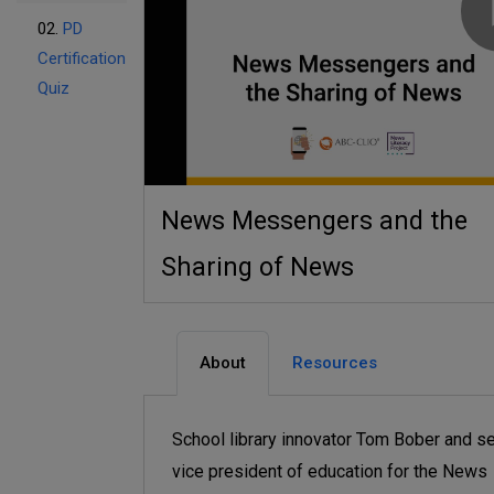
02.
PD
Certification
Quiz
News Messengers and the
Sharing of News
About
Resources
School library innovator Tom Bober and se
vice president of education for the News