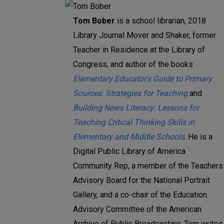
Tom Bober
is a school librarian, 2018
Library Journal Mover and Shaker, former
Teacher in Residence at the Library of
Congress, and author of the books
Elementary Educator's Guide to Primary
Sources: Strategies for Teaching
and
Building News Literacy: Lessons for
Teaching Critical Thinking Skills in
Elementary and Middle Schools
. He is a
Digital Public Library of America
Community Rep, a member of the Teachers
Advisory Board for the National Portrait
Gallery, and a co-chair of the Education
Advisory Committee of the American
Archive of Public Broadcasting. Tom writes