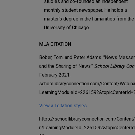
studies and co-founded an independent
monthly student newspaper. He holds a
master's degree in the humanities from the
University of Chicago.
MLA CITATION
Bober, Tom, and Peter Adams. "News Messe
and the Sharing of News."
School Library Con
February 2021,
schoollibraryconnection.com/Content/Webina
LearningModuleId=2261592&topicCenterId=
View all citation styles
https://schoollibraryconnection.com/Conten
r?LearningModuleId=2261592&topicCenterI