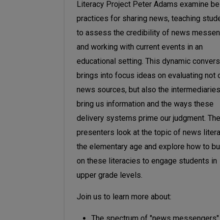
Literacy Project Peter Adams
examine be
practices for sharing news, teaching stud
to assess the credibility of news messen
and working with current events in an
educational setting. This dynamic convers
brings into focus ideas on evaluating not 
news sources, but also the intermediaries
bring us information and the ways these
delivery systems prime our judgment. Th
presenters look at the topic of news liter
the elementary age and explore how to bu
on these literacies to engage students in
upper grade levels.
Join us to learn more about:
The spectrum of "news messengers"