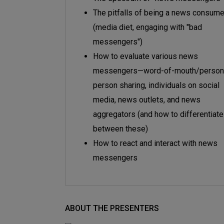
The pitfalls of being a news consume
(media diet, engaging with "bad
messengers")
How to evaluate various news
messengers—word-of-mouth/person
person sharing, individuals on social
media, news outlets, and news
aggregators (and how to differentiate
between these)
How to react and interact with news
messengers
ABOUT THE PRESENTERS