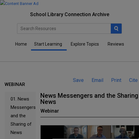
School Library Connection Archive
Home
Start Learning
Explore Topics
Reviews
Save
Email
Print
Cite
WEBINAR
News Messengers and the Sharing
01.
News
News
Messengers
Webinar
and the
Sharing of
News