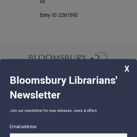
03
Entry ID: 2261592
X
Bloomsbury Librarians'
© 2026 Bloomsbury Libraries Unlimited
Newsletter
75 Aero Camino, Suite 202, Santa Barbara, CA 93117
Join our newsletter for new releases, news & offers.
SUPPORT
Contact Us
Email address
Help