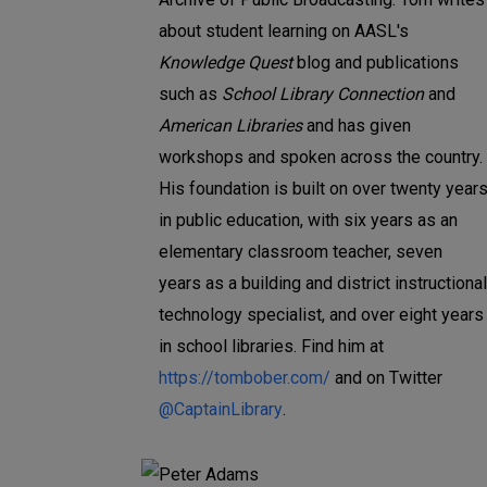
about student learning on AASL's
Knowledge Quest
blog and publications
such as
School Library Connection
and
American Libraries
and has given
workshops and spoken across the country.
His foundation is built on over twenty year
in public education, with six years as an
elementary classroom teacher, seven
years as a building and district instructional
technology specialist, and over eight years
in school libraries. Find him at
https://tombober.com/
and on Twitter
@CaptainLibrary
.