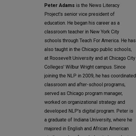
Peter Adams
is the News Literacy
Project's senior vice president of
education. He began his career as a
classroom teacher in New York City
schools through Teach For America. He has
also taught in the Chicago public schools,
at Roosevelt University and at Chicago City
Colleges' Wilbur Wright campus. Since
joining the NLP in 2009, he has coordinated
classroom and after-school programs,
served as Chicago program manager,
worked on organizational strategy and
developed NLP's digital program. Peter is
a graduate of Indiana University, where he
majored in English and African American