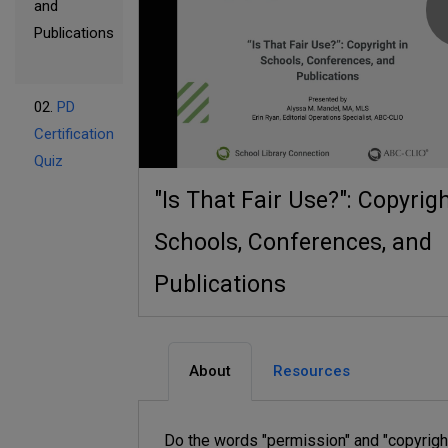
and
Publications
02.
PD
Certification
Quiz
"Is That Fair Use?": Copyrigh
Schools, Conferences, and
Publications
About
Resources
Do the words "permission" and "copyrigh