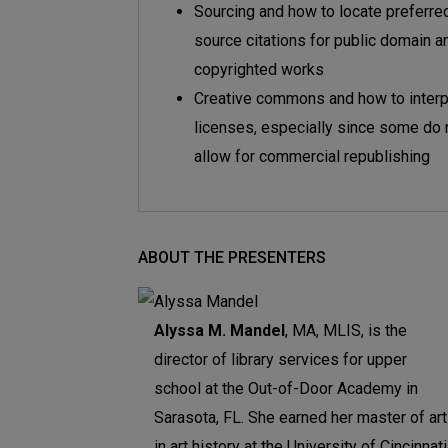
Sourcing and how to locate preferre
source citations for public domain a
copyrighted works
Creative commons and how to interp
licenses, especially since some do 
allow for commercial republishing
ABOUT THE PRESENTERS
Alyssa M. Mandel
, MA, MLIS, is the
director of library services for upper
school at the Out-of-Door Academy in
Sarasota, FL. She earned her master of ar
in art history at the University of Cincinnati