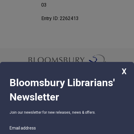
03
Entry ID: 2262413
X
Bloomsbury Librarians'
© 2026 Bloomsbury Libraries Unlimited
Newsletter
75 Aero Camino, Suite 202, Santa Barbara, CA 93117
Join our newsletter for new releases, news & offers.
SUPPORT
Contact Us
Email address