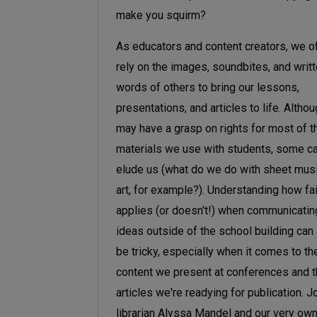
make you squirm?
As educators and content creators, we o
rely on the images, soundbites, and writ
words of others to bring our lessons,
presentations, and articles to life. Altho
may have a grasp on rights for most of t
materials we use with students, some can
elude us (what do we do with sheet mus
art, for example?). Understanding how fa
applies (or doesn't!) when communicatin
ideas outside of the school building can
be tricky, especially when it comes to th
content we present at conferences and 
articles we're readying for publication. J
librarian Alyssa Mandel and our very ow