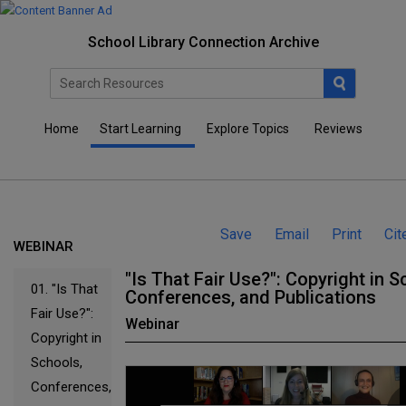
School Library Connection Archive
Home
Start Learning
Explore Topics
Reviews
Save
Email
Print
Cit
WEBINAR
"Is That Fair Use?": Copyright in S
01.
"Is That
Conferences, and Publications
Fair Use?":
Webinar
Copyright in
Schools,
Conferences,