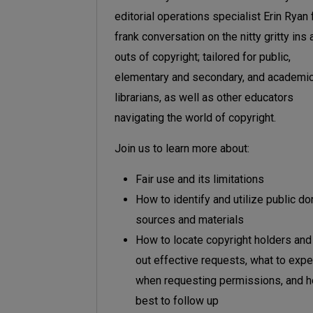
editorial operations specialist Erin Ryan 
frank conversation on the nitty gritty ins
outs of copyright; tailored for public,
elementary and secondary, and academi
librarians, as well as other educators
navigating the world of copyright.
Join us to learn more about:
Fair use and its limitations
How to identify and utilize public d
sources and materials
How to locate copyright holders an
out effective requests, what to expe
when requesting permissions, and 
best to follow up