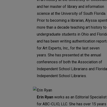
and her master of library and information
science at the University of South Florida.
Prior to becoming a librarian, Alyssa spen
more than a decade teaching art history to
undergraduate students in Ohio and Florid
and has been writing authentication report
for Art Experts, Inc., for the last seven
years. She has presented at the annual
conferences of both the Association of
Independent School Librarians and Florida
Independent School Libraries.
Erin Ryan
works as an Editorial Specialist
for ABC-CLIO, LLC. She has over 15 years