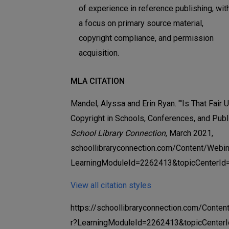
of experience in reference publishing, wit
a focus on primary source material,
copyright compliance, and permission
acquisition.
MLA CITATION
Mandel, Alyssa and Erin Ryan. "'Is That Fair U
Copyright in Schools, Conferences, and Publi
School Library Connection
, March 2021,
schoollibraryconnection.com/Content/Webin
LearningModuleId=2262413&topicCenterId
View all citation styles
https://schoollibraryconnection.com/Conte
r?LearningModuleId=2262413&topicCenter