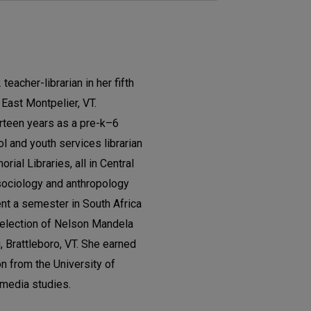
teacher-librarian in her fifth
East Montpelier, VT.
rteen years as a pre-k–6
l and youth services librarian
ial Libraries, all in Central
sociology and anthropology
nt a semester in South Africa
l election of Nelson Mandela
g, Brattleboro, VT. She earned
on from the University of
 media studies.