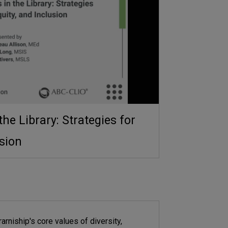
the Library: Strategies for
usion
rarniship's core values of diversity,