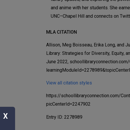
and anime with her students. She earn
UNC–Chapel Hill and connects on Twit
MLA CITATION
Allison, Meg Boisseau, Erika Long, and Jul
Library: Strategies for Diversity, Equity, a
June 2022, schoollibraryconnection.com
learningModuleId=2278989&topicCenter
View all citation styles
https://schoollibraryconnection.com/C
picCenterId=2247902
X
Entry ID: 2278989