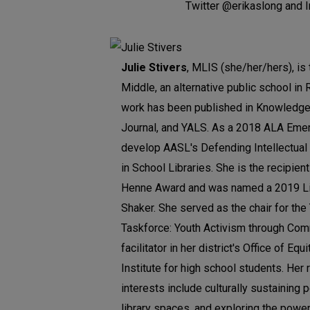
Twitter @erikaslong and 
Julie Stivers
, MLIS (she/her/hers), is 
Middle, an alternative public school in 
work has been published in Knowledge 
Journal, and YALS. As a 2018 ALA Emer
develop AASL's Defending Intellectua
in School Libraries. She is the recipie
Henne Award and was named a 2019 Li
Shaker. She served as the chair for th
Taskforce: Youth Activism through Co
facilitator in her district's Office of E
Institute for high school students. Her 
interests include culturally sustaining 
library spaces, and exploring the powe