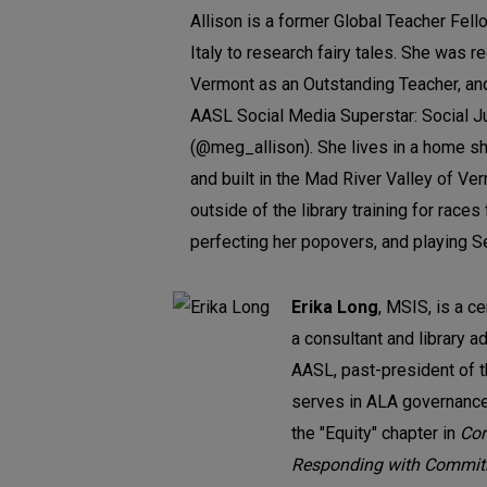
Allison is a former Global Teacher Fello
Italy to research fairy tales. She was r
Vermont as an Outstanding Teacher, an
AASL Social Media Superstar: Social Ju
(@meg_allison). She lives in a home s
and built in the Mad River Valley of V
outside of the library training for race
perfecting her popovers, and playing Se
Erika Long
, MSIS, is a ce
a consultant and library a
AASL, past-president of 
serves in ALA governance
the "Equity" chapter in
Cor
Responding with Commit