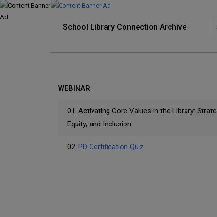
School Library Connection Archive
WEBINAR
01.
Activating Core Values in the Library: Strateg
Equity, and Inclusion
02.
PD Certification Quiz