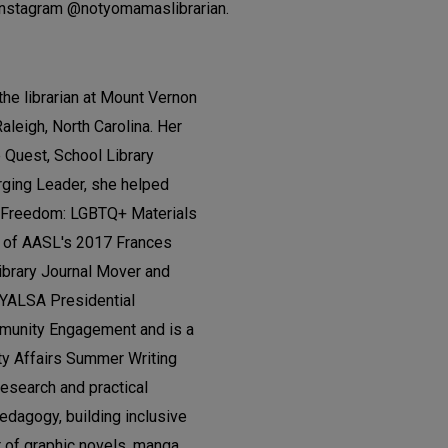
Instagram @notyomamaslibrarian.
the librarian at Mount Vernon
Raleigh, North Carolina. Her
Quest, School Library
ging Leader, she helped
l Freedom: LGBTQ+ Materials
nt of AASL's 2017 Frances
brary Journal Mover and
e YALSA Presidential
mmunity Engagement and is a
quity Affairs Summer Writing
research and practical
pedagogy, building inclusive
r of graphic novels, manga,