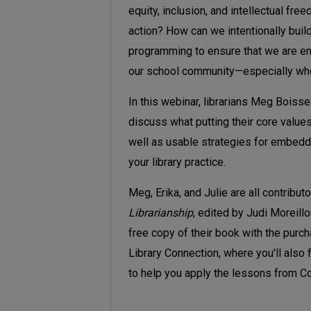
equity, inclusion, and intellectual fre
action? How can we intentionally build 
programming to ensure that we are ena
our school community—especially when
In this webinar, librarians Meg Boisse
discuss what putting their core values i
well as usable strategies for embeddin
your library practice.
Meg, Erika, and Julie are all contribut
Librarianship
, edited by Judi Moreillo
free copy of their book with the purc
Library Connection, where you'll also 
to help you apply the lessons from Cor