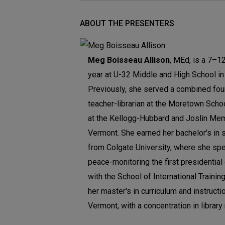
ABOUT THE PRESENTERS
Meg Boisseau Allison
, MEd, is a 7–12 
year at U-32 Middle and High School in 
Previously, she served a combined fou
teacher-librarian at the Moretown Schoo
at the Kellogg-Hubbard and Joslin Memor
Vermont. She earned her bachelor's in 
from Colgate University, where she spe
peace-monitoring the first presidentia
with the School of International Trainin
her master's in curriculum and instructi
Vermont, with a concentration in library