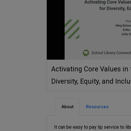
Activating Core Values in 
Diversity, Equity, and Incl
About
Resources
It can be easy to pay lip service to lib