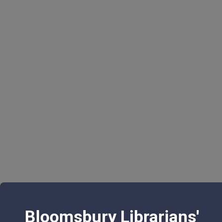
Bloomsbury Librarians'