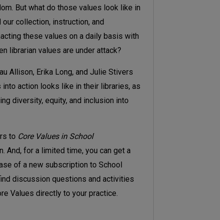
edom. But what do those values look like in
our collection, instruction, and
cting these values on a daily basis with
 librarian values are under attack?
au Allison, Erika Long, and Julie Stivers
nto action looks like in their libraries, as
g diversity, equity, and inclusion into
ors to
Core Values in School
n. And, for a limited time, you can get a
hase of a new subscription to School
find discussion questions and activities
e Values directly to your practice.