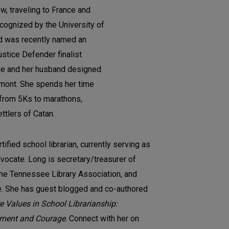
w, traveling to France and
ecognized by the University of
d was recently named an
stice Defender finalist
he and her husband designed
ermont. She spends her time
s from 5Ks to marathons,
ttlers of Catan.
rtified school librarian, currently serving as
dvocate. Long is secretary/treasurer of
the Tennessee Library Association, and
. She has guest blogged and co-authored
e Values in School Librarianship:
ment and Courage
. Connect with her on