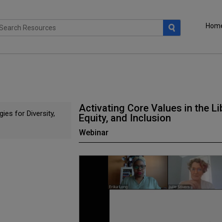
Hom
Activating Core Values in the Lib
ies for Diversity,
Equity, and Inclusion
Webinar