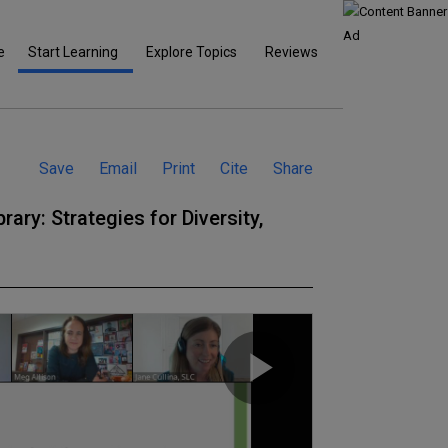
e
Start Learning
Explore Topics
Reviews
Save
Email
Print
Cite
Share
rary: Strategies for Diversity,