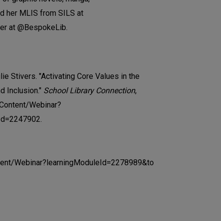
ed her MLIS from SILS at
ter at @BespokeLib.
ie Stivers. "Activating Core Values in the
nd Inclusion."
School Library Connection
,
/Content/Webinar?
Id=2247902.
ontent/Webinar?learningModuleId=2278989&to