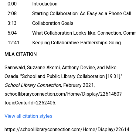
0:00
Introduction
2:08
Starting Collaboration: As Easy as a Phone Call
3:13
Collaboration Goals
5:04
What Collaboration Looks like: Connection, Com
12:41
Keeping Collaborative Partnerships Going
MLA CITATION
Sannwald, Suzanne Akemi, Anthony Devine, and Miko
Osada. "School and Public Library Collaboration [19:31]."
School Library Connection
, February 2021,
schoollibraryconnection.com/Home/Display/2261480?
topicCenterId=2252405.
View all citation styles
https://schoollibraryconnection.com/Home/Display/22614