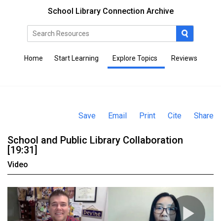
School Library Connection Archive
Home
Start Learning
Explore Topics
Reviews
Save
Email
Print
Cite
Share
School and Public Library Collaboration
[19:31]
Video