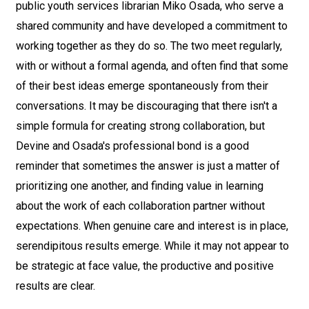
public youth services librarian Miko Osada, who serve a
shared community and have developed a commitment to
working together as they do so. The two meet regularly,
with or without a formal agenda, and often find that some
of their best ideas emerge spontaneously from their
conversations. It may be discouraging that there isn't a
simple formula for creating strong collaboration, but
Devine and Osada's professional bond is a good
reminder that sometimes the answer is just a matter of
prioritizing one another, and finding value in learning
about the work of each collaboration partner without
expectations. When genuine care and interest is in place,
serendipitous results emerge. While it may not appear to
be strategic at face value, the productive and positive
results are clear.