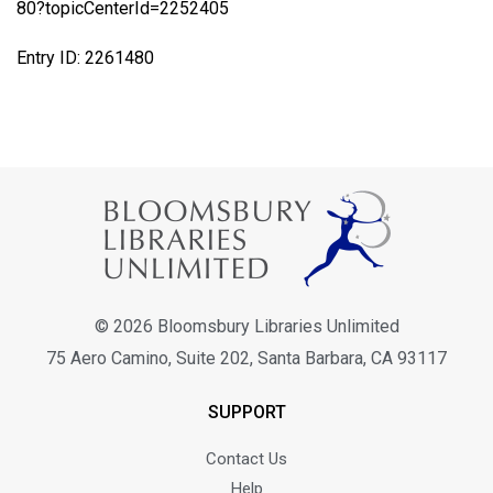
80?topicCenterId=2252405
Entry ID: 2261480
© 2026 Bloomsbury Libraries Unlimited
75 Aero Camino, Suite 202, Santa Barbara, CA 93117
SUPPORT
Contact Us
Help