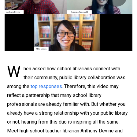
W
hen asked how school librarians connect with
their community, public library collaboration was
among the
top responses
. Therefore, this video may
reflect a partnership that many school library
professionals are already familiar with. But whether you
already have a strong relationship with your public library
or not, hearing from this duo is inspiring all the same.
Meet high school teacher librarian Anthony Devine and