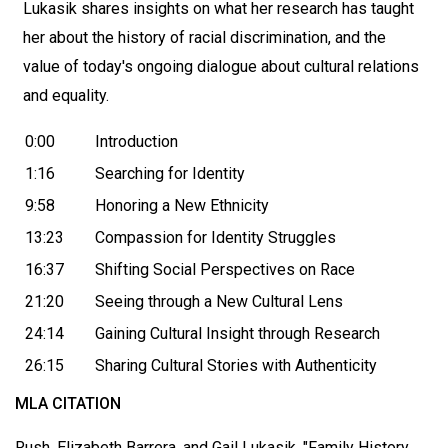
Lukasik shares insights on what her research has taught
her about the history of racial discrimination, and the
value of today's ongoing dialogue about cultural relations
and equality.
0:00
Introduction
1:16
Searching for Identity
9:58
Honoring a New Ethnicity
13:23
Compassion for Identity Struggles
16:37
Shifting Social Perspectives on Race
21:20
Seeing through a New Cultural Lens
24:14
Gaining Cultural Insight through Research
26:15
Sharing Cultural Stories with Authenticity
MLA CITATION
Rush, Elizabeth Barrera, and Gail Lukasik. "Family History