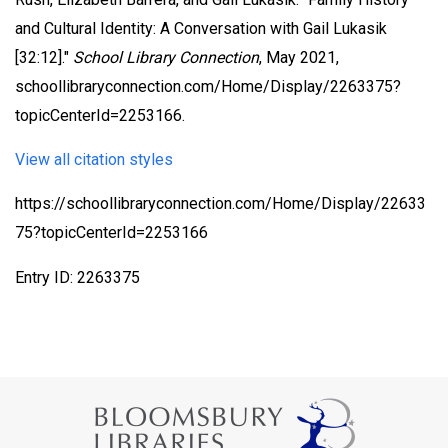
and Cultural Identity: A Conversation with Gail Lukasik
[32:12]."
School Library Connection
, May 2021,
schoollibraryconnection.com/Home/Display/2263375?
topicCenterId=2253166.
View all citation styles
https://schoollibraryconnection.com/Home/Display/22633
75?topicCenterId=2253166
Entry ID: 2263375