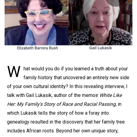
W
hat would you do if you learned a truth about your
family history that uncovered an entirely new side
of your own cultural identity? In this revealing interview, I
talk with Gail Lukasik, author of the memoir
White Like
Her: My Family's Story of Race and Racial Passing,
in
which Lukasik tells the story of how a foray into
genealogy resulted in the discovery that her family tree
includes African roots. Beyond her own unique story,