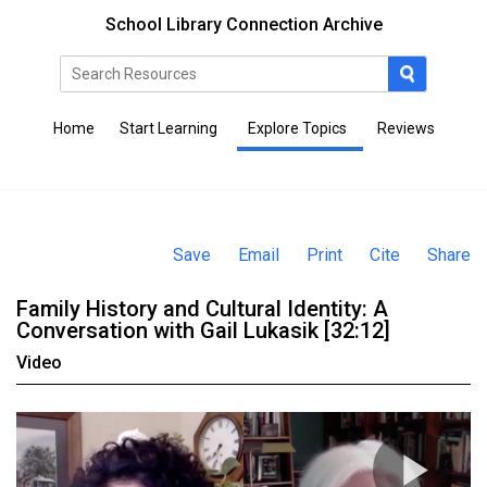
School Library Connection Archive
Home
Start Learning
Explore Topics
Reviews
Save
Email
Print
Cite
Share
Family History and Cultural Identity: A
Conversation with Gail Lukasik [32:12]
Video