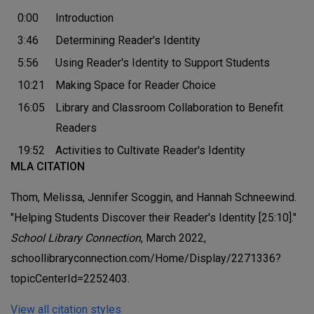
0:00
Introduction
3:46
Determining Reader's Identity
5:56
Using Reader's Identity to Support Students
10:21
Making Space for Reader Choice
16:05
Library and Classroom Collaboration to Benefit
Readers
19:52
Activities to Cultivate Reader's Identity
MLA CITATION
Thom, Melissa, Jennifer Scoggin, and Hannah Schneewind.
"Helping Students Discover their Reader's Identity [25:10]."
School Library Connection
, March 2022,
schoollibraryconnection.com/Home/Display/2271336?
topicCenterId=2252403.
View all citation styles