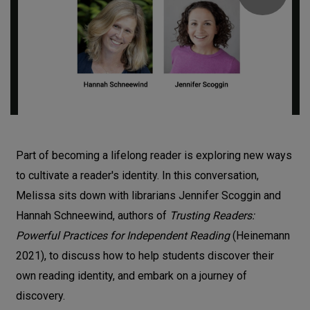
Part of becoming a lifelong reader is exploring new ways
to cultivate a reader's identity. In this conversation,
Melissa sits down with librarians Jennifer Scoggin and
Hannah Schneewind, authors of
Trusting Readers:
Powerful Practices for Independent Reading
(Heinemann
2021), to discuss how to help students discover their
own reading identity, and embark on a journey of
discovery.