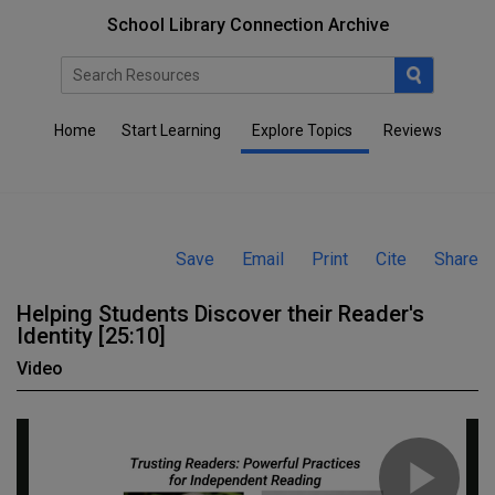
School Library Connection Archive
Home
Start Learning
Explore Topics
Reviews
Save
Email
Print
Cite
Share
Helping Students Discover their Reader's
Identity [25:10]
Video