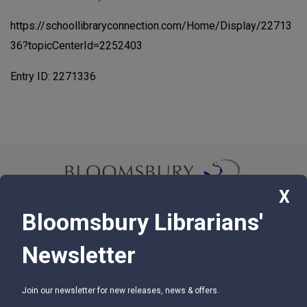
https://schoollibraryconnection.com/Home/Display/22713
36?topicCenterId=2252403
Entry ID: 2271336
X
Bloomsbury Librarians'
© 2026 Bloomsbury Libraries Unlimited
Newsletter
75 Aero Camino, Suite 202, Santa Barbara, CA 93117
Join our newsletter for new releases, news & offers.
SUPPORT