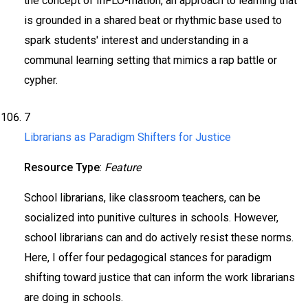
the concept of InFLO-mation, an approach to learning that
is grounded in a shared beat or rhythmic base used to
spark students' interest and understanding in a
communal learning setting that mimics a rap battle or
cypher.
7
Librarians as Paradigm Shifters for Justice
Resource Type
:
Feature
School librarians, like classroom teachers, can be
socialized into punitive cultures in schools. However,
school librarians can and do actively resist these norms.
Here, I offer four pedagogical stances for paradigm
shifting toward justice that can inform the work librarians
are doing in schools.