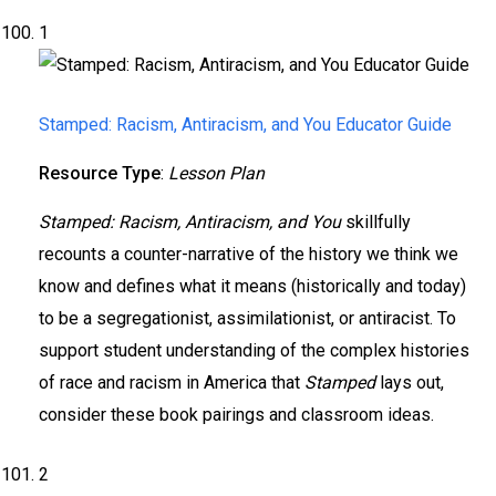
1
Stamped: Racism, Antiracism, and You Educator Guide
Resource Type
:
Lesson Plan
Stamped: Racism, Antiracism, and You
skillfully
recounts a counter-narrative of the history we think we
know and defines what it means (historically and today)
to be a segregationist, assimilationist, or antiracist. To
support student understanding of the complex histories
of race and racism in America that
Stamped
lays out,
consider these book pairings and classroom ideas.
2