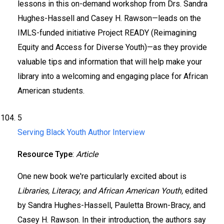
lessons in this on-demand workshop from Drs. Sandra
Hughes-Hassell and Casey H. Rawson—leads on the
IMLS-funded initiative Project READY (Reimagining
Equity and Access for Diverse Youth)—as they provide
valuable tips and information that will help make your
library into a welcoming and engaging place for African
American students.
5
Serving Black Youth Author Interview
Resource Type
:
Article
One new book we're particularly excited about is
Libraries, Literacy, and African American Youth,
edited
by Sandra Hughes-Hassell, Pauletta Brown-Bracy, and
Casey H. Rawson. In their introduction, the authors say