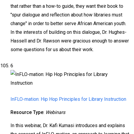
that rather than a how-to guide, they want their book to
"spur dialogue and reflection about how libraries must
change" in order to better serve African American youth.
In the interests of building on this dialogue, Dr. Hughes-
Hassell and Dr. Rawson were gracious enough to answer
some questions for us about their work.
6
InFLO-mation: Hip Hop Principles for Library Instruction
Resource Type
:
Webinars
In this webinar, Dr. Kafi Kumasi introduces and explains