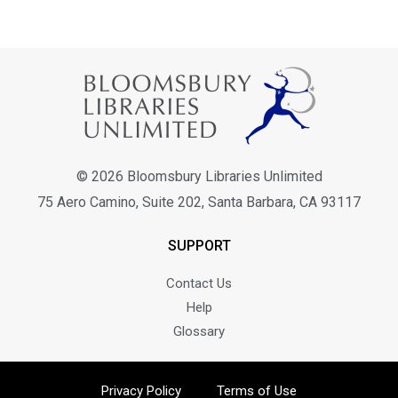
© 2026 Bloomsbury Libraries Unlimited
75 Aero Camino, Suite 202, Santa Barbara, CA 93117
SUPPORT
Contact Us
Help
Glossary
Privacy Policy
Terms of Use