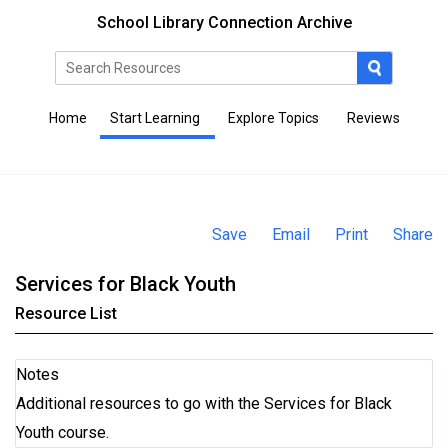
School Library Connection Archive
Home
Start Learning
Explore Topics
Reviews
Save
Email
Print
Share
Services for Black Youth
Resource List
Notes
Additional resources to go with the Services for Black
Youth course.