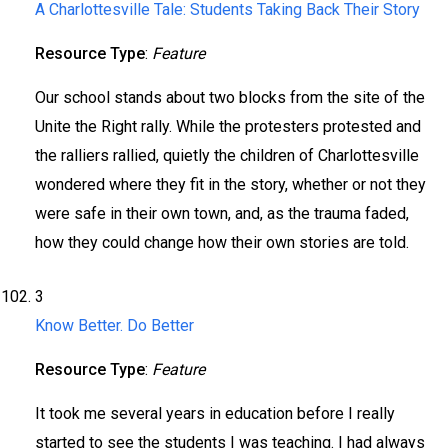
A Charlottesville Tale: Students Taking Back Their Story
Resource Type
:
Feature
Our school stands about two blocks from the site of the
Unite the Right rally. While the protesters protested and
the ralliers rallied, quietly the children of Charlottesville
wondered where they fit in the story, whether or not they
were safe in their own town, and, as the trauma faded,
how they could change how their own stories are told.
3
Know Better. Do Better
Resource Type
:
Feature
It took me several years in education before I really
started to see the students I was teaching. I had always