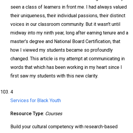
seen a class of learners in front me. I had always valued
their uniqueness, their individual passions, their distinct
voices in our classroom community. But it wasn't until
midway into my ninth year, long after earning tenure and a
master's degree and National Board Certification, that
how I viewed my students became so profoundly
changed. This article is my attempt at communicating in
words that which has been working in my heart since I
first saw my students with this new clarity.
4
Services for Black Youth
Resource Type
:
Courses
Build your cultural competency with research-based