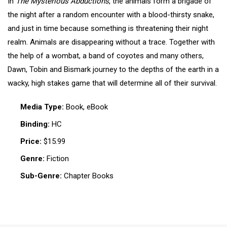
In
The Mysterious Abductions
, the animals form a brigade of
the night after a random encounter with a blood-thirsty snake,
and just in time because something is threatening their night
realm. Animals are disappearing without a trace. Together with
the help of a wombat, a band of coyotes and many others,
Dawn, Tobin and Bismark journey to the depths of the earth in a
wacky, high stakes game that will determine all of their survival.
Media Type:
Book, eBook
Binding:
HC
Price:
$15.99
Genre:
Fiction
Sub-Genre:
Chapter Books