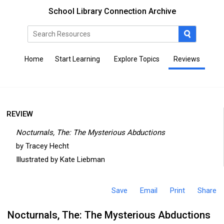
School Library Connection Archive
Home
Start Learning
Explore Topics
Reviews
REVIEW
Nocturnals, The: The Mysterious Abductions
by Tracey Hecht
Illustrated by Kate Liebman
Save
Email
Print
Share
Nocturnals, The: The Mysterious Abductions