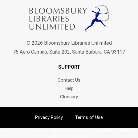
© 2026 Bloomsbury Libraries Unlimited
75 Aero Camino, Suite 202, Santa Barbara, CA 93117
SUPPORT
Contact Us
Help
Glossary
Privacy Policy
Terms of Use
Server: WEBLB2 | Client IP: 216.73.216.117 | Session ID: 5xkwejusxwgvwlgbsmbdcsky | Token:
Visitor info: Not authenticated