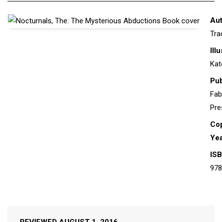
Aut
Tra
Ill
Kat
Pub
Fab
Pre
Cop
Yea
ISB
978