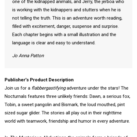
one of the kidnapped animals, and Jerry, the jerboa who
is working with the kidnappers and stutters when he is
not telling the truth. This is an adventure worth reading,
filled with excitement, danger, suspense and surprise.
Each chapter begins with a small illustration and the
language is clear and easy to understand.
Jo Anna Patton
Publisher's Product Description
Join us for a
flabbergastifying
adventure under the stars! The
Nocturnals features three unlikely friends: Dawn, a serious fox,
Tobin, a sweet pangolin and Bismark, the loud mouthed, pint
sized sugar glider. The stories all play out in their nighttime
world with teamwork, friendship and humor in every adventure.