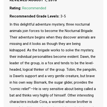
REVIEWED AUGUST 1, 2016
Rating:
Recommended
Recommended Grade Levels:
3-5
In this delightful adventure mystery, three nocturnal
animals join forces to become the Nocturnal Brigade.
Their adventure begins when they discover animals are
missing and it looks as though they are being
kidnapped. As the brigade works to solve the mystery,
their individual personalities become evident. Dawn, the
leader of the group, is a fox and tends to be the level-
headed, logical thinker of the group. Tobin, the pangolin,
is Dawn’s support and a very gentle creature, but brave
in his own way. Bismark, the sugar glider, provides the
“comic relief”—He is very sensitive about being called a
bat and thinks very highly of himself. Other interesting
characters include Cora, a wombat whose brother is