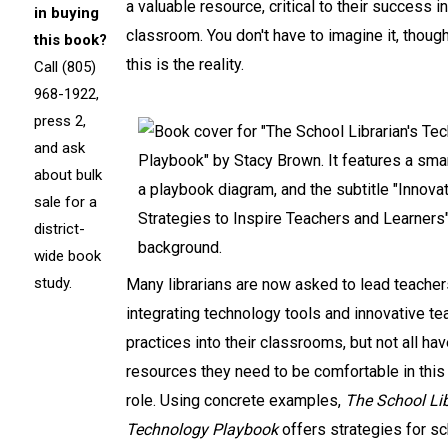
a valuable resource, critical to their success in
in buying
classroom. You don't have to imagine it, thoug
this book?
this is the reality.
Call (805)
968-1922,
press 2,
and ask
about bulk
sale for a
district-
wide book
study.
Many librarians are now asked to lead teacher
integrating technology tools and innovative te
practices into their classrooms, but not all ha
resources they need to be comfortable in this
role. Using concrete examples,
The School Lib
Technology Playbook
offers strategies for s