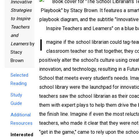
Innovative
Strategies
to Inspire
Teachers
and
I
magine if the school librarian could tag-te
Learners
by
classroom teacher so that together, they c
Stacy
positively alter the school's culture using creat
Brown
innovation, and technology, resulting in a Futu
Selected
School that meets every student's needs. Imag
Reading
school library were the launchpad for innovati
Study
teachers saw the school librarian as their coac
Guide
them with expert plays to help them drive the 
the finish line. Imagine if even the most reluct
Additional
teachers, who made it clear that they were not 
Resources
"get in the game," came to rely upon the school
Interested