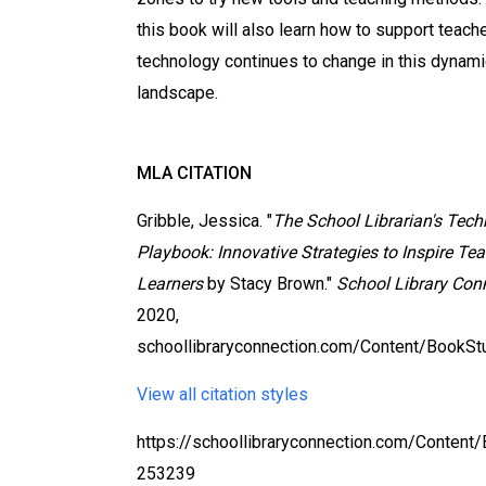
this book will also learn how to support teach
technology continues to change in this dynami
landscape.
MLA CITATION
Gribble, Jessica. "
The School Librarian's Tec
Playbook: Innovative Strategies to Inspire Te
Learners
by Stacy Brown."
School Library Con
2020,
schoollibraryconnection.com/Content/BookS
View all citation styles
https://schoollibraryconnection.com/Content
253239