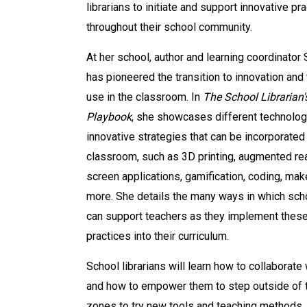
librarians to initiate and support innovative pr
throughout their school community.
At her school, author and learning coordinator
has pioneered the transition to innovation and
use in the classroom. In
The School Librarian
Playbook
, she showcases different technolog
innovative strategies that can be incorporated 
classroom, such as 3D printing, augmented rea
screen applications, gamification, coding, mak
more. She details the many ways in which scho
can support teachers as they implement thes
practices into their curriculum.
School librarians will learn how to collaborate
and how to empower them to step outside of t
zones to try new tools and teaching methods.