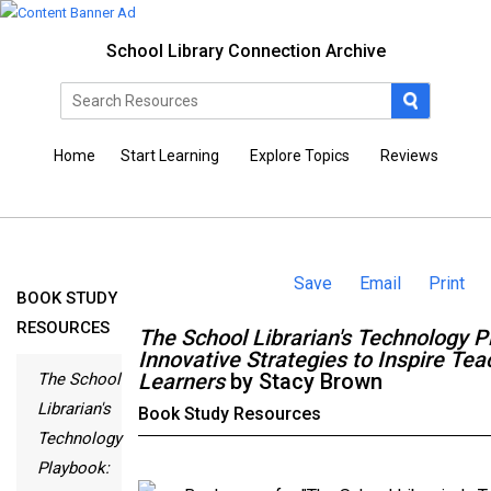
School Library Connection Archive
Home
Start Learning
Explore Topics
Reviews
Save
Email
Print
BOOK STUDY
RESOURCES
The School Librarian's Technology P
Innovative Strategies to Inspire Te
Learners
by Stacy Brown
The School
Librarian's
Book Study Resources
Technology
Playbook: