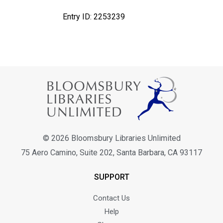
Entry ID: 2253239
© 2026 Bloomsbury Libraries Unlimited
75 Aero Camino, Suite 202, Santa Barbara, CA 93117
SUPPORT
Contact Us
Help