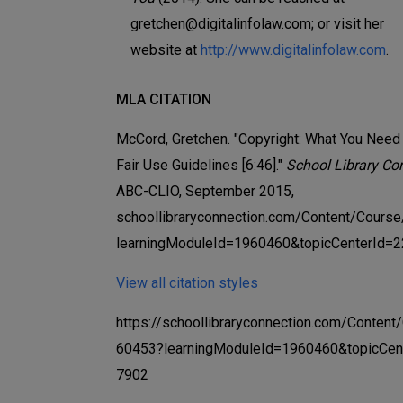
gretchen@digitalinfolaw.com; or visit her
website at
http://www.digitalinfolaw.com
.
MLA CITATION
McCord, Gretchen. "Copyright: What You Need
Fair Use Guidelines [6:46]."
School Library Co
ABC-CLIO, September 2015,
schoollibraryconnection.com/Content/Cours
learningModuleId=1960460&topicCenterId=2
View all citation styles
https://schoollibraryconnection.com/Content
60453?learningModuleId=1960460&topicCen
7902