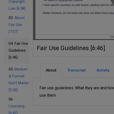
Copyright
Law [6:58]
03.
About
Fair Use
[7:07]
04.
Fair Use
Fair Use Guidelines [6:46]
Guidelines
[6:46]
05.
Medium
About
Transcript
Activity
& Format
Don't Matter
Fair use guidelines. What they are and ho
[5:42]
use them.
06.
Licensing
[6:41]