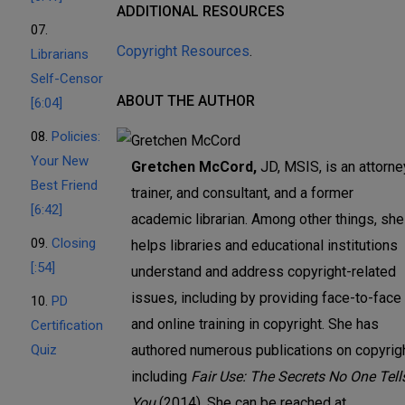
ADDITIONAL RESOURCES
07.
Copyright Resources
.
Librarians
Self-Censor
ABOUT THE AUTHOR
[6:04]
08.
Policies:
Your New
Gretchen McCord,
JD, MSIS, is an attorne
Best Friend
trainer, and consultant, and a former
[6:42]
academic librarian. Among other things, she
09.
Closing
helps libraries and educational institutions
[:54]
understand and address copyright-related
issues, including by providing face-to-face
10.
PD
and online training in copyright. She has
Certification
Quiz
authored numerous publications on copyrigh
including
Fair Use: The Secrets No One Tell
You
(2014). She can be reached at