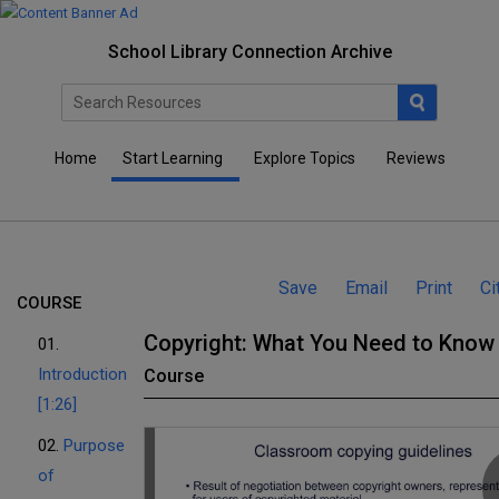
School Library Connection Archive
Home
Start Learning
Explore Topics
Reviews
Save
Email
Print
Ci
COURSE
Copyright: What You Need to Know
01.
Introduction
Course
[1:26]
02.
Purpose
of