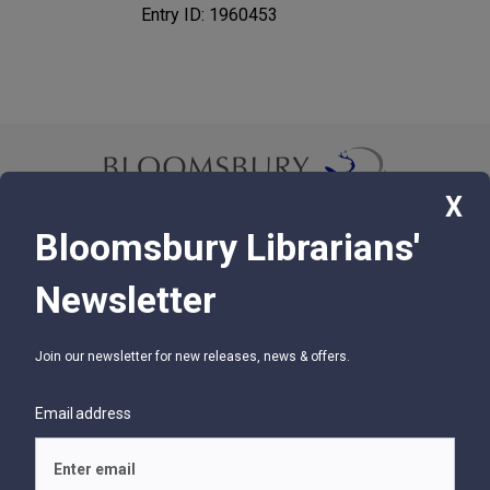
Entry ID: 1960453
X
Bloomsbury Librarians'
© 2026 Bloomsbury Libraries Unlimited
Newsletter
75 Aero Camino, Suite 202, Santa Barbara, CA 93117
Join our newsletter for new releases, news & offers.
SUPPORT
Contact Us
Email address
Help
Glossary