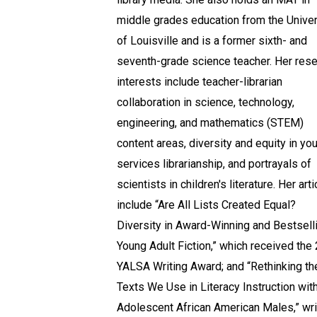
middle grades education from the Univer
of Louisville and is a former sixth- and
seventh-grade science teacher. Her res
interests include teacher-librarian
collaboration in science, technology,
engineering, and mathematics (STEM)
content areas, diversity and equity in yo
services librarianship, and portrayals of
scientists in children's literature. Her art
include “Are All Lists Created Equal?
Diversity in Award-Winning and Bestsell
Young Adult Fiction,” which received the
YALSA Writing Award; and “Rethinking th
Texts We Use in Literacy Instruction wit
Adolescent African American Males,” wri