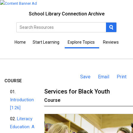
School Library Connection Archive
Home
Start Learning
Explore Topics
Reviews
Save
Email
Print
COURSE
Services for Black Youth
01.
Introduction
Course
[1:26]
02.
Literacy
Education: A