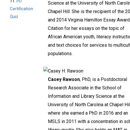
11.
PD
Science at the University of North Caroli
Certification
Chapel Hill. She is the recipient of the 2
Quiz
and 2014 Virginia Hamilton Essay Award
Citation for her essays on the topic of
African American youth, literacy instructi
and text choices for services to multicul
populations.
Casey Rawson
, PhD, is a Postdoctoral
Research Associate in the School of
Information and Library Science at the
University of North Carolina at Chapel Hil
where she earned a PhD in 2016 and an
MSLS in 2011 with a concentration in sc
library media. She also holds an MAT in