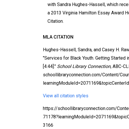
with Sandra Hughes-Hassell, which rece
a 2013 Virginia Hamilton Essay Award H
Citation.
MLA CITATION
Hughes-Hassell, Sandra, and Casey H. Ra
"Services for Black Youth. Getting Started i
[4:44]."
School Library Connection
, ABC-CL
schoollibraryconnection.com/Content/Co
learningModuleId=2071169&topicCenterI
View all citation styles
https://schoollibraryconnection.com/Cont
71178?learningModuleId=2071169&topic
3166