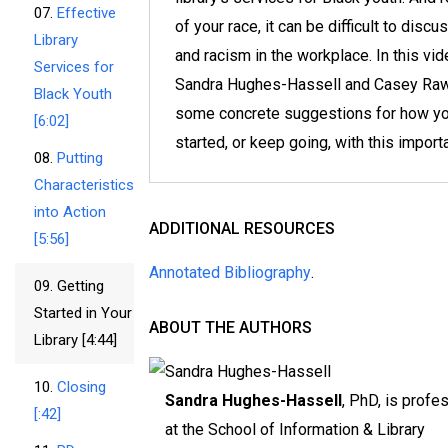
07.
Effective
of your race, it can be difficult to discu
Library
and racism in the workplace. In this vi
Services for
Sandra Hughes-Hassell and Casey Raw
Black Youth
some concrete suggestions for how yo
[6:02]
started, or keep going, with this import
08.
Putting
Characteristics
into Action
ADDITIONAL RESOURCES
[5:56]
Annotated Bibliography
.
09.
Getting
Started in Your
ABOUT THE AUTHORS
Library [4:44]
10.
Closing
Sandra Hughes-Hassell
, PhD, is profe
[:42]
at the School of Information & Library