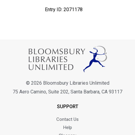
Entry ID: 2071178
X
Bloomsbury Librarians'
© 2026 Bloomsbury Libraries Unlimited
Newsletter
75 Aero Camino, Suite 202, Santa Barbara, CA 93117
Join our newsletter for new releases, news & offers.
SUPPORT
Contact Us
Email address
Help