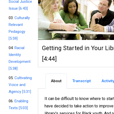
Social Justice
Issue [6:43]
03.
Culturally
Relevant
Pedagogy
[5:59]
Getting Started in Your Lib
04.
Racial
Identity
[4:44]
Development
[5:38]
05.
Cultivating
About
Transcript
Activit
Voice and
Agency [5:31]
It can be difficult to know where to sta
06.
Enabling
have decided to take action to improve
Texts [5:03]
library's services for Black youth. And 